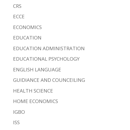
CRS
ECCE
ECONOMICS
EDUCATION
EDUCATION ADMINISTRATION
EDUCATIONAL PSYCHOLOGY
ENGLISH LANGUAGE
GUIDIANCE AND COUNCEILING
HEALTH SCIENCE
HOME ECONOMICS
IGBO
ISS