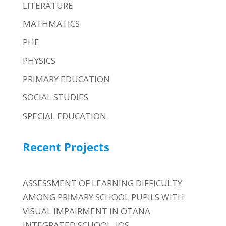
LITERATURE
MATHMATICS
PHE
PHYSICS
PRIMARY EDUCATION
SOCIAL STUDIES
SPECIAL EDUCATION
Recent Projects
ASSESSMENT OF LEARNING DIFFICULTY
AMONG PRIMARY SCHOOL PUPILS WITH
VISUAL IMPAIRMENT IN OTANA
INTEGRATED SCHOOL, JOS