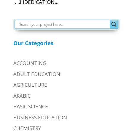
…..iiiDEDICATION...
Our Categories
ACCOUNTING
ADULT EDUCATION
AGRICULTURE
ARABIC
BASIC SCIENCE
BUSINESS EDUCATION
CHEMISTRY