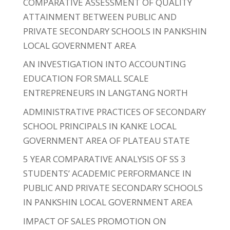
COMPARATIVE ASSESSMENT OF QUALITY
ATTAINMENT BETWEEN PUBLIC AND
PRIVATE SECONDARY SCHOOLS IN PANKSHIN
LOCAL GOVERNMENT AREA
AN INVESTIGATION INTO ACCOUNTING
EDUCATION FOR SMALL SCALE
ENTREPRENEURS IN LANGTANG NORTH
ADMINISTRATIVE PRACTICES OF SECONDARY
SCHOOL PRINCIPALS IN KANKE LOCAL
GOVERNMENT AREA OF PLATEAU STATE
5 YEAR COMPARATIVE ANALYSIS OF SS 3
STUDENTS’ ACADEMIC PERFORMANCE IN
PUBLIC AND PRIVATE SECONDARY SCHOOLS
IN PANKSHIN LOCAL GOVERNMENT AREA
IMPACT OF SALES PROMOTION ON