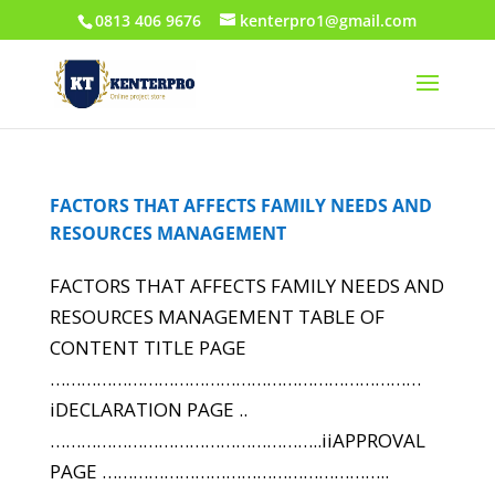
0813 406 9676
kenterpro1@gmail.com
FACTORS THAT AFFECTS FAMILY NEEDS AND
RESOURCES MANAGEMENT
FACTORS THAT AFFECTS FAMILY NEEDS AND
RESOURCES MANAGEMENT TABLE OF
CONTENT TITLE PAGE
………………………………………………………………
iDECLARATION PAGE ..
……………………………………………..iiAPPROVAL
PAGE ………………………………………………..