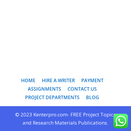
HOME
HIRE A WRITER
PAYMENT
ASSIGNMENTS
CONTACT US
PROJECT DEPARTMENTS
BLOG
© 2023 Kenterpro.com- FREE Project Topics
and Research Materials Publications.