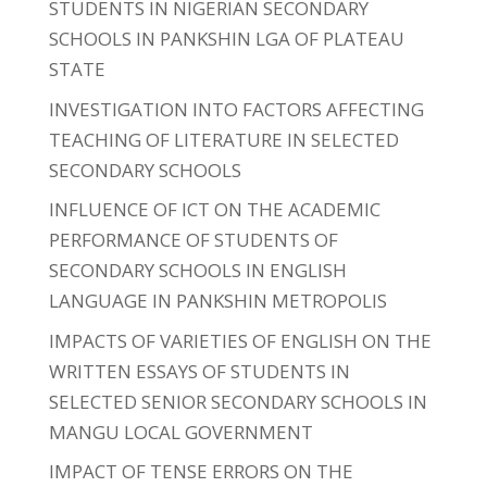
STUDENTS IN NIGERIAN SECONDARY
SCHOOLS IN PANKSHIN LGA OF PLATEAU
STATE
INVESTIGATION INTO FACTORS AFFECTING
TEACHING OF LITERATURE IN SELECTED
SECONDARY SCHOOLS
INFLUENCE OF ICT ON THE ACADEMIC
PERFORMANCE OF STUDENTS OF
SECONDARY SCHOOLS IN ENGLISH
LANGUAGE IN PANKSHIN METROPOLIS
IMPACTS OF VARIETIES OF ENGLISH ON THE
WRITTEN ESSAYS OF STUDENTS IN
SELECTED SENIOR SECONDARY SCHOOLS IN
MANGU LOCAL GOVERNMENT
IMPACT OF TENSE ERRORS ON THE