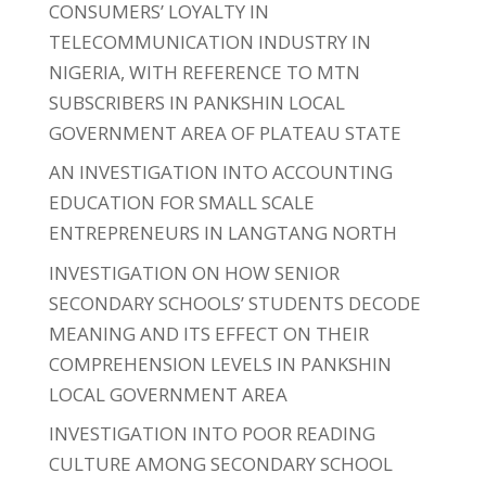
CONSUMERS’ LOYALTY IN
TELECOMMUNICATION INDUSTRY IN
NIGERIA, WITH REFERENCE TO MTN
SUBSCRIBERS IN PANKSHIN LOCAL
GOVERNMENT AREA OF PLATEAU STATE
AN INVESTIGATION INTO ACCOUNTING
EDUCATION FOR SMALL SCALE
ENTREPRENEURS IN LANGTANG NORTH
INVESTIGATION ON HOW SENIOR
SECONDARY SCHOOLS’ STUDENTS DECODE
MEANING AND ITS EFFECT ON THEIR
COMPREHENSION LEVELS IN PANKSHIN
LOCAL GOVERNMENT AREA
INVESTIGATION INTO POOR READING
CULTURE AMONG SECONDARY SCHOOL