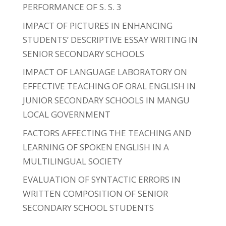
PERFORMANCE OF S. S. 3
IMPACT OF PICTURES IN ENHANCING
STUDENTS’ DESCRIPTIVE ESSAY WRITING IN
SENIOR SECONDARY SCHOOLS
IMPACT OF LANGUAGE LABORATORY ON
EFFECTIVE TEACHING OF ORAL ENGLISH IN
JUNIOR SECONDARY SCHOOLS IN MANGU
LOCAL GOVERNMENT
FACTORS AFFECTING THE TEACHING AND
LEARNING OF SPOKEN ENGLISH IN A
MULTILINGUAL SOCIETY
EVALUATION OF SYNTACTIC ERRORS IN
WRITTEN COMPOSITION OF SENIOR
SECONDARY SCHOOL STUDENTS