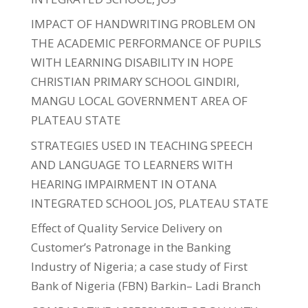
IMPACT OF HANDWRITING PROBLEM ON
THE ACADEMIC PERFORMANCE OF PUPILS
WITH LEARNING DISABILITY IN HOPE
CHRISTIAN PRIMARY SCHOOL GINDIRI,
MANGU LOCAL GOVERNMENT AREA OF
PLATEAU STATE
STRATEGIES USED IN TEACHING SPEECH
AND LANGUAGE TO LEARNERS WITH
HEARING IMPAIRMENT IN OTANA
INTEGRATED SCHOOL JOS, PLATEAU STATE
Effect of Quality Service Delivery on
Customer’s Patronage in the Banking
Industry of Nigeria; a case study of First
Bank of Nigeria (FBN) Barkin– Ladi Branch