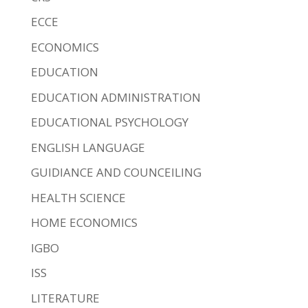
ECCE
ECONOMICS
EDUCATION
EDUCATION ADMINISTRATION
EDUCATIONAL PSYCHOLOGY
ENGLISH LANGUAGE
GUIDIANCE AND COUNCEILING
HEALTH SCIENCE
HOME ECONOMICS
IGBO
ISS
LITERATURE