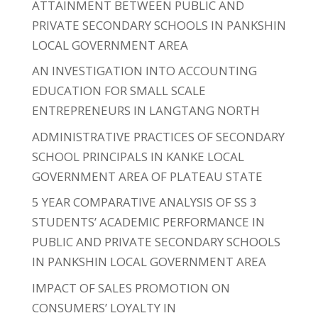
ATTAINMENT BETWEEN PUBLIC AND
PRIVATE SECONDARY SCHOOLS IN PANKSHIN
LOCAL GOVERNMENT AREA
AN INVESTIGATION INTO ACCOUNTING
EDUCATION FOR SMALL SCALE
ENTREPRENEURS IN LANGTANG NORTH
ADMINISTRATIVE PRACTICES OF SECONDARY
SCHOOL PRINCIPALS IN KANKE LOCAL
GOVERNMENT AREA OF PLATEAU STATE
5 YEAR COMPARATIVE ANALYSIS OF SS 3
STUDENTS’ ACADEMIC PERFORMANCE IN
PUBLIC AND PRIVATE SECONDARY SCHOOLS
IN PANKSHIN LOCAL GOVERNMENT AREA
IMPACT OF SALES PROMOTION ON
CONSUMERS’ LOYALTY IN