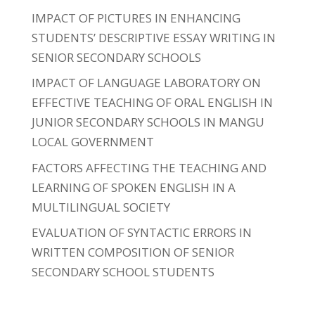
IMPACT OF PICTURES IN ENHANCING
STUDENTS’ DESCRIPTIVE ESSAY WRITING IN
SENIOR SECONDARY SCHOOLS
IMPACT OF LANGUAGE LABORATORY ON
EFFECTIVE TEACHING OF ORAL ENGLISH IN
JUNIOR SECONDARY SCHOOLS IN MANGU
LOCAL GOVERNMENT
FACTORS AFFECTING THE TEACHING AND
LEARNING OF SPOKEN ENGLISH IN A
MULTILINGUAL SOCIETY
EVALUATION OF SYNTACTIC ERRORS IN
WRITTEN COMPOSITION OF SENIOR
SECONDARY SCHOOL STUDENTS