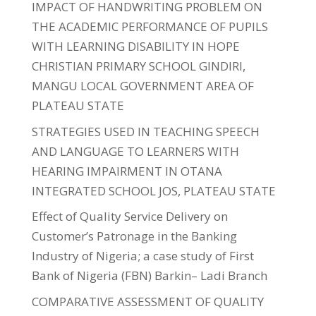
IMPACT OF HANDWRITING PROBLEM ON
THE ACADEMIC PERFORMANCE OF PUPILS
WITH LEARNING DISABILITY IN HOPE
CHRISTIAN PRIMARY SCHOOL GINDIRI,
MANGU LOCAL GOVERNMENT AREA OF
PLATEAU STATE
STRATEGIES USED IN TEACHING SPEECH
AND LANGUAGE TO LEARNERS WITH
HEARING IMPAIRMENT IN OTANA
INTEGRATED SCHOOL JOS, PLATEAU STATE
Effect of Quality Service Delivery on
Customer’s Patronage in the Banking
Industry of Nigeria; a case study of First
Bank of Nigeria (FBN) Barkin– Ladi Branch
COMPARATIVE ASSESSMENT OF QUALITY