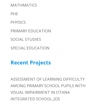
MATHMATICS
PHE
PHYSICS
PRIMARY EDUCATION
SOCIAL STUDIES
SPECIAL EDUCATION
Recent Projects
ASSESSMENT OF LEARNING DIFFICULTY
AMONG PRIMARY SCHOOL PUPILS WITH
VISUAL IMPAIRMENT IN OTANA
INTEGRATED SCHOOL, JOS