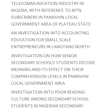
TELECOMMUNICATION INDUSTRY IN
NIGERIA, WITH REFERENCE TO MTN
SUBSCRIBERS IN PANKSHIN LOCAL
GOVERNMENT AREA OF PLATEAU STATE
AN INVESTIGATION INTO ACCOUNTING
EDUCATION FOR SMALL SCALE
ENTREPRENEURS IN LANGTANG NORTH
INVESTIGATION ON HOW SENIOR
SECONDARY SCHOOLS’ STUDENTS DECODE
MEANING AND ITS EFFECT ON THEIR
COMPREHENSION LEVELS IN PANKSHIN
LOCAL GOVERNMENT AREA
INVESTIGATION INTO POOR READING
CULTURE AMONG SECONDARY SCHOOL
STUDENTS IN NIGERIAN SECONDARY