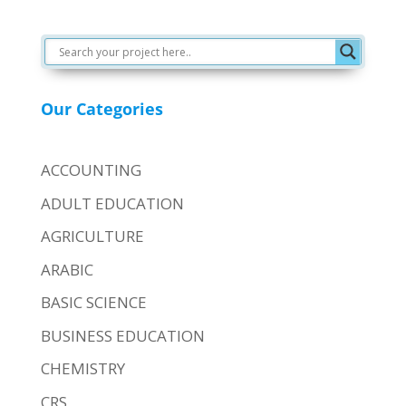
Our Categories
ACCOUNTING
ADULT EDUCATION
AGRICULTURE
ARABIC
BASIC SCIENCE
BUSINESS EDUCATION
CHEMISTRY
CRS