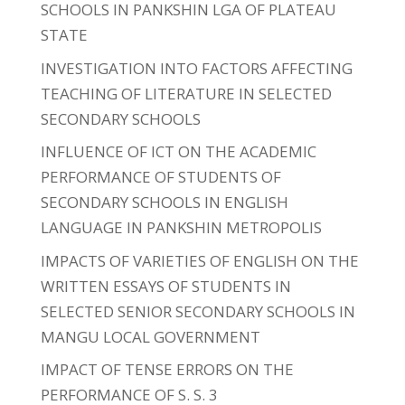
SCHOOLS IN PANKSHIN LGA OF PLATEAU
STATE
INVESTIGATION INTO FACTORS AFFECTING
TEACHING OF LITERATURE IN SELECTED
SECONDARY SCHOOLS
INFLUENCE OF ICT ON THE ACADEMIC
PERFORMANCE OF STUDENTS OF
SECONDARY SCHOOLS IN ENGLISH
LANGUAGE IN PANKSHIN METROPOLIS
IMPACTS OF VARIETIES OF ENGLISH ON THE
WRITTEN ESSAYS OF STUDENTS IN
SELECTED SENIOR SECONDARY SCHOOLS IN
MANGU LOCAL GOVERNMENT
IMPACT OF TENSE ERRORS ON THE
PERFORMANCE OF S. S. 3