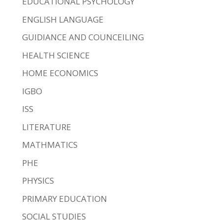
EDUCATIONAL PSYCHOLOGY
ENGLISH LANGUAGE
GUIDIANCE AND COUNCEILING
HEALTH SCIENCE
HOME ECONOMICS
IGBO
ISS
LITERATURE
MATHMATICS
PHE
PHYSICS
PRIMARY EDUCATION
SOCIAL STUDIES