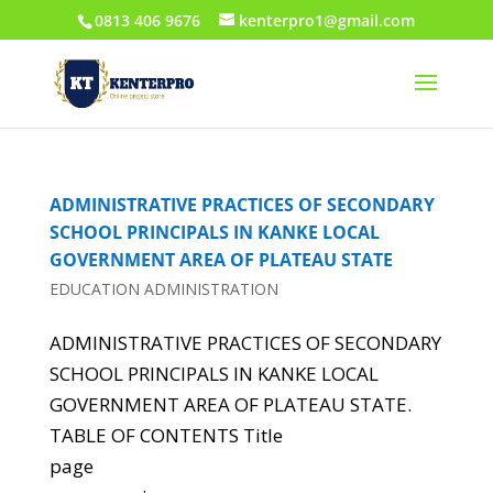
0813 406 9676
kenterpro1@gmail.com
ADMINISTRATIVE PRACTICES OF SECONDARY
SCHOOL PRINCIPALS IN KANKE LOCAL
GOVERNMENT AREA OF PLATEAU STATE
EDUCATION ADMINISTRATION
ADMINISTRATIVE PRACTICES OF SECONDARY
SCHOOL PRINCIPALS IN KANKE LOCAL
GOVERNMENT AREA OF PLATEAU STATE.
TABLE OF CONTENTS Title
page