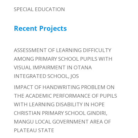
SPECIAL EDUCATION
Recent Projects
ASSESSMENT OF LEARNING DIFFICULTY
AMONG PRIMARY SCHOOL PUPILS WITH
VISUAL IMPAIRMENT IN OTANA
INTEGRATED SCHOOL, JOS
IMPACT OF HANDWRITING PROBLEM ON
THE ACADEMIC PERFORMANCE OF PUPILS
WITH LEARNING DISABILITY IN HOPE
CHRISTIAN PRIMARY SCHOOL GINDIRI,
MANGU LOCAL GOVERNMENT AREA OF
PLATEAU STATE