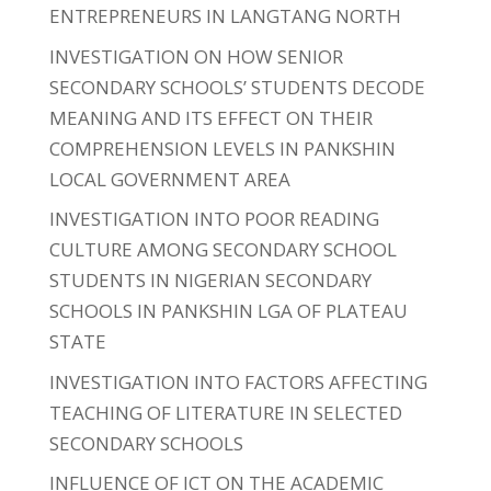
ENTREPRENEURS IN LANGTANG NORTH
INVESTIGATION ON HOW SENIOR
SECONDARY SCHOOLS’ STUDENTS DECODE
MEANING AND ITS EFFECT ON THEIR
COMPREHENSION LEVELS IN PANKSHIN
LOCAL GOVERNMENT AREA
INVESTIGATION INTO POOR READING
CULTURE AMONG SECONDARY SCHOOL
STUDENTS IN NIGERIAN SECONDARY
SCHOOLS IN PANKSHIN LGA OF PLATEAU
STATE
INVESTIGATION INTO FACTORS AFFECTING
TEACHING OF LITERATURE IN SELECTED
SECONDARY SCHOOLS
INFLUENCE OF ICT ON THE ACADEMIC