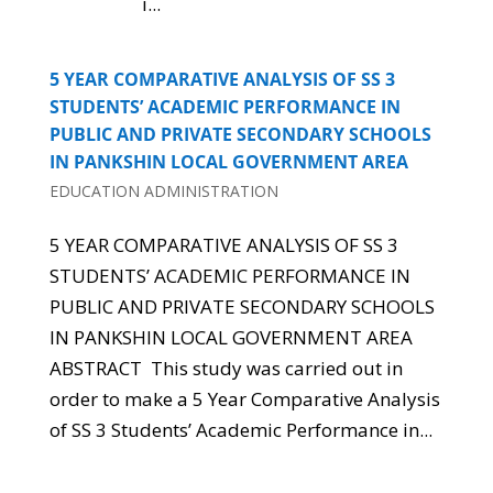
i...
5 YEAR COMPARATIVE ANALYSIS OF SS 3
STUDENTS’ ACADEMIC PERFORMANCE IN
PUBLIC AND PRIVATE SECONDARY SCHOOLS
IN PANKSHIN LOCAL GOVERNMENT AREA
EDUCATION ADMINISTRATION
5 YEAR COMPARATIVE ANALYSIS OF SS 3
STUDENTS’ ACADEMIC PERFORMANCE IN
PUBLIC AND PRIVATE SECONDARY SCHOOLS
IN PANKSHIN LOCAL GOVERNMENT AREA
ABSTRACT This study was carried out in
order to make a 5 Year Comparative Analysis
of SS 3 Students’ Academic Performance in...