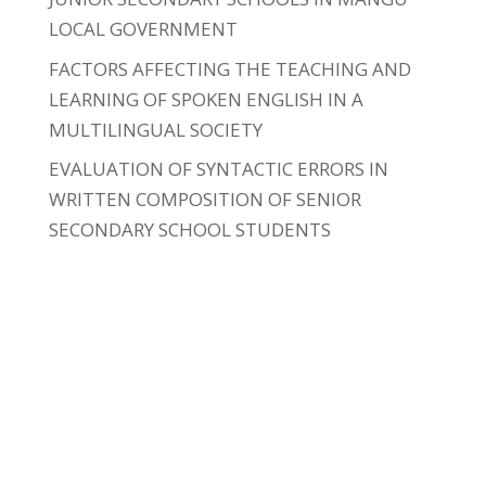
LOCAL GOVERNMENT
FACTORS AFFECTING THE TEACHING AND
LEARNING OF SPOKEN ENGLISH IN A
MULTILINGUAL SOCIETY
EVALUATION OF SYNTACTIC ERRORS IN
WRITTEN COMPOSITION OF SENIOR
SECONDARY SCHOOL STUDENTS