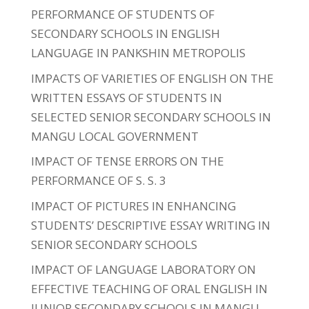
PERFORMANCE OF STUDENTS OF
SECONDARY SCHOOLS IN ENGLISH
LANGUAGE IN PANKSHIN METROPOLIS
IMPACTS OF VARIETIES OF ENGLISH ON THE
WRITTEN ESSAYS OF STUDENTS IN
SELECTED SENIOR SECONDARY SCHOOLS IN
MANGU LOCAL GOVERNMENT
IMPACT OF TENSE ERRORS ON THE
PERFORMANCE OF S. S. 3
IMPACT OF PICTURES IN ENHANCING
STUDENTS’ DESCRIPTIVE ESSAY WRITING IN
SENIOR SECONDARY SCHOOLS
IMPACT OF LANGUAGE LABORATORY ON
EFFECTIVE TEACHING OF ORAL ENGLISH IN
JUNIOR SECONDARY SCHOOLS IN MANGU