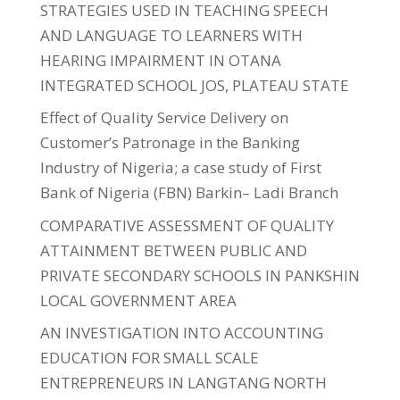
STRATEGIES USED IN TEACHING SPEECH
AND LANGUAGE TO LEARNERS WITH
HEARING IMPAIRMENT IN OTANA
INTEGRATED SCHOOL JOS, PLATEAU STATE
Effect of Quality Service Delivery on
Customer’s Patronage in the Banking
Industry of Nigeria; a case study of First
Bank of Nigeria (FBN) Barkin– Ladi Branch
COMPARATIVE ASSESSMENT OF QUALITY
ATTAINMENT BETWEEN PUBLIC AND
PRIVATE SECONDARY SCHOOLS IN PANKSHIN
LOCAL GOVERNMENT AREA
AN INVESTIGATION INTO ACCOUNTING
EDUCATION FOR SMALL SCALE
ENTREPRENEURS IN LANGTANG NORTH