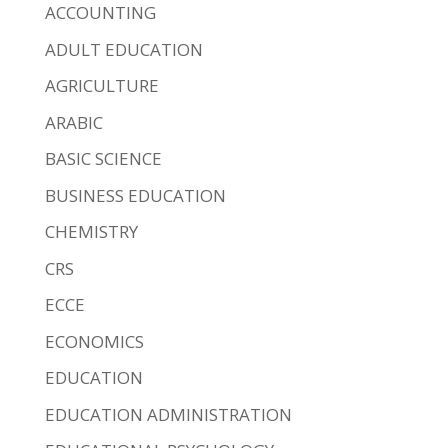
ACCOUNTING
ADULT EDUCATION
AGRICULTURE
ARABIC
BASIC SCIENCE
BUSINESS EDUCATION
CHEMISTRY
CRS
ECCE
ECONOMICS
EDUCATION
EDUCATION ADMINISTRATION