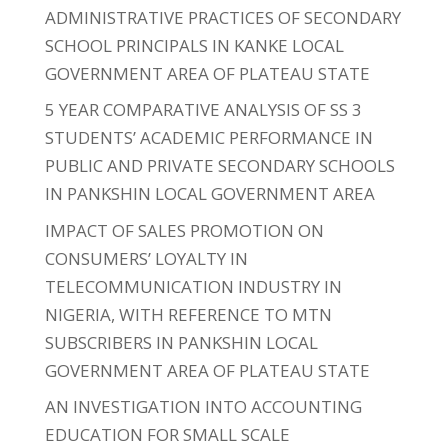
ADMINISTRATIVE PRACTICES OF SECONDARY
SCHOOL PRINCIPALS IN KANKE LOCAL
GOVERNMENT AREA OF PLATEAU STATE
5 YEAR COMPARATIVE ANALYSIS OF SS 3
STUDENTS’ ACADEMIC PERFORMANCE IN
PUBLIC AND PRIVATE SECONDARY SCHOOLS
IN PANKSHIN LOCAL GOVERNMENT AREA
IMPACT OF SALES PROMOTION ON
CONSUMERS’ LOYALTY IN
TELECOMMUNICATION INDUSTRY IN
NIGERIA, WITH REFERENCE TO MTN
SUBSCRIBERS IN PANKSHIN LOCAL
GOVERNMENT AREA OF PLATEAU STATE
AN INVESTIGATION INTO ACCOUNTING
EDUCATION FOR SMALL SCALE