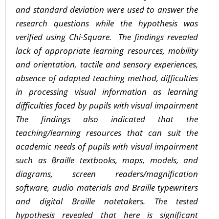
and standard deviation were used to answer the
research questions while the hypothesis was
verified using Chi-Square.
The findings revealed
lack of appropriate learning resources, mobility
and orientation, tactile and sensory experiences,
absence of adapted teaching method, difficulties
in processing visual information as learning
difficulties faced by pupils with visual impairment
The findings also indicated that the
teaching/learning resources that can suit the
academic needs of pupils with visual impairment
such as Braille textbooks, maps, models, and
diagrams, screen readers/magnification
software, audio materials and Braille typewriters
and digital Braille notetakers. The tested
hypothesis revealed that here is significant