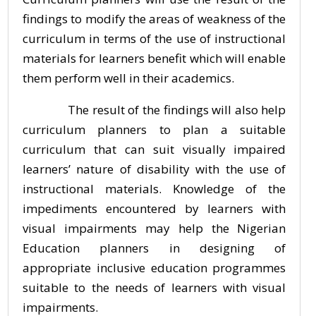
findings to modify the areas of weakness of the
curriculum in terms of the use of instructional
materials for learners benefit which will enable
them perform well in their academics.
The result of the findings will also help
curriculum planners to plan a suitable
curriculum that can suit visually impaired
learners’ nature of disability with the use of
instructional materials. Knowledge of the
impediments encountered by learners with
visual impairments may help the Nigerian
Education planners in designing of
appropriate inclusive education programmes
suitable to the needs of learners with visual
impairments.