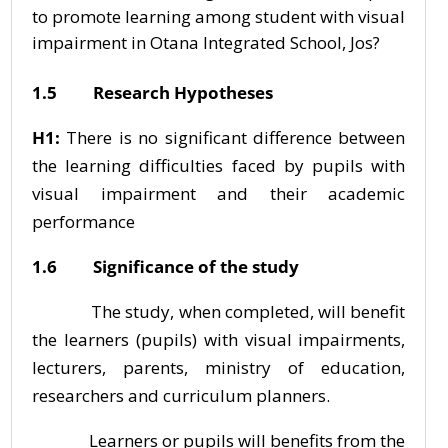
to promote learning among student with visual
impairment in Otana Integrated School, Jos?
1.5 Research Hypotheses
H1:
There is no significant difference between
the learning difficulties faced by pupils with
visual impairment and their academic
performance
1.6 Significance of the study
The study, when completed, will benefit
the learners (pupils) with visual impairments,
lecturers, parents, ministry of education,
researchers and curriculum planners.
Learners or pupils will benefits from the