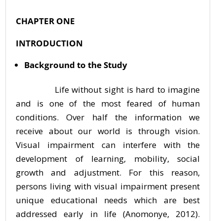
CHAPTER ONE
INTRODUCTION
Background to the Study
Life without sight is hard to imagine
and is one of the most feared of human
conditions. Over half the information we
receive about our world is through vision.
Visual impairment can interfere with the
development of learning, mobility, social
growth and adjustment. For this reason,
persons living with visual impairment present
unique educational needs which are best
addressed early in life (Anomonye, 2012).