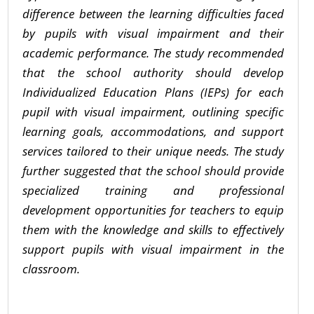
difference between the learning difficulties faced
by pupils with visual impairment and their
academic performance. The study recommended
that the school authority should develop
Individualized Education Plans (IEPs) for each
pupil with visual impairment, outlining specific
learning goals, accommodations, and support
services tailored to their unique needs. The study
further suggested that the school should provide
specialized training and professional
development opportunities for teachers to equip
them with the knowledge and skills to effectively
support pupils with visual impairment in the
classroom.