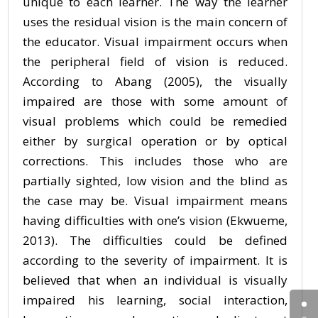
unique to each learner. The way the learner
uses the residual vision is the main concern of
the educator. Visual impairment occurs when
the peripheral field of vision is reduced.
According to Abang (2005), the visually
impaired are those with some amount of
visual problems which could be remedied
either by surgical operation or by optical
corrections. This includes those who are
partially sighted, low vision and the blind as
the case may be. Visual impairment means
having difficulties with one’s vision (Ekwueme,
2013). The difficulties could be defined
according to the severity of impairment. It is
believed that when an individual is visually
impaired his learning, social interaction,