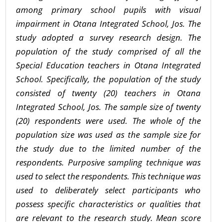
among primary school pupils with visual
impairment in Otana Integrated School, Jos. The
study adopted a survey research design. The
population of the study comprised of all the
Special Education teachers in Otana Integrated
School. Specifically, the population of the study
consisted of twenty (20) teachers in Otana
Integrated School, Jos. The sample size of twenty
(20) respondents were used. The whole of the
population size was used as the sample size for
the study due to the limited number of the
respondents. Purposive sampling technique was
used to select the respondents. This technique was
used to deliberately select participants who
possess specific characteristics or qualities that
are relevant to the research study. Mean score