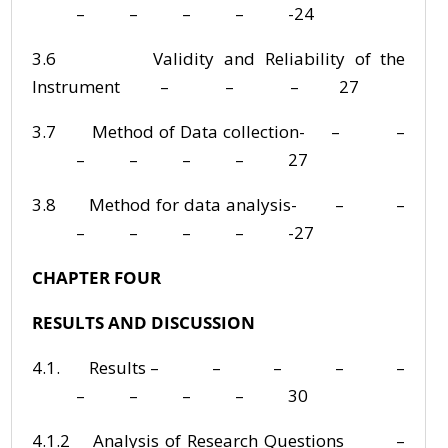
– – – – -24
3.6 Validity and Reliability of the
Instrument – – – 27
3.7 Method of Data collection- – –
– – – – 27
3.8 Method for data analysis- – –
– – – – -27
CHAPTER FOUR
RESULTS AND DISCUSSION
4.1. Results – – – – –
– – – – 30
4.1.2 Analysis of Research Questions –