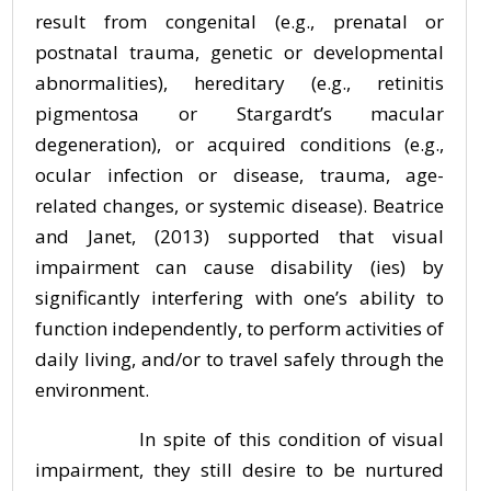
result from congenital (e.g., prenatal or
postnatal trauma, genetic or developmental
abnormalities), hereditary (e.g., retinitis
pigmentosa or Stargardt’s macular
degeneration), or acquired conditions (e.g.,
ocular infection or disease, trauma, age-
related changes, or systemic disease). Beatrice
and Janet, (2013) supported that visual
impairment can cause disability (ies) by
significantly interfering with one’s ability to
function independently, to perform activities of
daily living, and/or to travel safely through the
environment.
In spite of this condition of visual
impairment, they still desire to be nurtured