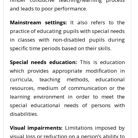
and leads to poor performance.
Mainstream settings:
It also refers to the
practice of educating pupils with special needs
in classes with non-disabled pupils during
specific time periods based on their skills.
Special needs education:
This is education
which provides appropriate modification in
curricula, teaching methods, educational
resources, medium of communication or the
learning environment in order to meet the
special educational needs of persons with
disabilities.
Visual impairments:
Limitations imposed by
visual loss or reduction on a person’s ability to