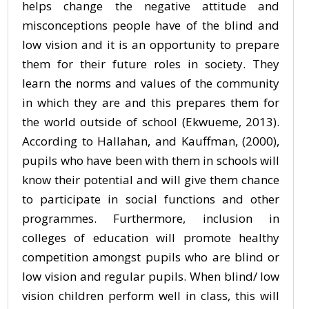
helps change the negative attitude and
misconceptions people have of the blind and
low vision and it is an opportunity to prepare
them for their future roles in society. They
learn the norms and values of the community
in which they are and this prepares them for
the world outside of school (Ekwueme, 2013).
According to Hallahan, and Kauffman, (2000),
pupils who have been with them in schools will
know their potential and will give them chance
to participate in social functions and other
programmes. Furthermore, inclusion in
colleges of education will promote healthy
competition amongst pupils who are blind or
low vision and regular pupils. When blind/ low
vision children perform well in class, this will