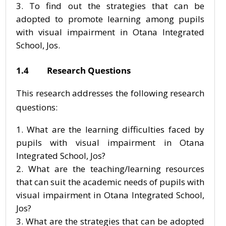
To find out the strategies that can be
adopted to promote learning among pupils
with visual impairment in Otana Integrated
School, Jos.
1.4 Research Questions
This research addresses the following research
questions:
What are the learning difficulties faced by
pupils with visual impairment in Otana
Integrated School, Jos?
What are the teaching/learning resources
that can suit the academic needs of pupils with
visual impairment in Otana Integrated School,
Jos?
What are the strategies that can be adopted