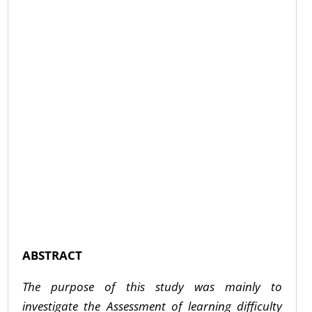
ABSTRACT
The purpose of this study was mainly to
investigate the Assessment of learning difficulty