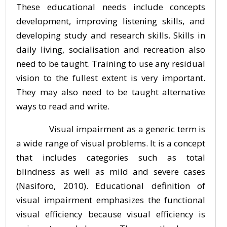
These educational needs include concepts
development, improving listening skills, and
developing study and research skills. Skills in
daily living, socialisation and recreation also
need to be taught. Training to use any residual
vision to the fullest extent is very important.
They may also need to be taught alternative
ways to read and write.
Visual impairment as a generic term is
a wide range of visual problems. It is a concept
that includes categories such as total
blindness as well as mild and severe cases
(Nasiforo, 2010). Educational definition of
visual impairment emphasizes the functional
visual efficiency because visual efficiency is