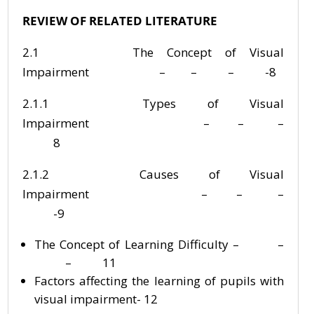
REVIEW OF RELATED LITERATURE
2.1 The Concept of Visual
Impairment – – – -8
2.1.1 Types of Visual
Impairment – – –
8
2.1.2 Causes of Visual
Impairment – – –
-9
The Concept of Learning Difficulty – –
– 11
Factors affecting the learning of pupils with
visual impairment- 12