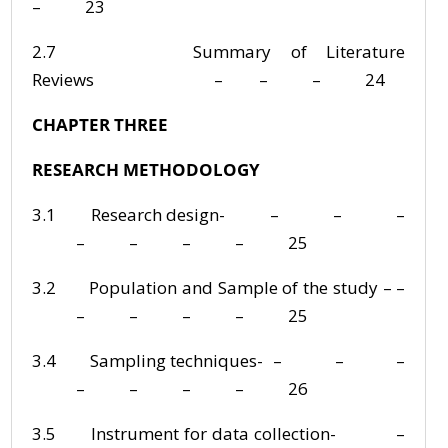
– 23
2.7 Summary of Literature
Reviews – – – 24
CHAPTER THREE
RESEARCH METHODOLOGY
3.1 Research design- – – –
– – – – 25
3.2 Population and Sample of the study – –
– – – – 25
3.4 Sampling techniques- – – –
– – – – 26
3.5 Instrument for data collection- –