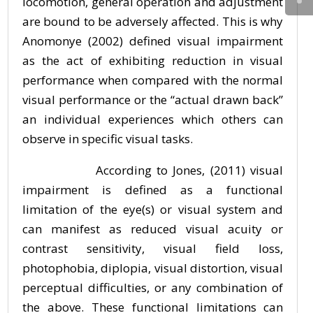
locomotion, general operation and adjustment
are bound to be adversely affected. This is why
Anomonye (2002) defined visual impairment
as the act of exhibiting reduction in visual
performance when compared with the normal
visual performance or the “actual drawn back”
an individual experiences which others can
observe in specific visual tasks.
According to Jones, (2011) visual
impairment is defined as a functional
limitation of the eye(s) or visual system and
can manifest as reduced visual acuity or
contrast sensitivity, visual field loss,
photophobia, diplopia, visual distortion, visual
perceptual difficulties, or any combination of
the above. These functional limitations can