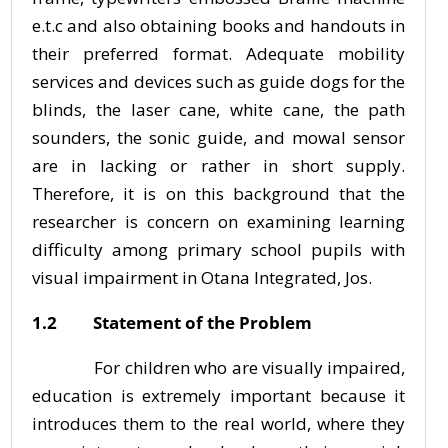
e.t.c and also obtaining books and handouts in
their preferred format. Adequate mobility
services and devices such as guide dogs for the
blinds, the laser cane, white cane, the path
sounders, the sonic guide, and mowal sensor
are in lacking or rather in short supply.
Therefore, it is on this background that the
researcher is concern on examining learning
difficulty among primary school pupils with
visual impairment in Otana Integrated, Jos.
1.2 Statement of the Problem
For children who are visually impaired,
education is extremely important because it
introduces them to the real world, where they