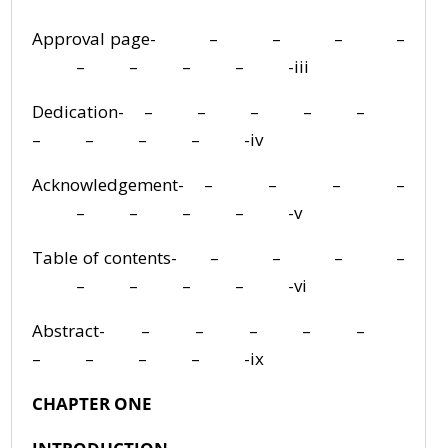
Approval page- – – – –
– – – – -iii
Dedication- – – – – –
– – – – -iv
Acknowledgement- – – – –
– – – – -v
Table of contents- – – – –
– – – – -vi
Abstract- – – – – –
– – – – -ix
CHAPTER ONE