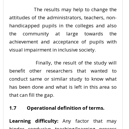
The results may help to change the
attitudes of the administrators, teachers, non-
handicapped pupils in the colleges and also
the community at large towards the
achievement and acceptance of pupils with
visual impairment in inclusive society.
Finally, the result of the study will
benefit other researchers that wanted to
conduct same or similar study to know what
has been done and what is left in this area so
that can fill the gap.
1.7 Operational definition of terms.
Learning difficulty:
Any factor that may
hinder conducive teaching/learning process