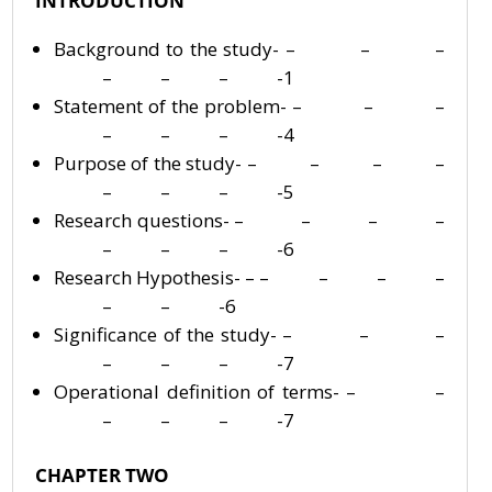
INTRODUCTION
Background to the study- – – –
– – – -1
Statement of the problem- – – –
– – – -4
Purpose of the study- – – – –
– – – -5
Research questions- – – – –
– – – -6
Research Hypothesis- – – – – –
– – -6
Significance of the study- – – –
– – – -7
Operational definition of terms- – –
– – – -7
CHAPTER TWO