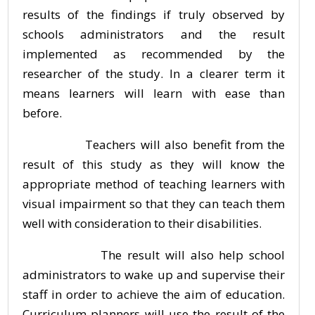
results of the findings if truly observed by
schools administrators and the result
implemented as recommended by the
researcher of the study. In a clearer term it
means learners will learn with ease than
before.
Teachers will also benefit from the
result of this study as they will know the
appropriate method of teaching learners with
visual impairment so that they can teach them
well with consideration to their disabilities.
The result will also help school
administrators to wake up and supervise their
staff in order to achieve the aim of education.
Curriculum planners will use the result of the