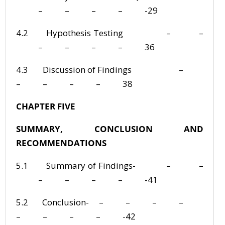
– – – – -29
4.2 Hypothesis Testing – –
– – – – 36
4.3 Discussion of Findings –
– – – – 38
CHAPTER FIVE
SUMMARY, CONCLUSION AND
RECOMMENDATIONS
5.1 Summary of Findings- – –
– – – – -41
5.2 Conclusion- – – – –
– – – – -42