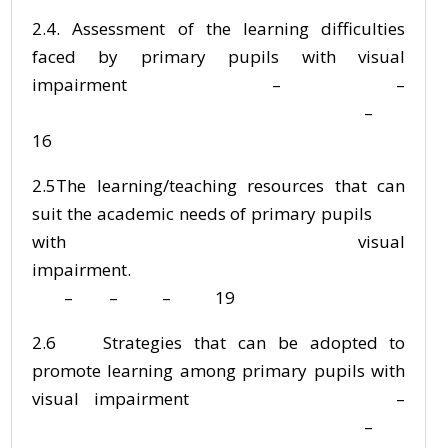
2.4. Assessment of the learning difficulties
faced by primary pupils with visual
impairment – –
–
16
2.5The learning/teaching resources that can
suit the academic needs of primary pupils
with visual
impairment.
– – – 19
2.6 Strategies that can be adopted to
promote learning among primary pupils with
visual impairment –
–