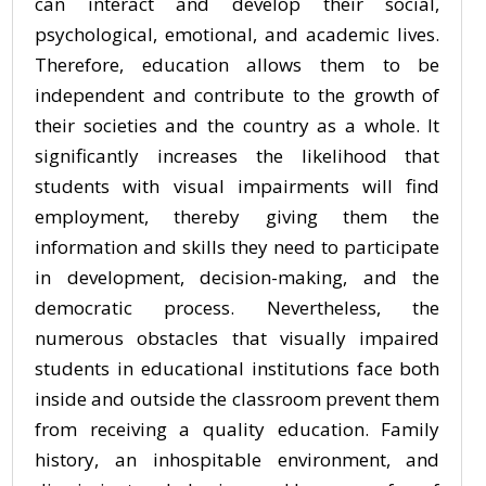
can interact and develop their social,
psychological, emotional, and academic lives.
Therefore, education allows them to be
independent and contribute to the growth of
their societies and the country as a whole. It
significantly increases the likelihood that
students with visual impairments will find
employment, thereby giving them the
information and skills they need to participate
in development, decision-making, and the
democratic process. Nevertheless, the
numerous obstacles that visually impaired
students in educational institutions face both
inside and outside the classroom prevent them
from receiving a quality education. Family
history, an inhospitable environment, and