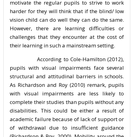
motivate the regular pupils to strive to work
harder for they will think that if the blind/ low
vision child can do well they can do the same.
However, there are learning difficulties or
challenges that they encounter at the cost of
their learning in such a mainstream setting.
According to Cole-Hamilton (2012),
pupils with visual impairments face several
structural and attitudinal barriers in schools.
As Richardson and Roy (2010) remark, pupils
with visual impairments are less likely to
complete their studies than pupils without any
disabilities. This could be either a result of
academic failure because of lack of support or
of withdrawal due to insufficient guidance
(Richardson & Roy, 2000). Mobility around the