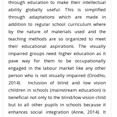
through education to make their intellectual
ability globally useful. This is simplified
through adaptations which are made in
addition to regular school curriculum where
by the nature of materials used and the
teaching methods are so organized to meet
their educational aspirations. The visually
impaired groups need higher education as it
pave way for them to be occupationally
engaged in the labour market like any other
person who is not visually impaired (Orodho,
2014). Inclusion of blind and low vision
children in schools (mainstream education) is
beneficial not only to the blind/low vision child
but to all other pupils in schools because it
enhances social integration (Anne, 2014). It