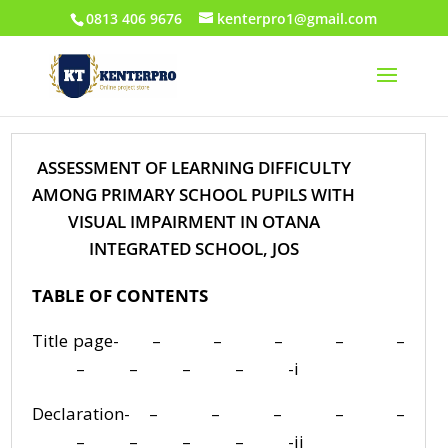
0813 406 9676
kenterpro1@gmail.com
ASSESSMENT OF LEARNING DIFFICULTY
AMONG PRIMARY SCHOOL PUPILS WITH
VISUAL IMPAIRMENT IN OTANA
INTEGRATED SCHOOL, JOS
TABLE OF CONTENTS
Title page- – – – – –
– – – – -i
Declaration- – – – – –
– – – – -ii