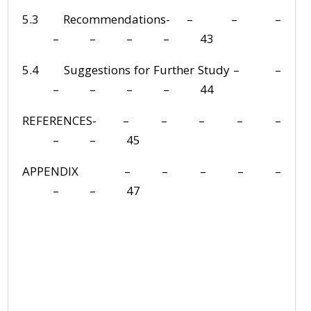
5.3 Recommendations- – – –
– – – – 43
5.4 Suggestions for Further Study – –
– – – – 44
REFERENCES- – – – – –
– – 45
APPENDIX – – – – –
– – 47