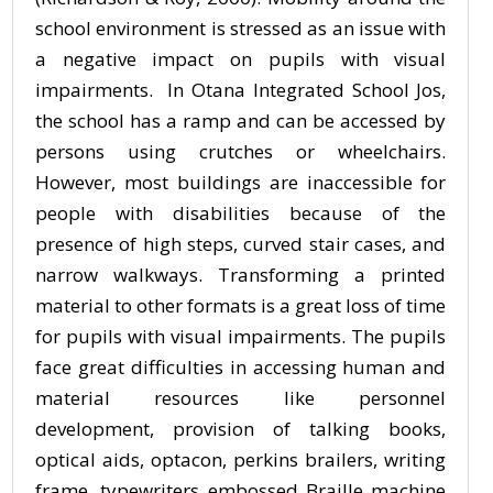
school environment is stressed as an issue with
a negative impact on pupils with visual
impairments. In Otana Integrated School Jos,
the school has a ramp and can be accessed by
persons using crutches or wheelchairs.
However, most buildings are inaccessible for
people with disabilities because of the
presence of high steps, curved stair cases, and
narrow walkways. Transforming a printed
material to other formats is a great loss of time
for pupils with visual impairments. The pupils
face great difficulties in accessing human and
material resources like personnel
development, provision of talking books,
optical aids, optacon, perkins brailers, writing
frame, typewriters embossed Braille machine