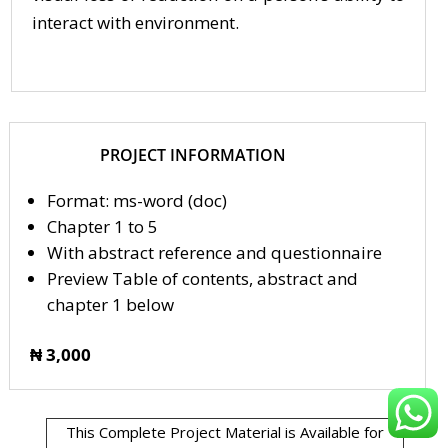
interact with environment.
PROJECT INFORMATION
Format: ms-word (doc)
Chapter 1 to 5
With abstract reference and questionnaire
Preview Table of contents, abstract and
chapter 1 below
₦ 3,000
This Complete Project Material is Available for