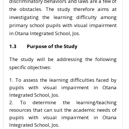
discriminatory behaviors and laws are a few of
the obstacles. The study therefore aims at
investigating the learning difficulty among
primary school pupils with visual impairment
in Otana Integrated School, Jos.
1.3 Purpose of the Study
The study will be addressing the following
specific objectives:
To assess the learning difficulties faced by
pupils with visual impairment in Otana
Integrated School, Jos.
To determine the learning/teaching
resources that can suit the academic needs of
pupils with visual impairment in Otana
Integrated School, Jos.