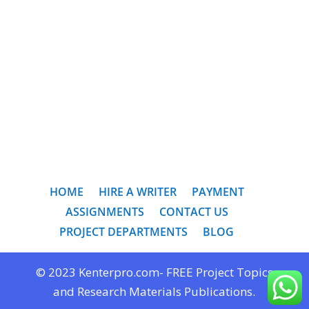
HOME
HIRE A WRITER
PAYMENT
ASSIGNMENTS
CONTACT US
PROJECT DEPARTMENTS
BLOG
© 2023 Kenterpro.com- FREE Project Topics
and Research Materials Publications.