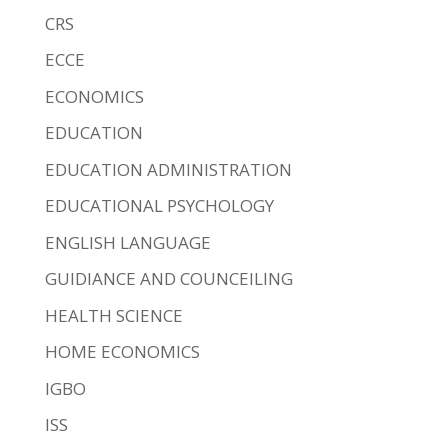
CRS
ECCE
ECONOMICS
EDUCATION
EDUCATION ADMINISTRATION
EDUCATIONAL PSYCHOLOGY
ENGLISH LANGUAGE
GUIDIANCE AND COUNCEILING
HEALTH SCIENCE
HOME ECONOMICS
IGBO
ISS