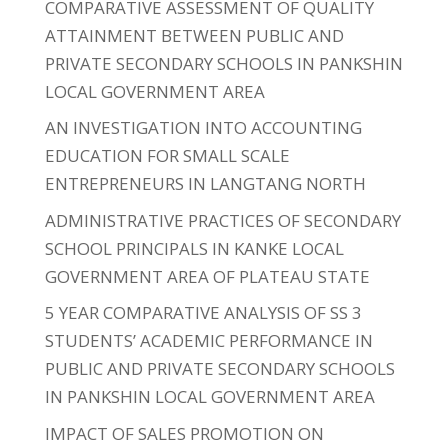
COMPARATIVE ASSESSMENT OF QUALITY
ATTAINMENT BETWEEN PUBLIC AND
PRIVATE SECONDARY SCHOOLS IN PANKSHIN
LOCAL GOVERNMENT AREA
AN INVESTIGATION INTO ACCOUNTING
EDUCATION FOR SMALL SCALE
ENTREPRENEURS IN LANGTANG NORTH
ADMINISTRATIVE PRACTICES OF SECONDARY
SCHOOL PRINCIPALS IN KANKE LOCAL
GOVERNMENT AREA OF PLATEAU STATE
5 YEAR COMPARATIVE ANALYSIS OF SS 3
STUDENTS’ ACADEMIC PERFORMANCE IN
PUBLIC AND PRIVATE SECONDARY SCHOOLS
IN PANKSHIN LOCAL GOVERNMENT AREA
IMPACT OF SALES PROMOTION ON