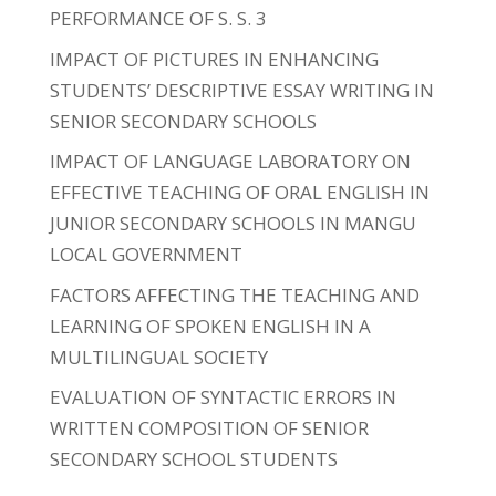
PERFORMANCE OF S. S. 3
IMPACT OF PICTURES IN ENHANCING
STUDENTS’ DESCRIPTIVE ESSAY WRITING IN
SENIOR SECONDARY SCHOOLS
IMPACT OF LANGUAGE LABORATORY ON
EFFECTIVE TEACHING OF ORAL ENGLISH IN
JUNIOR SECONDARY SCHOOLS IN MANGU
LOCAL GOVERNMENT
FACTORS AFFECTING THE TEACHING AND
LEARNING OF SPOKEN ENGLISH IN A
MULTILINGUAL SOCIETY
EVALUATION OF SYNTACTIC ERRORS IN
WRITTEN COMPOSITION OF SENIOR
SECONDARY SCHOOL STUDENTS