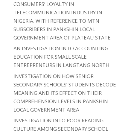
CONSUMERS’ LOYALTY IN
TELECOMMUNICATION INDUSTRY IN
NIGERIA, WITH REFERENCE TO MTN
SUBSCRIBERS IN PANKSHIN LOCAL
GOVERNMENT AREA OF PLATEAU STATE
AN INVESTIGATION INTO ACCOUNTING
EDUCATION FOR SMALL SCALE
ENTREPRENEURS IN LANGTANG NORTH
INVESTIGATION ON HOW SENIOR
SECONDARY SCHOOLS’ STUDENTS DECODE
MEANING AND ITS EFFECT ON THEIR
COMPREHENSION LEVELS IN PANKSHIN
LOCAL GOVERNMENT AREA
INVESTIGATION INTO POOR READING
CULTURE AMONG SECONDARY SCHOOL