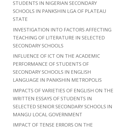
STUDENTS IN NIGERIAN SECONDARY
SCHOOLS IN PANKSHIN LGA OF PLATEAU
STATE
INVESTIGATION INTO FACTORS AFFECTING
TEACHING OF LITERATURE IN SELECTED
SECONDARY SCHOOLS
INFLUENCE OF ICT ON THE ACADEMIC
PERFORMANCE OF STUDENTS OF
SECONDARY SCHOOLS IN ENGLISH
LANGUAGE IN PANKSHIN METROPOLIS
IMPACTS OF VARIETIES OF ENGLISH ON THE
WRITTEN ESSAYS OF STUDENTS IN
SELECTED SENIOR SECONDARY SCHOOLS IN
MANGU LOCAL GOVERNMENT
IMPACT OF TENSE ERRORS ON THE