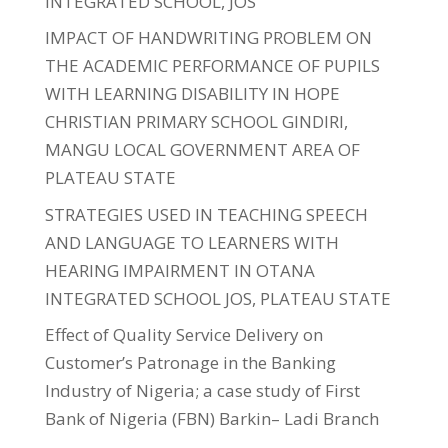
INTEGRATED SCHOOL, JOS
IMPACT OF HANDWRITING PROBLEM ON
THE ACADEMIC PERFORMANCE OF PUPILS
WITH LEARNING DISABILITY IN HOPE
CHRISTIAN PRIMARY SCHOOL GINDIRI,
MANGU LOCAL GOVERNMENT AREA OF
PLATEAU STATE
STRATEGIES USED IN TEACHING SPEECH
AND LANGUAGE TO LEARNERS WITH
HEARING IMPAIRMENT IN OTANA
INTEGRATED SCHOOL JOS, PLATEAU STATE
Effect of Quality Service Delivery on
Customer’s Patronage in the Banking
Industry of Nigeria; a case study of First
Bank of Nigeria (FBN) Barkin– Ladi Branch