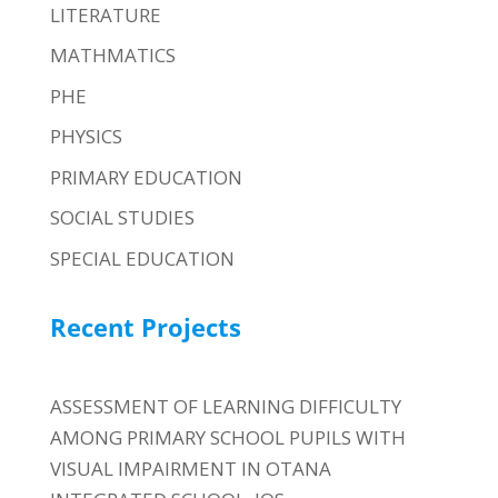
LITERATURE
MATHMATICS
PHE
PHYSICS
PRIMARY EDUCATION
SOCIAL STUDIES
SPECIAL EDUCATION
Recent Projects
ASSESSMENT OF LEARNING DIFFICULTY
AMONG PRIMARY SCHOOL PUPILS WITH
VISUAL IMPAIRMENT IN OTANA