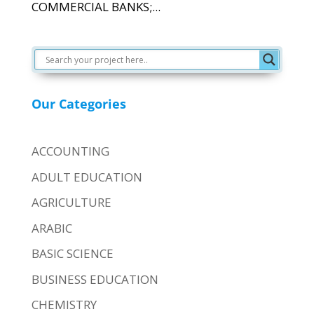
COMMERCIAL BANKS;...
Our Categories
ACCOUNTING
ADULT EDUCATION
AGRICULTURE
ARABIC
BASIC SCIENCE
BUSINESS EDUCATION
CHEMISTRY