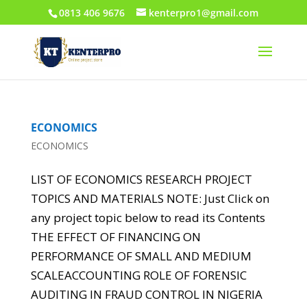
0813 406 9676
kenterpro1@gmail.com
ECONOMICS
ECONOMICS
LIST OF ECONOMICS RESEARCH PROJECT
TOPICS AND MATERIALS NOTE: Just Click on
any project topic below to read its Contents
THE EFFECT OF FINANCING ON
PERFORMANCE OF SMALL AND MEDIUM
SCALEACCOUNTING ROLE OF FORENSIC
AUDITING IN FRAUD CONTROL IN NIGERIA