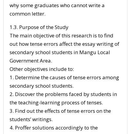
why some graduates who cannot write a
common letter.
1.3. Purpose of the Study
The main objective of this research is to find
out how tense errors affect the essay writing of
secondary school students in Mangu Local
Government Area.
Other objectives include to:
1. Determine the causes of tense errors among
secondary school students.
2. Discover the problems faced by students in
the teaching-learning process of tenses.
3. Find out the effects of tense errors on the
students’ writings.
4. Proffer solutions accordingly to the