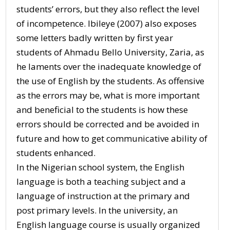
students’ errors, but they also reflect the level
of incompetence. Ibileye (2007) also exposes
some letters badly written by first year
students of Ahmadu Bello University, Zaria, as
he laments over the inadequate knowledge of
the use of English by the students. As offensive
as the errors may be, what is more important
and beneficial to the students is how these
errors should be corrected and be avoided in
future and how to get communicative ability of
students enhanced.
In the Nigerian school system, the English
language is both a teaching subject and a
language of instruction at the primary and
post primary levels. In the university, an
English language course is usually organized