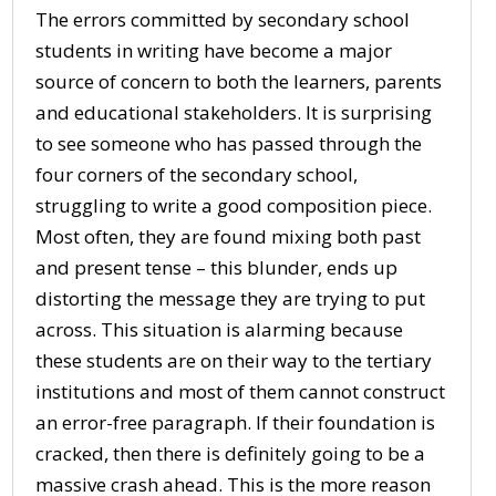
The errors committed by secondary school
students in writing have become a major
source of concern to both the learners, parents
and educational stakeholders. It is surprising
to see someone who has passed through the
four corners of the secondary school,
struggling to write a good composition piece.
Most often, they are found mixing both past
and present tense – this blunder, ends up
distorting the message they are trying to put
across. This situation is alarming because
these students are on their way to the tertiary
institutions and most of them cannot construct
an error-free paragraph. If their foundation is
cracked, then there is definitely going to be a
massive crash ahead. This is the more reason