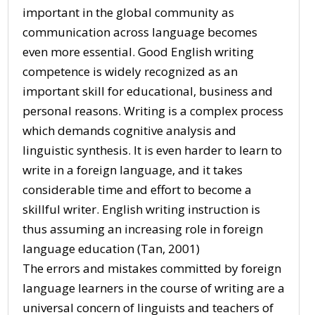
important in the global community as
communication across language becomes
even more essential. Good English writing
competence is widely recognized as an
important skill for educational, business and
personal reasons. Writing is a complex process
which demands cognitive analysis and
linguistic synthesis. It is even harder to learn to
write in a foreign language, and it takes
considerable time and effort to become a
skillful writer. English writing instruction is
thus assuming an increasing role in foreign
language education (Tan, 2001)
The errors and mistakes committed by foreign
language learners in the course of writing are a
universal concern of linguists and teachers of