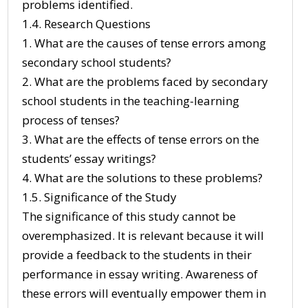
problems identified.
1.4. Research Questions
1. What are the causes of tense errors among
secondary school students?
2. What are the problems faced by secondary
school students in the teaching-learning
process of tenses?
3. What are the effects of tense errors on the
students’ essay writings?
4. What are the solutions to these problems?
1.5. Significance of the Study
The significance of this study cannot be
overemphasized. It is relevant because it will
provide a feedback to the students in their
performance in essay writing. Awareness of
these errors will eventually empower them in