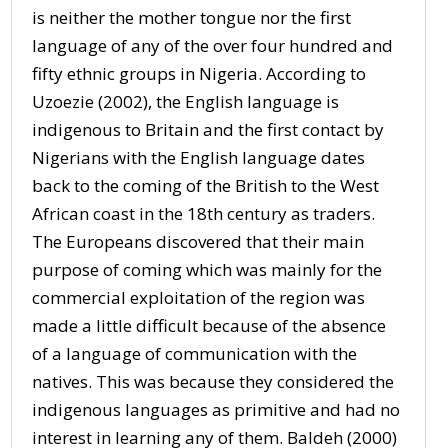
is neither the mother tongue nor the first
language of any of the over four hundred and
fifty ethnic groups in Nigeria. According to
Uzoezie (2002), the English language is
indigenous to Britain and the first contact by
Nigerians with the English language dates
back to the coming of the British to the West
African coast in the 18th century as traders.
The Europeans discovered that their main
purpose of coming which was mainly for the
commercial exploitation of the region was
made a little difficult because of the absence
of a language of communication with the
natives. This was because they considered the
indigenous languages as primitive and had no
interest in learning any of them. Baldeh (2000)