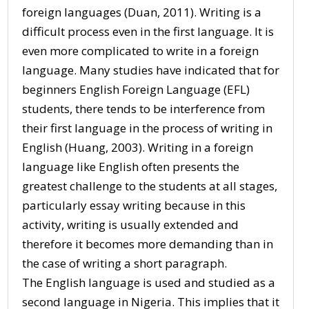
foreign languages (Duan, 2011). Writing is a
difficult process even in the first language. It is
even more complicated to write in a foreign
language. Many studies have indicated that for
beginners English Foreign Language (EFL)
students, there tends to be interference from
their first language in the process of writing in
English (Huang, 2003). Writing in a foreign
language like English often presents the
greatest challenge to the students at all stages,
particularly essay writing because in this
activity, writing is usually extended and
therefore it becomes more demanding than in
the case of writing a short paragraph.
The English language is used and studied as a
second language in Nigeria. This implies that it