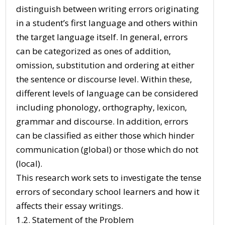
distinguish between writing errors originating
in a student’s first language and others within
the target language itself. In general, errors
can be categorized as ones of addition,
omission, substitution and ordering at either
the sentence or discourse level. Within these,
different levels of language can be considered
including phonology, orthography, lexicon,
grammar and discourse. In addition, errors
can be classified as either those which hinder
communication (global) or those which do not
(local).
This research work sets to investigate the tense
errors of secondary school learners and how it
affects their essay writings.
1.2. Statement of the Problem