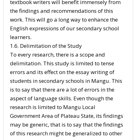
textbook writers will benefit immensely from
the findings and recommendations of this
work. This will go a long way to enhance the
English expressions of our secondary school
learners.
1.6. Delimitation of the Study
To every research, there is a scope and
delimitation. This study is limited to tense
errors and its effect on the essay writing of
students in secondary schools in Mangu. This
is to say that there are a lot of errors in the
aspect of language skills. Even though the
research is limited to Mangu Local
Government Area of Plateau State, its findings
may be generic, that is to say that the findings
of this research might be generalized to other