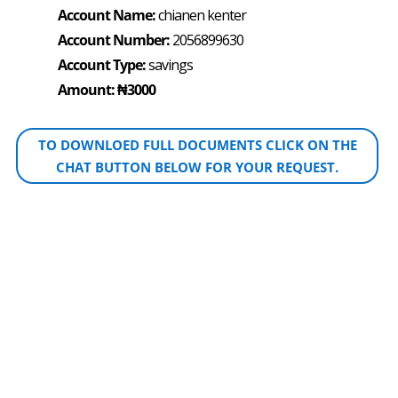
Account Name:
chianen kenter
Account Number:
2056899630
Account Type:
savings
Amount: ₦3000
TO DOWNLOED FULL DOCUMENTS CLICK ON THE
CHAT BUTTON BELOW FOR YOUR REQUEST.