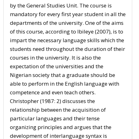
by the General Studies Unit. The course is
mandatory for every first year student in all the
departments of the university. One of the aims
of this course, according to Ibileye (2007), is to
impart the necessary language skills which the
students need throughout the duration of their
courses in the university. It is also the
expectation of the universities and the
Nigerian society that a graduate should be
able to perform in the English language with
competence and even teach others.
Christopher (1987: 2) discusses the
relationship between the acquisition of
particular languages and their tense
organizing principles and argues that the
development of interlanguage syntax is