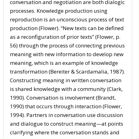
conversation and negotiation are both dialogic
processes. Knowledge production using
reproduction is an unconscious process of text
production (Flower). “New texts can be defined
as a reconfiguration of prior texts” (Flower, p.
56) through the process of connecting previous
meaning with new information to develop new
meaning, which is an example of knowledge
transformation (Bereiter & Scardamalia, 1987).
Constructing meaning in written conversation
is shared knowledge with a community (Clark,
1990). Conversation is involvement (Brandt,
1990) that occurs through interaction (Flower,
1994). Partners in conversation use discussion
and dialogue to construct meaning—at points
clarifying where the conversation stands and