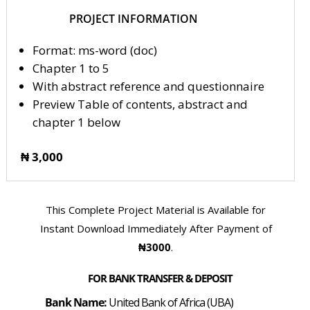
PROJECT INFORMATION
Format: ms-word (doc)
Chapter 1 to 5
With abstract reference and questionnaire
Preview Table of contents, abstract and
chapter 1 below
₦ 3,000
This Complete Project Material is Available for
Instant Download Immediately After Payment of
₦3000
.
FOR BANK TRANSFER & DEPOSIT
Bank Name:
United Bank of Africa (UBA)