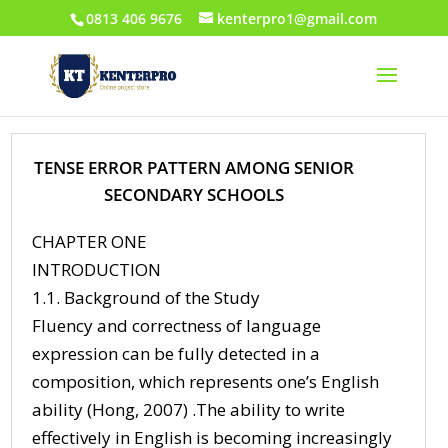
0813 406 9676
kenterpro1@gmail.com
TENSE ERROR PATTERN AMONG SENIOR
SECONDARY SCHOOLS
CHAPTER ONE
INTRODUCTION
1.1. Background of the Study
Fluency and correctness of language
expression can be fully detected in a
composition, which represents one’s English
ability (Hong, 2007) .The ability to write
effectively in English is becoming increasingly