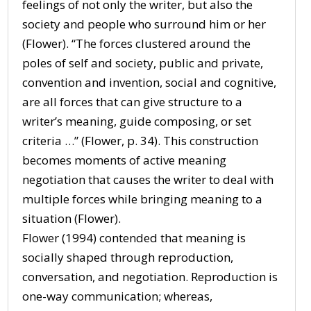
feelings of not only the writer, but also the
society and people who surround him or her
(Flower). “The forces clustered around the
poles of self and society, public and private,
convention and invention, social and cognitive,
are all forces that can give structure to a
writer’s meaning, guide composing, or set
criteria …” (Flower, p. 34). This construction
becomes moments of active meaning
negotiation that causes the writer to deal with
multiple forces while bringing meaning to a
situation (Flower).
Flower (1994) contended that meaning is
socially shaped through reproduction,
conversation, and negotiation. Reproduction is
one-way communication; whereas,