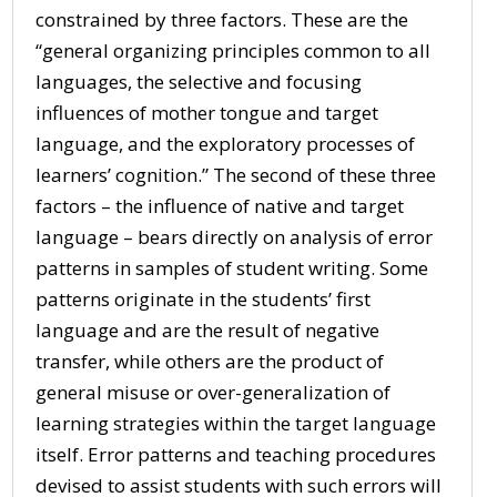
constrained by three factors. These are the
“general organizing principles common to all
languages, the selective and focusing
influences of mother tongue and target
language, and the exploratory processes of
learners’ cognition.” The second of these three
factors – the influence of native and target
language – bears directly on analysis of error
patterns in samples of student writing. Some
patterns originate in the students’ first
language and are the result of negative
transfer, while others are the product of
general misuse or over-generalization of
learning strategies within the target language
itself. Error patterns and teaching procedures
devised to assist students with such errors will