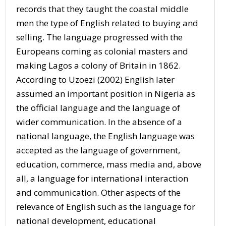
records that they taught the coastal middle
men the type of English related to buying and
selling. The language progressed with the
Europeans coming as colonial masters and
making Lagos a colony of Britain in 1862.
According to Uzoezi (2002) English later
assumed an important position in Nigeria as
the official language and the language of
wider communication. In the absence of a
national language, the English language was
accepted as the language of government,
education, commerce, mass media and, above
all, a language for international interaction
and communication. Other aspects of the
relevance of English such as the language for
national development, educational