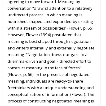
agreeing to move forward. Meaning by
conversation “draw[s] attention to a relatively
undirected process, in which meaning is
nourished, shaped, and expanded by existing
within a stream of possibilities” (Flower, p. 65).
However, Flower (1994) postulated that
meaning is best shaped through negotiation,
and writers internally and externally negotiate
meaning. “Negotiation draws our gaze to a
dilemma-driven and goal[-]directed effort to
construct meaning in the face of forces”
(Flower, p. 66). In the presence of negotiated
meaning, individuals are ready-to-share
freethinkers with a unique understanding and
conceptualization of information (Flower). The
process of constructing negotiated meaning is