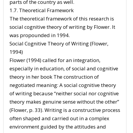
parts of the country as well.
1.7. Theoretical Framework
The theoretical framework of this research is
social cognitive theory of writing by Flower. It
was propounded in 1994.
Social Cognitive Theory of Writing (Flower,
1994)
Flower (1994) called for an integration,
especially in education, of social and cognitive
theory in her book The construction of
negotiated meaning: A social cognitive theory
of writing because “neither social nor cognitive
theory makes genuine sense without the other”
(Flower, p. 33). Writing is a constructive process
often shaped and carried out in a complex
environment guided by the attitudes and