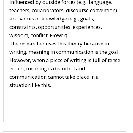
influenced by outside forces (e.g., language,
teachers, collaborators, discourse convention)
and voices or knowledge (e.g., goals,
constraints, opportunities, experiences,
wisdom, conflict; Flower).
The researcher uses this theory because in
writing, meaning in communication is the goal.
However, when a piece of writing is full of tense
errors, meaning is distorted and
communication cannot take place in a
situation like this.