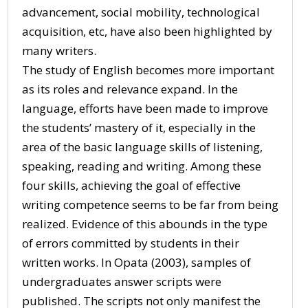
advancement, social mobility, technological
acquisition, etc, have also been highlighted by
many writers.
The study of English becomes more important
as its roles and relevance expand. In the
language, efforts have been made to improve
the students’ mastery of it, especially in the
area of the basic language skills of listening,
speaking, reading and writing. Among these
four skills, achieving the goal of effective
writing competence seems to be far from being
realized. Evidence of this abounds in the type
of errors committed by students in their
written works. In Opata (2003), samples of
undergraduates answer scripts were
published. The scripts not only manifest the