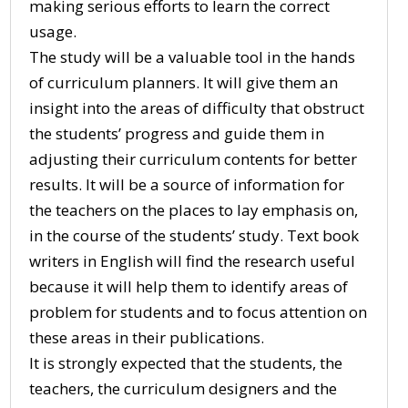
making serious efforts to learn the correct
usage.
The study will be a valuable tool in the hands
of curriculum planners. It will give them an
insight into the areas of difficulty that obstruct
the students’ progress and guide them in
adjusting their curriculum contents for better
results. It will be a source of information for
the teachers on the places to lay emphasis on,
in the course of the students’ study. Text book
writers in English will find the research useful
because it will help them to identify areas of
problem for students and to focus attention on
these areas in their publications.
It is strongly expected that the students, the
teachers, the curriculum designers and the