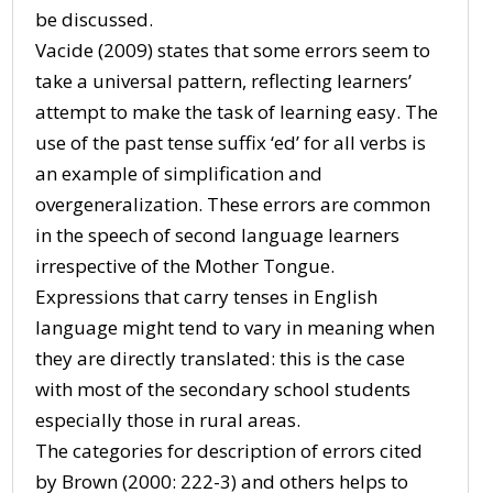
be discussed.
Vacide (2009) states that some errors seem to
take a universal pattern, reflecting learners’
attempt to make the task of learning easy. The
use of the past tense suffix ‘ed’ for all verbs is
an example of simplification and
overgeneralization. These errors are common
in the speech of second language learners
irrespective of the Mother Tongue.
Expressions that carry tenses in English
language might tend to vary in meaning when
they are directly translated: this is the case
with most of the secondary school students
especially those in rural areas.
The categories for description of errors cited
by Brown (2000: 222-3) and others helps to