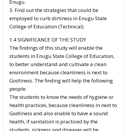
Enugu.
3. Find out the strategies that could be
employed to curb dirtiness in Enugu State
College of Education (Technical).
1.4 SIGNIFICANCE OF THE STUDY
The findings of this study will enable the
students in Enugu State College of Education,
to better understand and cultivate a clean
environment because cleanliness is next to
Godliness. The finding will help the following
people:
The students to know the needs of hygiene or
health practices, because cleanliness in next to
Godliness and also enable to have a sound
health, if sanitation is practiced by the
students, sickness and diseases will be