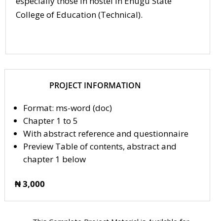
especially those in hostel in Enugu State
College of Education (Technical).
PROJECT INFORMATION
Format: ms-word (doc)
Chapter 1 to 5
With abstract reference and questionnaire
Preview Table of contents, abstract and
chapter 1 below
₦ 3,000