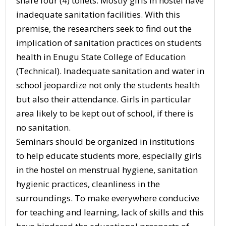
share four (4) toilets. Mostly girls in hostel have
inadequate sanitation facilities. With this
premise, the researchers seek to find out the
implication of sanitation practices on students
health in Enugu State College of Education
(Technical). Inadequate sanitation and water in
school jeopardize not only the students health
but also their attendance. Girls in particular
area likely to be kept out of school, if there is
no sanitation.
Seminars should be organized in institutions
to help educate students more, especially girls
in the hostel on menstrual hygiene, sanitation
hygienic practices, cleanliness in the
surroundings. To make everywhere conducive
for teaching and learning, lack of skills and this