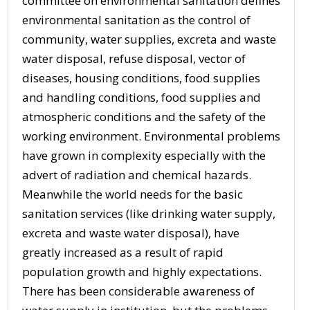
committee on environmental sanitation defines
environmental sanitation as the control of
community, water supplies, excreta and waste
water disposal, refuse disposal, vector of
diseases, housing conditions, food supplies
and handling conditions, food supplies and
atmospheric conditions and the safety of the
working environment. Environmental problems
have grown in complexity especially with the
advert of radiation and chemical hazards.
Meanwhile the world needs for the basic
sanitation services (like drinking water supply,
excreta and waste water disposal), have
greatly increased as a result of rapid
population growth and highly expectations.
There has been considerable awareness of