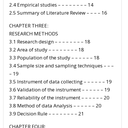
2.4 Empirical studies – – – – – – – – 14
2.5 Summary of Literature Review – – – – 16
CHAPTER THREE:
RESEARCH METHODS
3.1 Research design – – – – – – – – 18
3.2 Area of study – – – – – – – – 18
3.3 Population of the study – – – – – – 18
3.4 Sample size and sampling techniques – – –
– 19
3.5 Instrument of data collecting – – – – – – 19
3.6 Validation of the instrument – – – – – – 19
3.7 Reliability of the instrument – – – – – – 20
3.8 Method of data Analysis – – – – – – 20
3.9 Decision Rule – – – – – – – – 21
CHAPTER FOUR: