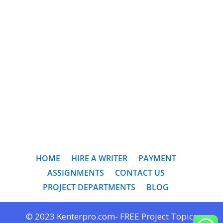
HOME
HIRE A WRITER
PAYMENT
ASSIGNMENTS
CONTACT US
PROJECT DEPARTMENTS
BLOG
© 2023 Kenterpro.com- FREE Project Topics