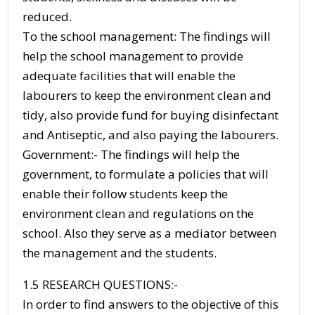
reduced.
To the school management: The findings will
help the school management to provide
adequate facilities that will enable the
labourers to keep the environment clean and
tidy, also provide fund for buying disinfectant
and Antiseptic, and also paying the labourers.
Government:- The findings will help the
government, to formulate a policies that will
enable their follow students keep the
environment clean and regulations on the
school. Also they serve as a mediator between
the management and the students.
1.5 RESEARCH QUESTIONS:-
In order to find answers to the objective of this