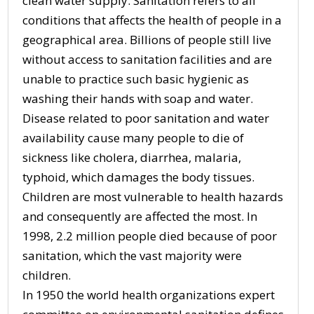
clean water supply. Sanitation refers to all
conditions that affects the health of people in a
geographical area. Billions of people still live
without access to sanitation facilities and are
unable to practice such basic hygienic as
washing their hands with soap and water.
Disease related to poor sanitation and water
availability cause many people to die of
sickness like cholera, diarrhea, malaria,
typhoid, which damages the body tissues.
Children are most vulnerable to health hazards
and consequently are affected the most. In
1998, 2.2 million people died because of poor
sanitation, which the vast majority were
children.
In 1950 the world health organizations expert