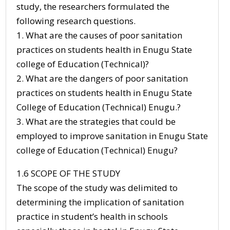
study, the researchers formulated the
following research questions.
1. What are the causes of poor sanitation
practices on students health in Enugu State
college of Education (Technical)?
2. What are the dangers of poor sanitation
practices on students health in Enugu State
College of Education (Technical) Enugu.?
3. What are the strategies that could be
employed to improve sanitation in Enugu State
college of Education (Technical) Enugu?
1.6 SCOPE OF THE STUDY
The scope of the study was delimited to
determining the implication of sanitation
practice in student’s health in schools