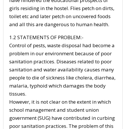
have hindered the educational prospects of
girls residing in the hostel. Flies petch on dirts,
toilet etc and later petch on uncovered foods
and all this are dangerous to human health.
1.2 STATEMENTS OF PROBLEM:-
Control of pests, waste disposal had become a
problem in our environment because of poor
sanitation practices. Diseases related to poor
sanitation and water availability causes many
people to die of sickness like cholera, diarrhea,
malaria, typhoid which damages the body
tissues.
However, it is not clear on the extent in which
school management and student union
government (SUG) have contributed in curbing
poor sanitation practices. The problem of this