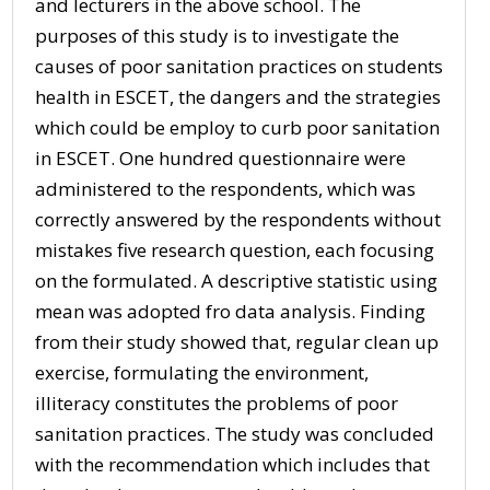
and lecturers in the above school. The
purposes of this study is to investigate the
causes of poor sanitation practices on students
health in ESCET, the dangers and the strategies
which could be employ to curb poor sanitation
in ESCET. One hundred questionnaire were
administered to the respondents, which was
correctly answered by the respondents without
mistakes five research question, each focusing
on the formulated. A descriptive statistic using
mean was adopted fro data analysis. Finding
from their study showed that, regular clean up
exercise, formulating the environment,
illiteracy constitutes the problems of poor
sanitation practices. The study was concluded
with the recommendation which includes that