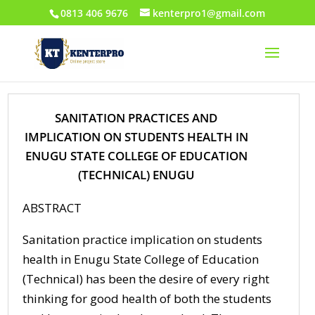
0813 406 9676
kenterpro1@gmail.com
SANITATION PRACTICES AND
IMPLICATION ON STUDENTS HEALTH IN
ENUGU STATE COLLEGE OF EDUCATION
(TECHNICAL) ENUGU
ABSTRACT
Sanitation practice implication on students
health in Enugu State College of Education
(Technical) has been the desire of every right
thinking for good health of both the students