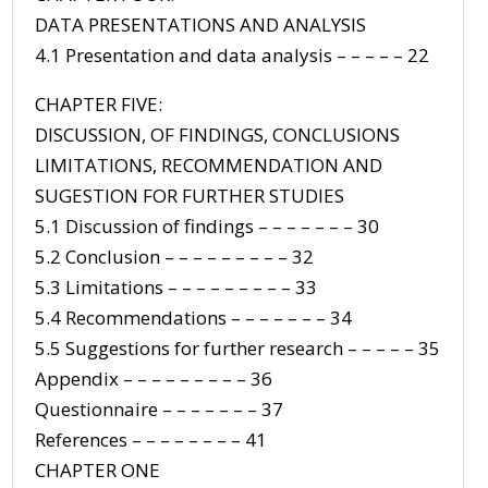
DATA PRESENTATIONS AND ANALYSIS
4.1 Presentation and data analysis – – – – – 22
CHAPTER FIVE:
DISCUSSION, OF FINDINGS, CONCLUSIONS
LIMITATIONS, RECOMMENDATION AND
SUGESTION FOR FURTHER STUDIES
5.1 Discussion of findings – – – – – – – 30
5.2 Conclusion – – – – – – – – – 32
5.3 Limitations – – – – – – – – – 33
5.4 Recommendations – – – – – – – 34
5.5 Suggestions for further research – – – – – 35
Appendix – – – – – – – – – 36
Questionnaire – – – – – – – 37
References – – – – – – – – 41
CHAPTER ONE