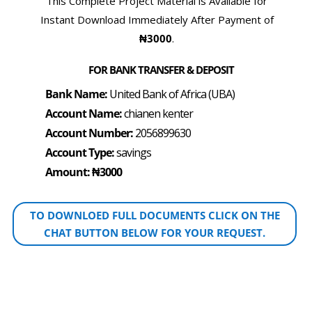
This Complete Project Material is Available for
Instant Download Immediately After Payment of
₦3000
.
FOR BANK TRANSFER & DEPOSIT
Bank Name:
United Bank of Africa (UBA)
Account Name:
chianen kenter
Account Number:
2056899630
Account Type:
savings
Amount: ₦3000
TO DOWNLOED FULL DOCUMENTS CLICK ON THE
CHAT BUTTON BELOW FOR YOUR REQUEST.