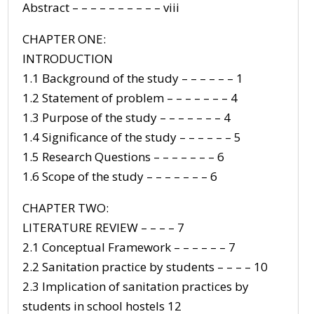
Abstract – – – – – – – – – – viii
CHAPTER ONE:
INTRODUCTION
1.1 Background of the study – – – – – – 1
1.2 Statement of problem – – – – – – – 4
1.3 Purpose of the study – – – – – – – 4
1.4 Significance of the study – – – – – – 5
1.5 Research Questions – – – – – – – 6
1.6 Scope of the study – – – – – – – 6
CHAPTER TWO:
LITERATURE REVIEW – – – – 7
2.1 Conceptual Framework – – – – – – 7
2.2 Sanitation practice by students – – – – 10
2.3 Implication of sanitation practices by
students in school hostels 12