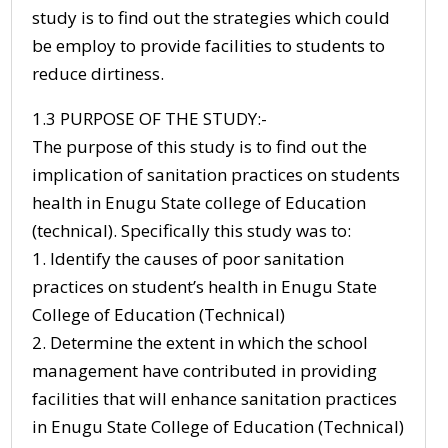
study is to find out the strategies which could
be employ to provide facilities to students to
reduce dirtiness.
1.3 PURPOSE OF THE STUDY:-
The purpose of this study is to find out the
implication of sanitation practices on students
health in Enugu State college of Education
(technical). Specifically this study was to:
1. Identify the causes of poor sanitation
practices on student’s health in Enugu State
College of Education (Technical)
2. Determine the extent in which the school
management have contributed in providing
facilities that will enhance sanitation practices
in Enugu State College of Education (Technical)