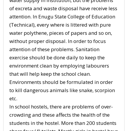
water supply in institution, but the problems
of excreta and waste disposal have receive less
attention. In Enugu State College of Education
(Technical), every where is littered with pure
water polythene, pieces of papers and so on,
without proper disposal. In order to focus
attention of these problems. Sanitation
exercise should be done daily to keep the
environment clean by employing labourers
that will help keep the school clean.
Environments should be formulated in order
to kill dangerous animals like snake, scorpion
etc.
In school hostels, there are problems of over-
crowding and these affects the health of the
students in the hostel. More than 200 students