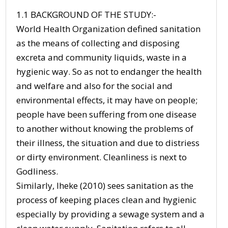
1.1 BACKGROUND OF THE STUDY:-
World Health Organization defined sanitation
as the means of collecting and disposing
excreta and community liquids, waste in a
hygienic way. So as not to endanger the health
and welfare and also for the social and
environmental effects, it may have on people;
people have been suffering from one disease
to another without knowing the problems of
their illness, the situation and due to distriess
or dirty environment. Cleanliness is next to
Godliness.
Similarly, Iheke (2010) sees sanitation as the
process of keeping places clean and hygienic
especially by providing a sewage system and a