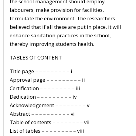
the school management should employ
labourers, make provision for facilities,
formulate the environment. The researchers
believed that if all these are put in place, it will
enhance sanitation practices in the school,
thereby improving students health.
TABLES OF CONTENT
Title page – – – – – – – – – i
Approval page – – – – – – – – – ii
Certification – – – – – – – – – iii
Dedication – – – – – – – – – iv
Acknowledgement – – – – – – – – v
Abstract – – – – – – – – – – vi
Table of contents – – – – – – – – vii
List of tables – – – – – – – – – viii