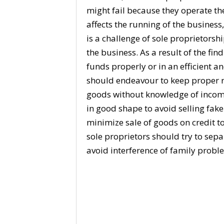
might fail because they operate the
affects the running of the busines
is a challenge of sole proprietorsh
the business. As a result of the fi
funds properly or in an efficient a
should endeavour to keep proper re
goods without knowledge of income
in good shape to avoid selling fak
minimize sale of goods on credit to
sole proprietors should try to sep
avoid interference of family probl