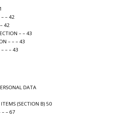
1
– – 42
– 42
CTION – – 43
N – – – 43
– – – 43
5
 PERSONAL DATA
 ITEMS (SECTION B) 50
 – – 67