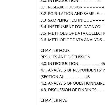
3.0. INTRODUCTION – – – – – – 41
3.1. RESEARCH DESIGN – – – – – – 4
3.2. POPULATION AND SAMPLE – – 
3.3. SAMPLING TECHNIQUE – – – – 
3.4. INSTRUMENT FOR DATA COLLE
3.5. METHODS OF DATA COLLECTIO
3.6. METHOD OF DATA ANALYSIS – 
CHAPTER FOUR
RESULTS AND DISCUSSION
4.0. INTRODUCTION – – – – – – – 4
4.1. ANALYSIS OF RESPONDENTS’
(SECTION A) – – – – – – – 45
4.2. ANALYSIS OF QUESTIONNAIRE
4.3. DISCUSSION OF FINDINGS – – –
CHAPTER FIVE