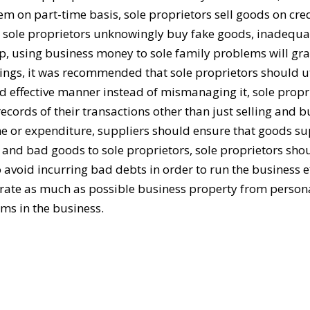
m on part-time basis, sole proprietors sell goods on cred
s, sole proprietors unknowingly buy fake goods, inadequa
ip, using business money to sole family problems will gra
ndings, it was recommended that sole proprietors should ut
nd effective manner instead of mismanaging it, sole propr
cords of their transactions other than just selling and 
 or expenditure, suppliers should ensure that goods su
e and bad goods to sole proprietors, sole proprietors sho
 avoid incurring bad debts in order to run the business ef
arate as much as possible business property from persona
ems in the business.