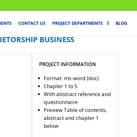
MENTS
CONTACT US
PROJECT DEPARTMENTS
BLOG
IETORSHIP BUSINESS
PROJECT INFORMATION
Format: ms-word (doc)
Chapter 1 to 5
With abstract reference and
questionnaire
Preview Table of contents,
abstract and chapter 1
below