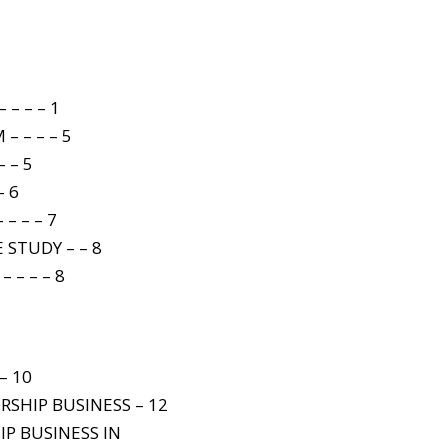
– – – 1
– – – – 5
 – 5
– 6
– – – 7
 STUDY – – 8
 – – – 8
– 10
RSHIP BUSINESS – 12
IP BUSINESS IN