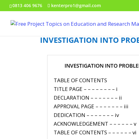
0813 406 9676
kenterpro1@gmail.com
INVESTIGATION INTO PRO
INVESTIGATION INTO PROBLE
TABLE OF CONTENTS
TITLE PAGE – – – – – – – – i
DECLARATION – – – – – – – ii
APPROVAL PAGE – – – – – – – iii
DEDICATION – – – – – – – iv
ACKNOWLEDGEMENT – – – – – – v
TABLE OF CONTENTS – – – – – – vi