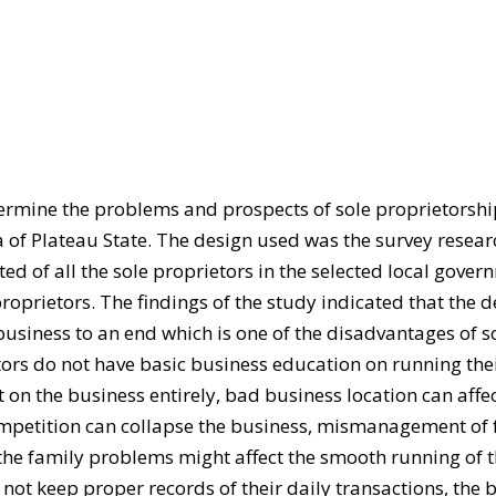
termine the problems and prospects of sole proprietorsh
of Plateau State. The design used was the survey resear
ed of all the sole proprietors in the selected local gover
oprietors. The findings of the study indicated that the d
business to an end which is one of the disadvantages of s
ors do not have basic business education on running the
t on the business entirely, bad business location can affec
competition can collapse the business, mismanagement of
, the family problems might affect the smooth running of 
not keep proper records of their daily transactions, the 