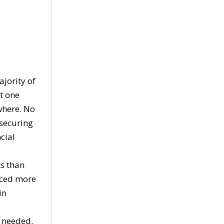
ajority of
t one
where. No
 securing
cial
s than
uced more
in
y needed.