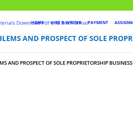
HOME
HIRE A WRITER
PAYMENT
ASSIGN
BLEMS AND PROSPECT OF SOLE PROPR
MS AND PROSPECT OF SOLE PROPRIETORSHIP BUSINESS