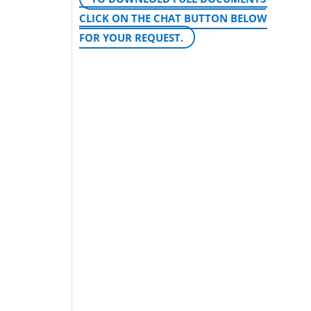
CLICK ON THE CHAT BUTTON BELOW
FOR YOUR REQUEST.