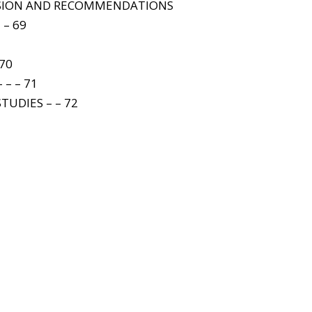
USION AND RECOMMENDATIONS
 – 69
 70
 – – 71
TUDIES – – 72