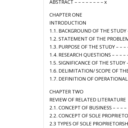
ABSTRACT – – – – – – – – x
CHAPTER ONE
INTRODUCTION
1.1. BACKGROUND OF THE STUDY – 
1.2. STATEMENT OF THE PROBLEM 
1.3. PURPOSE OF THE STUDY – – – –
1.4. RESEARCH QUESTIONS – – – – 
1.5. SIGNIFICANCE OF THE STUDY – 
1.6. DELIMITATION/ SCOPE OF THE
1.7. DEFINITION OF OPERATIONAL –
CHAPTER TWO
REVIEW OF RELATED LITERATURE
2.1. CONCEPT OF BUSINESS – – – – 
2.2. CONCEPT OF SOLE PROPRIETO
2.3 TYPES OF SOLE PROPRIETORSH