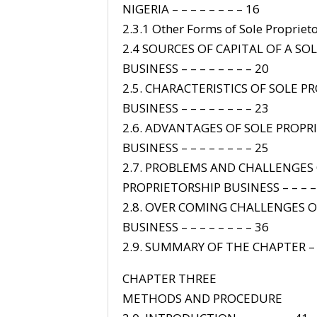
NIGERIA – – – – – – – – 16
2.3.1 Other Forms of Sole Proprieto
2.4 SOURCES OF CAPITAL OF A SO
BUSINESS – – – – – – – – 20
2.5. CHARACTERISTICS OF SOLE P
BUSINESS – – – – – – – – 23
2.6. ADVANTAGES OF SOLE PROPR
BUSINESS – – – – – – – – 25
2.7. PROBLEMS AND CHALLENGES 
PROPRIETORSHIP BUSINESS – – – –
2.8. OVER COMING CHALLENGES O
BUSINESS – – – – – – – – 36
2.9. SUMMARY OF THE CHAPTER – –
CHAPTER THREE
METHODS AND PROCEDURE