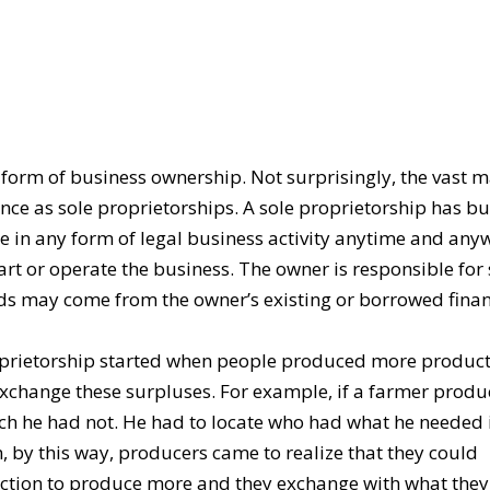
 form of business ownership. Not surprisingly, the vast m
nce as sole proprietorships. A sole proprietorship has bu
 in any form of legal business activity anytime and any
tart or operate the business. The owner is responsible for
nds may come from the owner’s existing or borrowed finan
roprietorship started when people produced more product
 exchange these surpluses. For example, if a farmer prod
hich he had not. He had to locate who had what he needed 
, by this way, producers came to realize that they could
duction to produce more and they exchange with what the