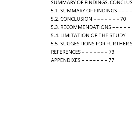
SUMMARY OF FINDINGS, CONCL
5.1. SUMMARY OF FINDINGS – – – –
5.2. CONCLUSION – – – – – – – 70
5.3. RECOMMENDATIONS – – – – –
5.4. LIMITATION OF THE STUDY – –
5.5. SUGGESTIONS FOR FURTHER S
REFERENCES – – – – – – – 73
APPENDIXES – – – – – – – 77