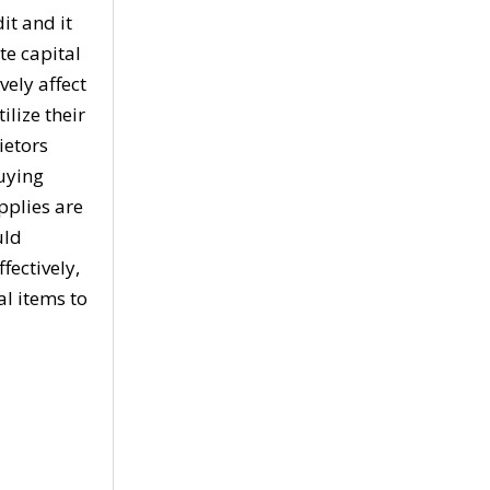
it and it
te capital
vely affect
ilize their
ietors
buying
pplies are
uld
fectively,
l items to