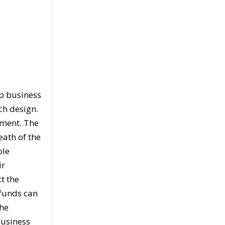
ip business
ch design.
nment. The
eath of the
ole
ir
t the
 funds can
the
business