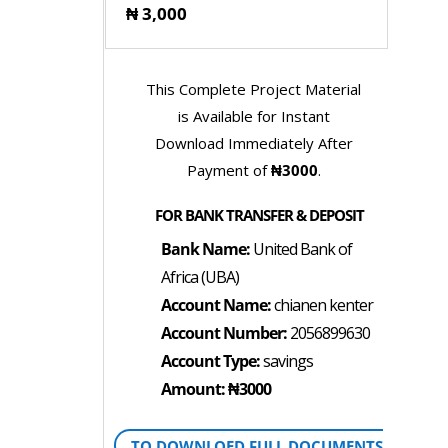
₦ 3,000
This Complete Project Material
is Available for Instant
Download Immediately After
Payment of
₦3000
.
FOR BANK TRANSFER & DEPOSIT
Bank Name:
United Bank of
Africa (UBA)
Account Name:
chianen kenter
Account Number:
2056899630
Account Type:
savings
Amount: ₦3000
TO DOWNLOED FULL DOCUMENTS