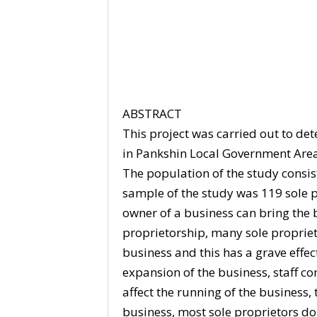
ABSTRACT
This project was carried out to de
in Pankshin Local Government Area 
The population of the study consist
sample of the study was 119 sole pr
owner of a business can bring the 
proprietorship, many sole propriet
business and this has a grave effec
expansion of the business, staff 
affect the running of the business
business, most sole proprietors do 