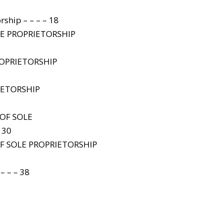
rship – – – – 18
LE PROPRIETORSHIP
ROPRIETORSHIP
IETORSHIP
OF SOLE
 30
F SOLE PROPRIETORSHIP
 – – 38