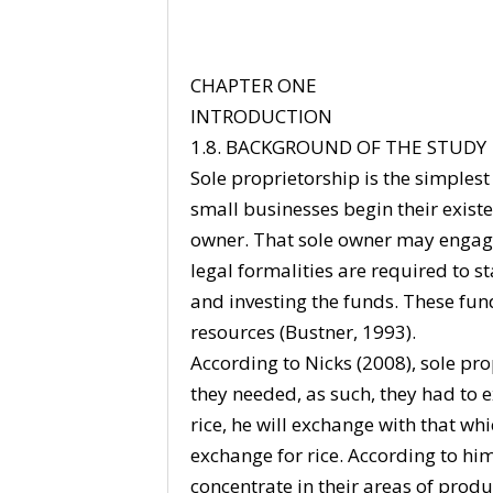
CHAPTER ONE
INTRODUCTION
1.8. BACKGROUND OF THE STUDY
Sole proprietorship is the simplest
small businesses begin their existe
owner. That sole owner may engage
legal formalities are required to s
and investing the funds. These fu
resources (Bustner, 1993).
According to Nicks (2008), sole p
they needed, as such, they had to
rice, he will exchange with that w
exchange for rice. According to him
concentrate in their areas of pro