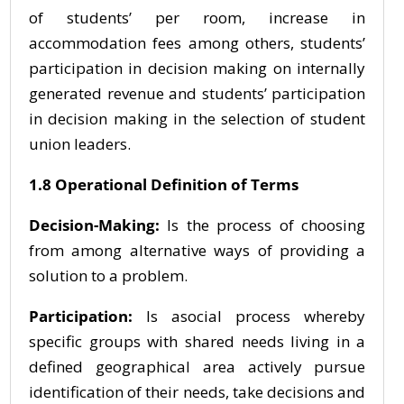
of students’ per room, increase in
accommodation fees among others, students’
participation in decision making on internally
generated revenue and students’ participation
in decision making in the selection of student
union leaders.
1.8 Operational Definition of Terms
Decision-Making:
Is the process of choosing
from among alternative ways of providing a
solution to a problem.
Participation:
Is asocial process whereby
specific groups with shared needs living in a
defined geographical area actively pursue
identification of their needs, take decisions and