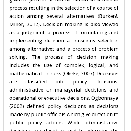
process resulting in the selection of a course of
action among several alternatives (Burker&
Miller, 2012). Decision making is also viewed
as a judgment, a process of formulating and
implementing decision a conscious selection
among alternatives and a process of problem
solving. The process of decision making
includes the use of complex, logical, and
mathematical process (Okeke, 2007). Decisions
are classified into policy decisions,
administrative or managerial decisions and
operational or executive decisions. Ogbonnaya
(2002) defined policy decisions as decisions
made by public officials which give direction to
public policy actions. While administrative
decisions are decisions which determine the