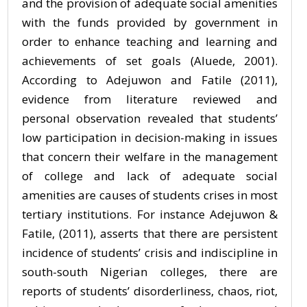
and the provision of adequate social amenities
with the funds provided by government in
order to enhance teaching and learning and
achievements of set goals (Aluede, 2001).
According to Adejuwon and Fatile (2011),
evidence from literature reviewed and
personal observation revealed that students’
low participation in decision-making in issues
that concern their welfare in the management
of college and lack of adequate social
amenities are causes of students crises in most
tertiary institutions. For instance Adejuwon &
Fatile, (2011), asserts that there are persistent
incidence of students’ crisis and indiscipline in
south-south Nigerian colleges, there are
reports of students’ disorderliness, chaos, riot,