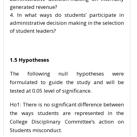
generated revenue?
In what ways do students’ participate in
administrative decision making in the selection
of student leaders?
1.5 Hypotheses
The following null hypotheses were
formulated to guide the study and will be
tested at 0.05 level of significance.
Ho1: There is no significant difference between
the ways students are represented in the
College Disciplinary Committee’s action on
Students misconduct.