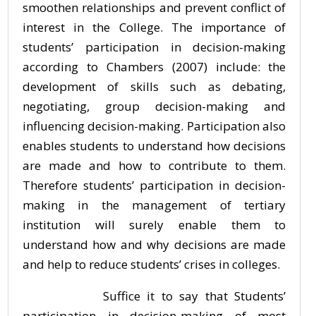
smoothen relationships and prevent conflict of
interest in the College. The importance of
students’ participation in decision-making
according to Chambers (2007) include: the
development of skills such as debating,
negotiating, group decision-making and
influencing decision-making. Participation also
enables students to understand how decisions
are made and how to contribute to them.
Therefore students’ participation in decision-
making in the management of tertiary
institution will surely enable them to
understand how and why decisions are made
and help to reduce students’ crises in colleges.
Suffice it to say that Students’
participation in decision-making of most