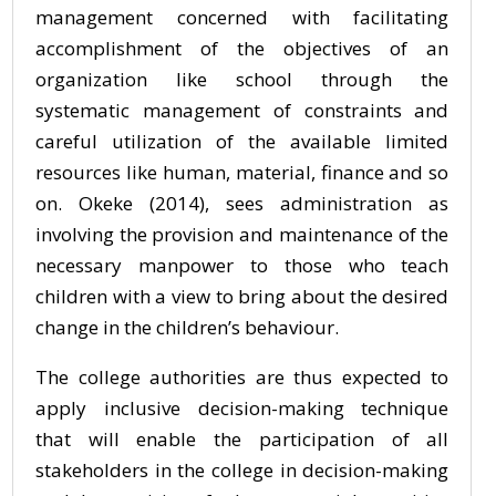
management concerned with facilitating
accomplishment of the objectives of an
organization like school through the
systematic management of constraints and
careful utilization of the available limited
resources like human, material, finance and so
on. Okeke (2014), sees administration as
involving the provision and maintenance of the
necessary manpower to those who teach
children with a view to bring about the desired
change in the children’s behaviour.
The college authorities are thus expected to
apply inclusive decision-making technique
that will enable the participation of all
stakeholders in the college in decision-making