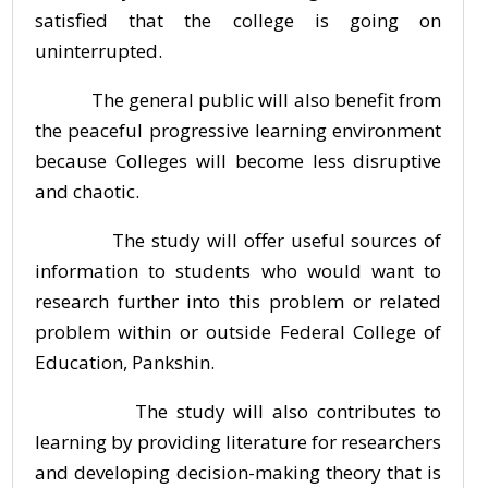
satisfied that the college is going on
uninterrupted.
The general public will also benefit from
the peaceful progressive learning environment
because Colleges will become less disruptive
and chaotic.
The study will offer useful sources of
information to students who would want to
research further into this problem or related
problem within or outside Federal College of
Education, Pankshin.
The study will also contributes to
learning by providing literature for researchers
and developing decision-making theory that is