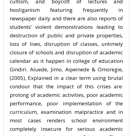
cultism, and boycott of lectures and
hooliganism featuring frequently in
newspaper daily and there are also reports of
students’ violent demonstrations leading to
destruction of public and private properties,
loss of lives, disruption of classes, untimely
closure of schools and disruption of academic
calendar as it happen in college of education
Gindiri. Aluede, Jimo, Aqwinede & Omoregie,
(2005), Explained in a clear term using brutal
condour that the impact of this crises are:
prolong of academic activities, poor academic
performance, poor implementation of the
curriculum, examination malpractice and in
most cases renders school environment
completely insecure for serious academic