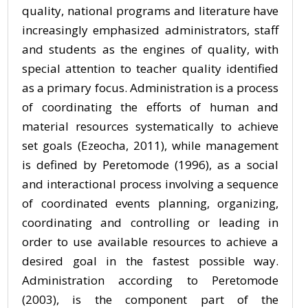
quality, national programs and literature have
increasingly emphasized administrators, staff
and students as the engines of quality, with
special attention to teacher quality identified
as a primary focus. Administration is a process
of coordinating the efforts of human and
material resources systematically to achieve
set goals (Ezeocha, 2011), while management
is defined by Peretomode (1996), as a social
and interactional process involving a sequence
of coordinated events planning, organizing,
coordinating and controlling or leading in
order to use available resources to achieve a
desired goal in the fastest possible way.
Administration according to Peretomode
(2003), is the component part of the