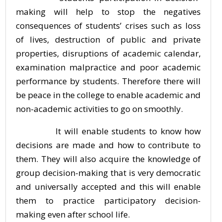
making will help to stop the negatives
consequences of students’ crises such as loss
of lives, destruction of public and private
properties, disruptions of academic calendar,
examination malpractice and poor academic
performance by students. Therefore there will
be peace in the college to enable academic and
non-academic activities to go on smoothly.
It will enable students to know how
decisions are made and how to contribute to
them. They will also acquire the knowledge of
group decision-making that is very democratic
and universally accepted and this will enable
them to practice participatory decision-
making even after school life.