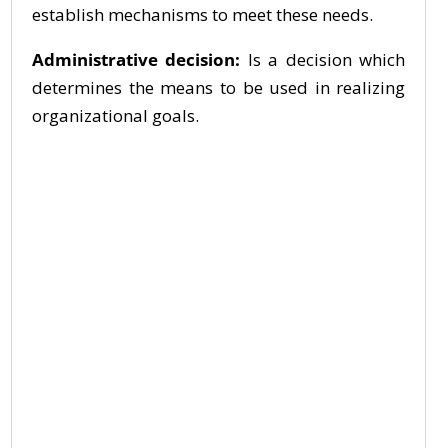
establish mechanisms to meet these needs.
Administrative decision:
Is a decision which
determines the means to be used in realizing
organizational goals.