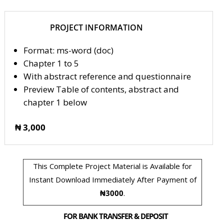
PROJECT INFORMATION
Format: ms-word (doc)
Chapter 1 to 5
With abstract reference and questionnaire
Preview Table of contents, abstract and
chapter 1 below
₦ 3,000
This Complete Project Material is Available for
Instant Download Immediately After Payment of
₦3000
.
FOR BANK TRANSFER & DEPOSIT