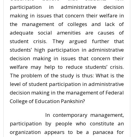
participation in administrative decision
making in issues that concern their welfare in
the management of colleges and lack of
adequate social amenities are causes of
student crisis. They argued further that
students’ high participation in administrative
decision making in issues that concern their
welfare may help to reduce students’ crisis.
The problem of the study is thus: What is the
level of student participation in administrative
decision making in the management of Federal
College of Education Pankshin?
In contemporary management,
participation by people who constitute an
organization appears to be a panacea for