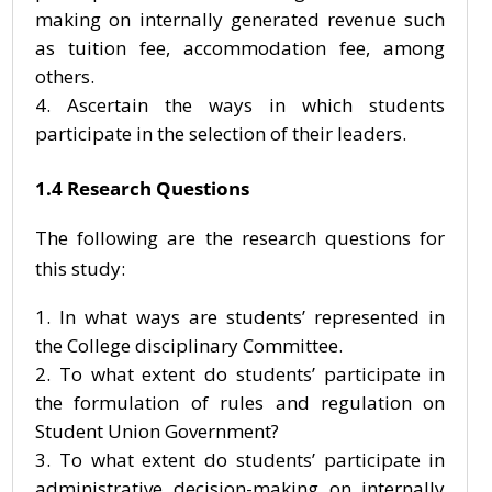
making on internally generated revenue such
as tuition fee, accommodation fee, among
others.
Ascertain the ways in which students
participate in the selection of their leaders.
1.4 Research Questions
The following are the research questions for
this study:
In what ways are students’ represented in
the College disciplinary Committee.
To what extent do students’ participate in
the formulation of rules and regulation on
Student Union Government?
To what extent do students’ participate in
administrative decision-making on internally