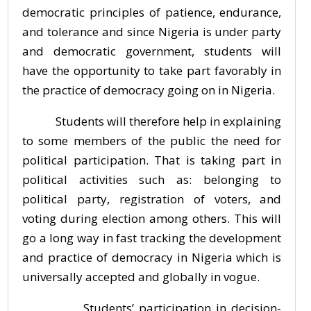
democratic principles of patience, endurance,
and tolerance and since Nigeria is under party
and democratic government, students will
have the opportunity to take part favorably in
the practice of democracy going on in Nigeria.
Students will therefore help in explaining
to some members of the public the need for
political participation. That is taking part in
political activities such as: belonging to
political party, registration of voters, and
voting during election among others. This will
go a long way in fast tracking the development
and practice of democracy in Nigeria which is
universally accepted and globally in vogue.
Students’ participation in decision-