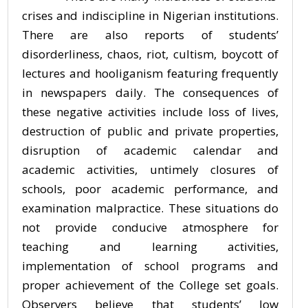
crises and indiscipline in Nigerian institutions.
There are also reports of students’
disorderliness, chaos, riot, cultism, boycott of
lectures and hooliganism featuring frequently
in newspapers daily. The consequences of
these negative activities include loss of lives,
destruction of public and private properties,
disruption of academic calendar and
academic activities, untimely closures of
schools, poor academic performance, and
examination malpractice. These situations do
not provide conducive atmosphere for
teaching and learning activities,
implementation of school programs and
proper achievement of the College set goals.
Observers believe that students’ low