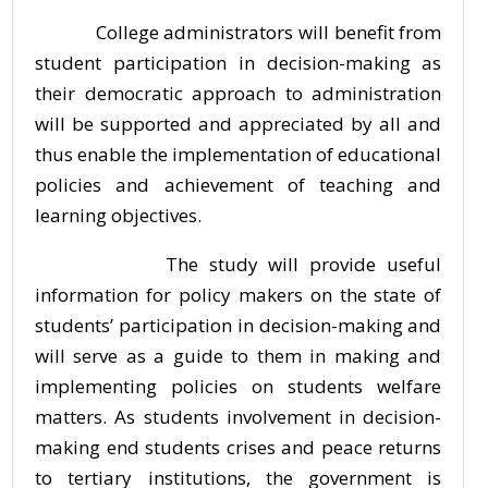
College administrators will benefit from
student participation in decision-making as
their democratic approach to administration
will be supported and appreciated by all and
thus enable the implementation of educational
policies and achievement of teaching and
learning objectives.
The study will provide useful
information for policy makers on the state of
students’ participation in decision-making and
will serve as a guide to them in making and
implementing policies on students welfare
matters. As students involvement in decision-
making end students crises and peace returns
to tertiary institutions, the government is