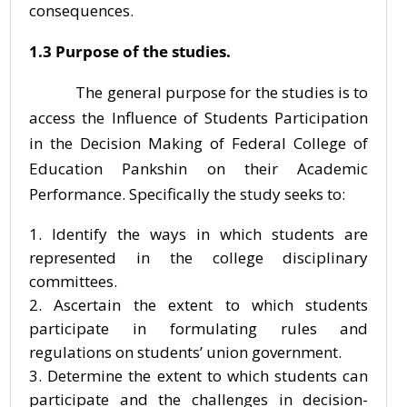
consequences.
1.3 Purpose of the studies.
The general purpose for the studies is to
access the Influence of Students Participation
in the Decision Making of Federal College of
Education Pankshin on their Academic
Performance. Specifically the study seeks to:
Identify the ways in which students are
represented in the college disciplinary
committees.
Ascertain the extent to which students
participate in formulating rules and
regulations on students’ union government.
Determine the extent to which students can
participate and the challenges in decision-