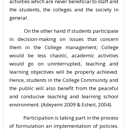
activities which are never beneficial to staff and
the students, the colleges and the society in
general.
On the other hand if students participate
in decision-making on issues that concern
them in the College management; College
would be less chaotic, academic activities
would go on uninterrupted, teaching and
learning objectives will be properly achieved.
Hence, students in the College Community and
the public will also benefit from the peaceful
and conducive teaching and learning school
environment. (Adeyemi 2009 & Esheit, 2004).
Participation is taking part in the process
of formulation an implementation of policies.