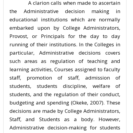
A clarion calls when made to ascertain
the Administrative decision making in
educational institutions which are normally
embarked upon by College Administrators,
Provost, or Principals for the day to day
running of their institutions. In the Colleges in
particular, Administrative decisions covers
such areas as regulation of teaching and
learning activities, Courses assigned to faculty
staff, promotion of staff, admission of
students, students discipline, welfare of
students, and the regulation of their conduct,
budgeting and spending (Okeke, 2007). These
decisions are made by College Administrators,
Staff, and Students as a body. However,
Administrative decision-making for students