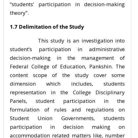
“students’ participation in decision-making
theory”.
1.7 Delimitation of the Study
This study is an investigation into
student’s participation in administrative
decision-making in the management of
Federal College of Education, Pankshin. The
content scope of the study cover some
dimension which includes, students
representation in the College Disciplinary
Panels, student participation in the
formulation of rules and regulations on
Student Union Governments, students
participation in decision making on
accommodation related matters like, number