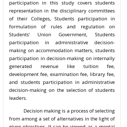
participation in this study covers students
representation in the disciplinary committees
of their Colleges, Students participation in
formulation of rules and regulation on
Students’ Union Government, Students
participation in administrative decision-
making on accommodation matters, students
participation in decision-making on internally
generated revenue like tuition fee,
development fee, examination fee, library fee,
and students participation in administrative
decision-making on the selection of students
leaders.
Decision making is a process of selecting
from among a set of alternatives in the light of
given objectives. It can be viewed as a mental