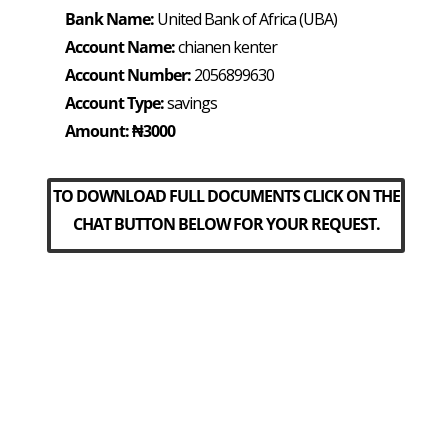
Bank Name:
United Bank of Africa (UBA)
Account Name:
chianen kenter
Account Number:
2056899630
Account Type:
savings
Amount: ₦3000
TO DOWNLOAD FULL DOCUMENTS CLICK ON THE
CHAT BUTTON BELOW FOR YOUR REQUEST.