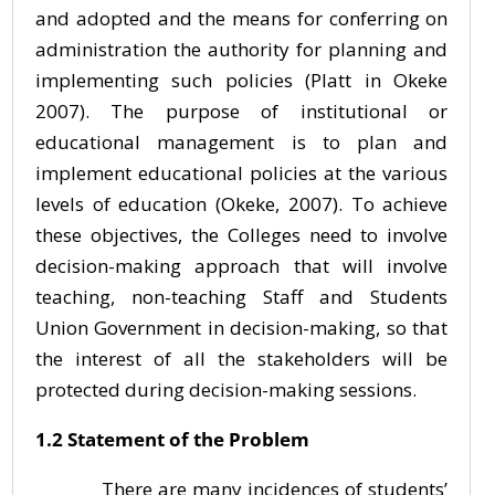
and adopted and the means for conferring on
administration the authority for planning and
implementing such policies (Platt in Okeke
2007). The purpose of institutional or
educational management is to plan and
implement educational policies at the various
levels of education (Okeke, 2007). To achieve
these objectives, the Colleges need to involve
decision-making approach that will involve
teaching, non-teaching Staff and Students
Union Government in decision-making, so that
the interest of all the stakeholders will be
protected during decision-making sessions.
1.2 Statement of the Problem
There are many incidences of students’