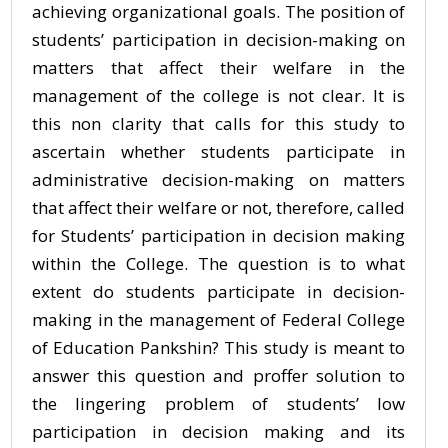
achieving organizational goals. The position of
students’ participation in decision-making on
matters that affect their welfare in the
management of the college is not clear. It is
this non clarity that calls for this study to
ascertain whether students participate in
administrative decision-making on matters
that affect their welfare or not, therefore, called
for Students’ participation in decision making
within the College. The question is to what
extent do students participate in decision-
making in the management of Federal College
of Education Pankshin? This study is meant to
answer this question and proffer solution to
the lingering problem of students’ low
participation in decision making and its