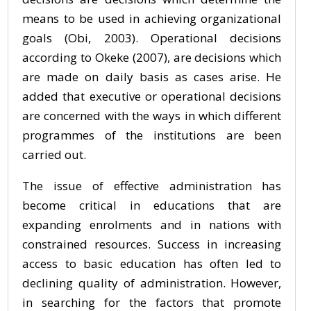
means to be used in achieving organizational
goals (Obi, 2003). Operational decisions
according to Okeke (2007), are decisions which
are made on daily basis as cases arise. He
added that executive or operational decisions
are concerned with the ways in which different
programmes of the institutions are been
carried out.
The issue of effective administration has
become critical in educations that are
expanding enrolments and in nations with
constrained resources. Success in increasing
access to basic education has often led to
declining quality of administration. However,
in searching for the factors that promote