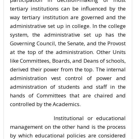
tertiary institutions can be influenced by the
way tertiary institution are governed and the
administrative set up in college. In the college
system, the administrative set up has the
Governing Council, the Senate, and the Provost
at the top of the administration. Other Units
like Committees, Boards, and Deans of schools,
derived their power from the top. The internal
administration vest control of power and
administration of students and staff in the
hands of Committees that are chaired and
controlled by the Academics.
Institutional or educational
management on the other hand is the process
by which educational policies are considered