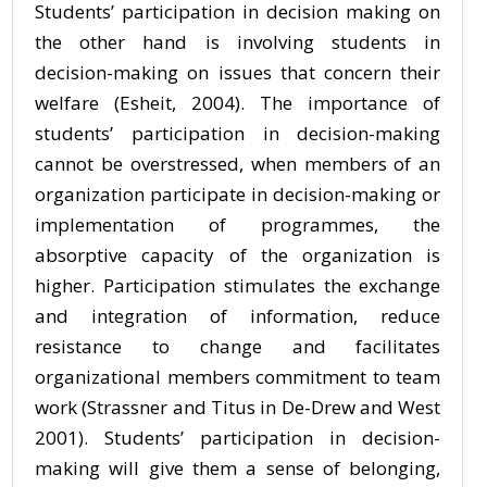
Students’ participation in decision making on
the other hand is involving students in
decision-making on issues that concern their
welfare (Esheit, 2004). The importance of
students’ participation in decision-making
cannot be overstressed, when members of an
organization participate in decision-making or
implementation of programmes, the
absorptive capacity of the organization is
higher. Participation stimulates the exchange
and integration of information, reduce
resistance to change and facilitates
organizational members commitment to team
work (Strassner and Titus in De-Drew and West
2001). Students’ participation in decision-
making will give them a sense of belonging,