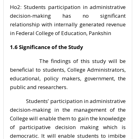
Ho2: Students participation in administrative
decision-making has no significant
relationship with internally generated revenue
in Federal College of Education, Pankshin
1.6 Significance of the Study
The findings of this study will be
beneficial to students, College Administrators,
educational, policy makers, government, the
public and researchers.
Students’ participation in administrative
decision-making in the management of the
College will enable them to gain the knowledge
of participative decision making which is
democratic. It will enable students to imbibe