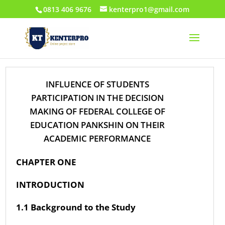
0813 406 9676
kenterpro1@gmail.com
INFLUENCE OF STUDENTS
PARTICIPATION IN THE DECISION
MAKING OF FEDERAL COLLEGE OF
EDUCATION PANKSHIN ON THEIR
ACADEMIC PERFORMANCE
CHAPTER ONE
INTRODUCTION
1.1 Background to the Study