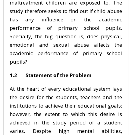
maltreatment children are exposed to. The
study therefore seeks to find out if child abuse
has any influence on the academic
performance of primary school pupils.
Specially, the big question is; does physical,
emotional and sexual abuse affects the
academic performance of primary school
pupils?
1.2 Statement of the Problem
At the heart of every educational system lays
the desire for the students, teachers and the
institutions to achieve their educational goals;
however, the extent to which this desire is
achieved in the study period of a student
varies. Despite high mental abilities,