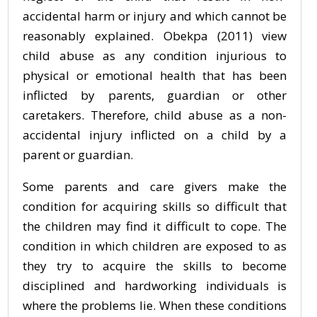
accidental harm or injury and which cannot be
reasonably explained. Obekpa (2011) view
child abuse as any condition injurious to
physical or emotional health that has been
inflicted by parents, guardian or other
caretakers. Therefore, child abuse as a non-
accidental injury inflicted on a child by a
parent or guardian.
Some parents and care givers make the
condition for acquiring skills so difficult that
the children may find it difficult to cope. The
condition in which children are exposed to as
they try to acquire the skills to become
disciplined and hardworking individuals is
where the problems lie. When these conditions