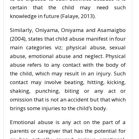
certain that the child may need such
knowledge in future (Falaye, 2013).
Similarly, Oniyama, Oniyama and Asamaigbo
(2004), states that child abuse manifest in four
main categories viz; physical abuse, sexual
abuse, emotional abuse and neglect. Physical
abuse refers to any contact with the body of
the child, which may result in an injury. Such
contact may involve beating, hitting, kicking,
shaking, punching, biting or any act or
omission that is not an accident but that which
brings some injuries to the child’s body.
Emotional abuse is any act on the part of a
parents or caregiver that has the potential for