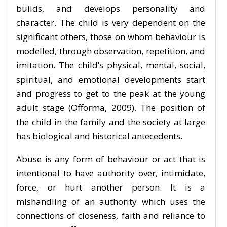
builds, and develops personality and
character. The child is very dependent on the
significant others, those on whom behaviour is
modelled, through observation, repetition, and
imitation. The child’s physical, mental, social,
spiritual, and emotional developments start
and progress to get to the peak at the young
adult stage (Offorma, 2009). The position of
the child in the family and the society at large
has biological and historical antecedents.
Abuse is any form of behaviour or act that is
intentional to have authority over, intimidate,
force, or hurt another person. It is a
mishandling of an authority which uses the
connections of closeness, faith and reliance to