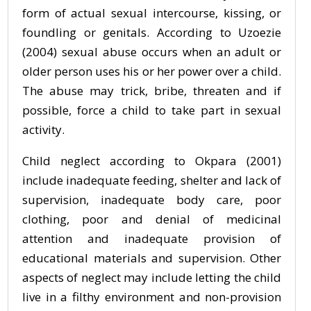
form of actual sexual intercourse, kissing, or
foundling or genitals. According to Uzoezie
(2004) sexual abuse occurs when an adult or
older person uses his or her power over a child.
The abuse may trick, bribe, threaten and if
possible, force a child to take part in sexual
activity.
Child neglect according to Okpara (2001)
include inadequate feeding, shelter and lack of
supervision, inadequate body care, poor
clothing, poor and denial of medicinal
attention and inadequate provision of
educational materials and supervision. Other
aspects of neglect may include letting the child
live in a filthy environment and non-provision