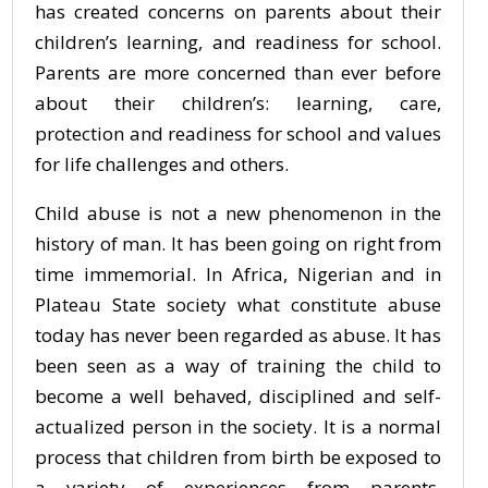
has created concerns on parents about their
children’s learning, and readiness for school.
Parents are more concerned than ever before
about their children’s: learning, care,
protection and readiness for school and values
for life challenges and others.
Child abuse is not a new phenomenon in the
history of man. It has been going on right from
time immemorial. In Africa, Nigerian and in
Plateau State society what constitute abuse
today has never been regarded as abuse. It has
been seen as a way of training the child to
become a well behaved, disciplined and self-
actualized person in the society. It is a normal
process that children from birth be exposed to
a variety of experiences from parents,