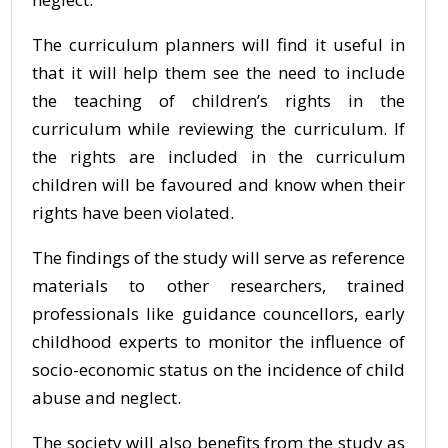
The curriculum planners will find it useful in
that it will help them see the need to include
the teaching of children’s rights in the
curriculum while reviewing the curriculum. If
the rights are included in the curriculum
children will be favoured and know when their
rights have been violated.
The findings of the study will serve as reference
materials to other researchers, trained
professionals like guidance councellors, early
childhood experts to monitor the influence of
socio-economic status on the incidence of child
abuse and neglect.
The society will also benefits from the study as