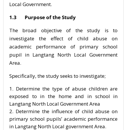
Local Government.
1.3 Purpose of the Study
The broad objective of the study is to
investigate the effect of child abuse on
academic performance of primary school
pupil in Langtang North Local Government
Area.
Specifically, the study seeks to investigate;
Determine the type of abuse children are
exposed to in the home and in school in
Langtang North Local Government Area
Determine the influence of child abuse on
primary school pupils’ academic performance
in Langtang North Local government Area.