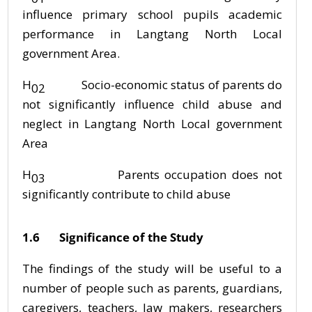
influence primary school pupils academic
performance in Langtang North Local
government Area.
H
Socio-economic status of parents do
02
not significantly influence child abuse and
neglect in Langtang North Local government
Area
H
Parents occupation does not
03
significantly contribute to child abuse
1.6 Significance of the Study
The findings of the study will be useful to a
number of people such as parents, guardians,
caregivers, teachers, law makers, researchers