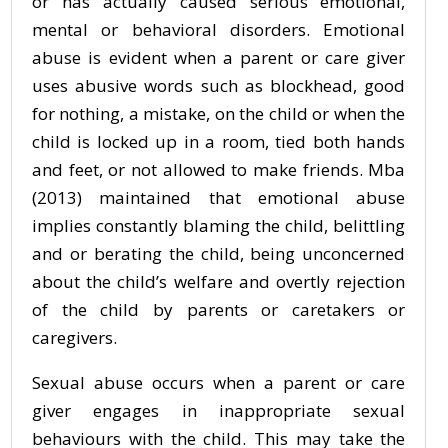
or has actually caused serious emotional,
mental or behavioral disorders. Emotional
abuse is evident when a parent or care giver
uses abusive words such as blockhead, good
for nothing, a mistake, on the child or when the
child is locked up in a room, tied both hands
and feet, or not allowed to make friends. Mba
(2013) maintained that emotional abuse
implies constantly blaming the child, belittling
and or berating the child, being unconcerned
about the child’s welfare and overtly rejection
of the child by parents or caretakers or
caregivers.
Sexual abuse occurs when a parent or care
giver engages in inappropriate sexual
behaviours with the child. This may take the