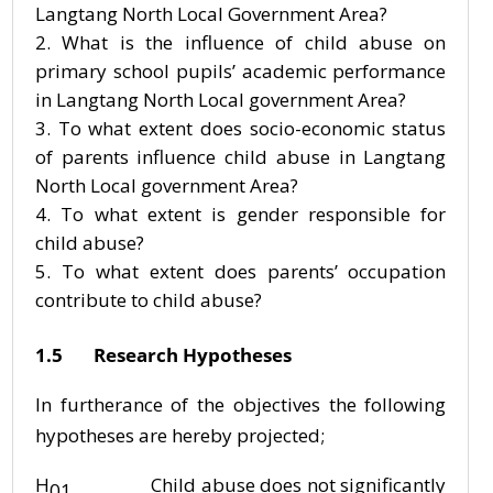
Langtang North Local Government Area?
What is the influence of child abuse on
primary school pupils’ academic performance
in Langtang North Local government Area?
To what extent does socio-economic status
of parents influence child abuse in Langtang
North Local government Area?
To what extent is gender responsible for
child abuse?
To what extent does parents’ occupation
contribute to child abuse?
1.5 Research Hypotheses
In furtherance of the objectives the following
hypotheses are hereby projected;
H
Child abuse does not significantly
01