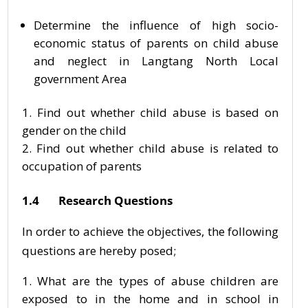
Determine the influence of high socio-
economic status of parents on child abuse
and neglect in Langtang North Local
government Area
Find out whether child abuse is based on
gender on the child
Find out whether child abuse is related to
occupation of parents
1.4 Research Questions
In order to achieve the objectives, the following
questions are hereby posed;
What are the types of abuse children are
exposed to in the home and in school in