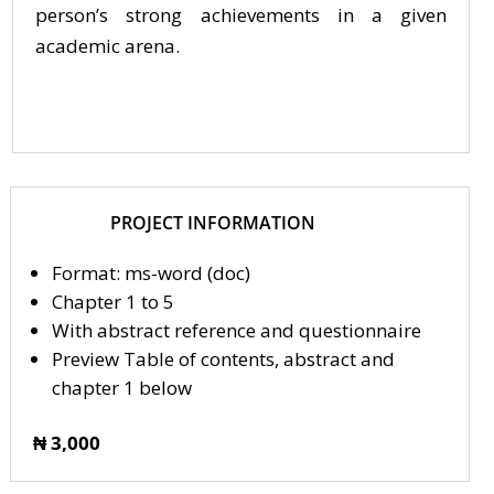
person’s strong achievements in a given
academic arena.
PROJECT INFORMATION
Format: ms-word (doc)
Chapter 1 to 5
With abstract reference and questionnaire
Preview Table of contents, abstract and
chapter 1 below
₦ 3,000