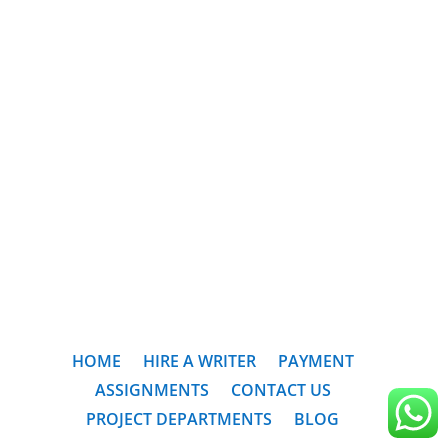
HOME
HIRE A WRITER
PAYMENT
ASSIGNMENTS
CONTACT US
PROJECT DEPARTMENTS
BLOG