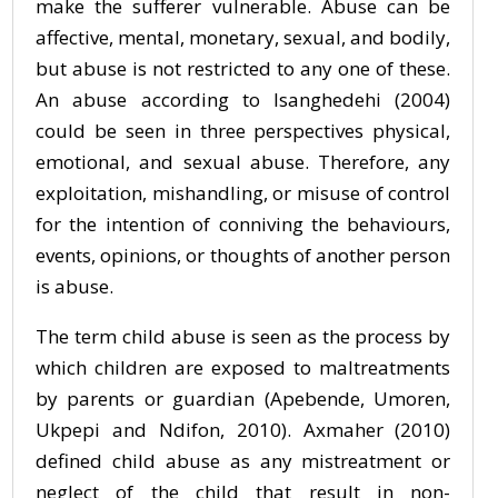
make the sufferer vulnerable. Abuse can be
affective, mental, monetary, sexual, and bodily,
but abuse is not restricted to any one of these.
An abuse according to Isanghedehi (2004)
could be seen in three perspectives physical,
emotional, and sexual abuse. Therefore, any
exploitation, mishandling, or misuse of control
for the intention of conniving the behaviours,
events, opinions, or thoughts of another person
is abuse.
The term child abuse is seen as the process by
which children are exposed to maltreatments
by parents or guardian (Apebende, Umoren,
Ukpepi and Ndifon, 2010). Axmaher (2010)
defined child abuse as any mistreatment or
neglect of the child that result in non-