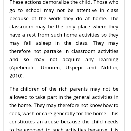
These actions demoralize the child. Those who
go to school may not be attentive in class
because of the work they do at home. The
classroom may be the only place where they
have a rest from such home activities so they
may fall asleep in the class. They may
therefore not partake in classroom activities
and so may not acquire any learning
(Apebende, Umoren, Ukpepi and Ndifon,
2010).
The children of the rich parents may not be
allowed to take part in the general activities in
the home. They may therefore not know how to
cook, wash or care generally for the home. This
constitutes an abuse because the child needs
to be exposed to such activities because it is