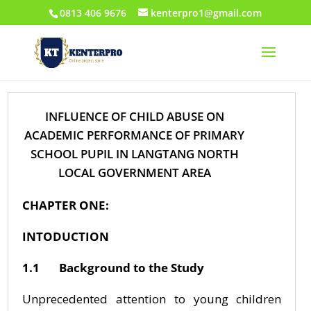
0813 406 9676
kenterpro1@gmail.com
INFLUENCE OF CHILD ABUSE ON
ACADEMIC PERFORMANCE OF PRIMARY
SCHOOL PUPIL IN LANGTANG NORTH
LOCAL GOVERNMENT AREA
CHAPTER ONE:
INTODUCTION
1.1 Background to the Study
Unprecedented attention to young children