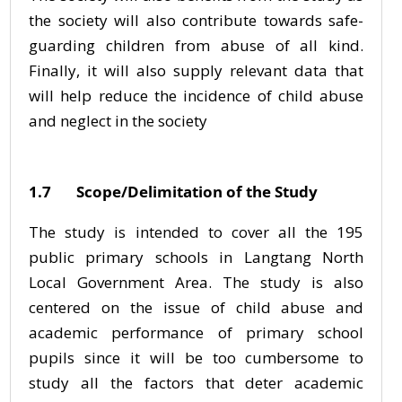
the society will also contribute towards safe-
guarding children from abuse of all kind.
Finally, it will also supply relevant data that
will help reduce the incidence of child abuse
and neglect in the society
1.7 Scope/Delimitation of the Study
The study is intended to cover all the 195
public primary schools in Langtang North
Local Government Area. The study is also
centered on the issue of child abuse and
academic performance of primary school
pupils since it will be too cumbersome to
study all the factors that deter academic