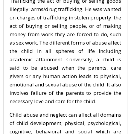
Trafficking the act of buying or selling goods
illegally: arms/drug trafficking. He was wanted
on charges of trafficking in stolen property. the
act of buying or selling people, or of making
money from work they are forced to do, such
as sex work. The different forms of abuse affect
the child in all spheres of life including
academic attainment. Conversely, a child is
said to be abused when the parents, care
givers or any human action leads to physical,
emotional and sexual abuse of the child. It also
involves failure of the parents to provide the
necessary love and care for the child.
Child abuse and neglect can affect all domains
of child development; physical, psychological,
cognitive, behavioral and social which are