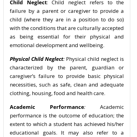
Child Neglect
: Child neglect refers to the
failure by a parent or caregiver to provide a
child (where they are in a position to do so)
with the conditions that are culturally accepted
as being essential for their physical and
emotional development and wellbeing.
Physical Child Neglect
:
Physical child neglect is
characterized by the parent, guardian or
caregiver’s failure to provide basic physical
necessities, such as safe, clean and adequate
clothing, housing, food and health care.
Academic Performance
:
Academic
performance is the outcome of education; the
extent to which a student has achieved his/her
educational goals. It may also refer to a