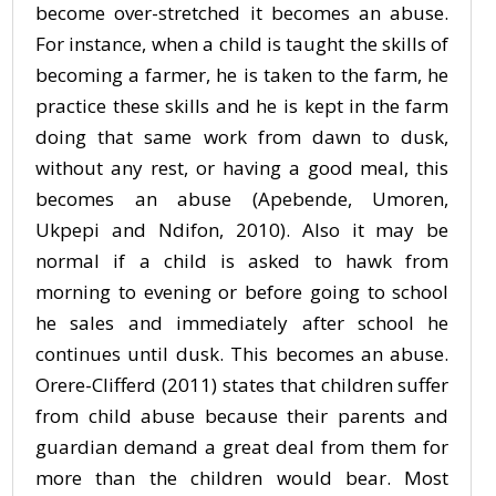
become over-stretched it becomes an abuse.
For instance, when a child is taught the skills of
becoming a farmer, he is taken to the farm, he
practice these skills and he is kept in the farm
doing that same work from dawn to dusk,
without any rest, or having a good meal, this
becomes an abuse (Apebende, Umoren,
Ukpepi and Ndifon, 2010). Also it may be
normal if a child is asked to hawk from
morning to evening or before going to school
he sales and immediately after school he
continues until dusk. This becomes an abuse.
Orere-Clifferd (2011) states that children suffer
from child abuse because their parents and
guardian demand a great deal from them for
more than the children would bear. Most