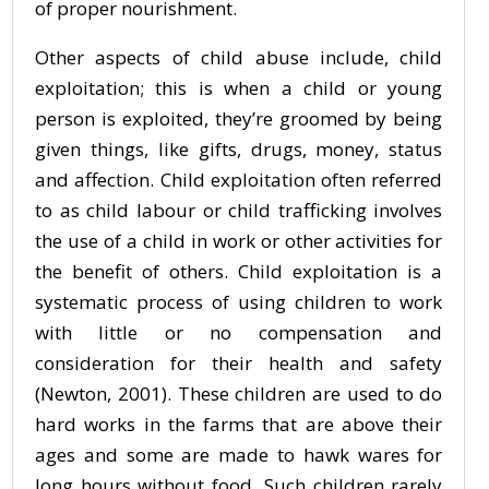
of proper nourishment.
Other aspects of child abuse include, child
exploitation; this is when a child or young
person is exploited, they’re groomed by being
given things, like gifts, drugs, money, status
and affection. Child exploitation often referred
to as child labour or child trafficking involves
the use of a child in work or other activities for
the benefit of others. Child exploitation is a
systematic process of using children to work
with little or no compensation and
consideration for their health and safety
(Newton, 2001). These children are used to do
hard works in the farms that are above their
ages and some are made to hawk wares for
long hours without food. Such children rarely