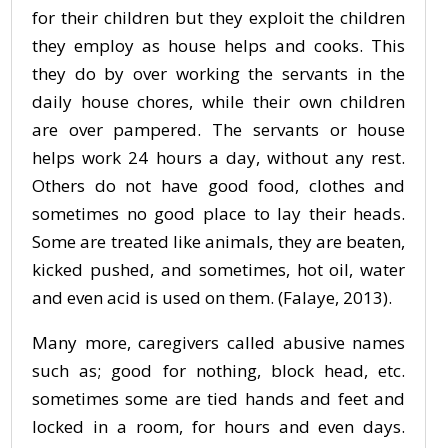
for their children but they exploit the children
they employ as house helps and cooks. This
they do by over working the servants in the
daily house chores, while their own children
are over pampered. The servants or house
helps work 24 hours a day, without any rest.
Others do not have good food, clothes and
sometimes no good place to lay their heads.
Some are treated like animals, they are beaten,
kicked pushed, and sometimes, hot oil, water
and even acid is used on them. (Falaye, 2013).
Many more, caregivers called abusive names
such as; good for nothing, block head, etc.
sometimes some are tied hands and feet and
locked in a room, for hours and even days.