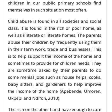
children in our public primary schools find
themselves in such situation most often.
Child abuse is found in all societies and social
class. It is found in the rich or poor home, as
well as illiterate or literate homes. The parents
abuse their children by frequently using them
in their farm work, trade and businesses. This
is to help support the income of the home and
sometimes to provide for children needs. They
are sometime asked by their parents to do
some menial jobs such as house helps, cooks,
baby sitters, and gardeners to help improve
the income of the home (Apebende, Umoren,
Ukpepi and Ndifon, 2010).
The rich on the other hand have enough to care