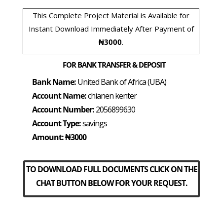
This Complete Project Material is Available for
Instant Download Immediately After Payment of
₦3000
.
FOR BANK TRANSFER & DEPOSIT
Bank Name:
United Bank of Africa (UBA)
Account Name:
chianen kenter
Account Number:
2056899630
Account Type:
savings
Amount: ₦3000
TO DOWNLOAD FULL DOCUMENTS CLICK ON THE
CHAT BUTTON BELOW FOR YOUR REQUEST.