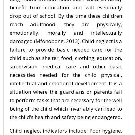
benefit from education and will eventually
drop out of school. By the time these children
reach adulthood, they are physically,
emotionally, morally and intellectually
damaged (Mfonobong, 2013). Child neglect is a
failure to provide basic needed care for the
child such as shelter, food, clothing, education,
supervision, medical care and other basic
necessities needed for the child physical,
intellectual and emotional development. It is a
situation where the guardians or parents fail
to perform tasks that are necessary for the well
being of the child which invariably can lead to
the child’s health and safety being endangered.
Child neglect indicators include: Poor hygiene,