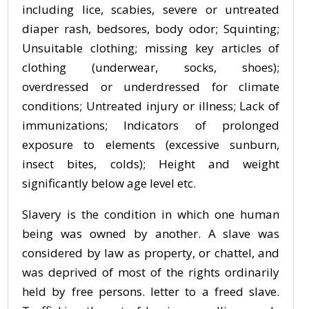
including lice, scabies, severe or untreated
diaper rash, bedsores, body odor; Squinting;
Unsuitable clothing; missing key articles of
clothing (underwear, socks, shoes);
overdressed or underdressed for climate
conditions; Untreated injury or illness; Lack of
immunizations; Indicators of prolonged
exposure to elements (excessive sunburn,
insect bites, colds); Height and weight
significantly below age level etc.
Slavery is the condition in which one human
being was owned by another. A slave was
considered by law as property, or chattel, and
was deprived of most of the rights ordinarily
held by free persons. letter to a freed slave.