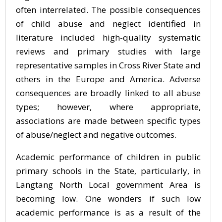
often interrelated. The possible consequences
of child abuse and neglect identified in
literature included high-quality systematic
reviews and primary studies with large
representative samples in Cross River State and
others in the Europe and America. Adverse
consequences are broadly linked to all abuse
types; however, where appropriate,
associations are made between specific types
of abuse/neglect and negative outcomes.
Academic performance of children in public
primary schools in the State, particularly, in
Langtang North Local government Area is
becoming low. One wonders if such low
academic performance is as a result of the