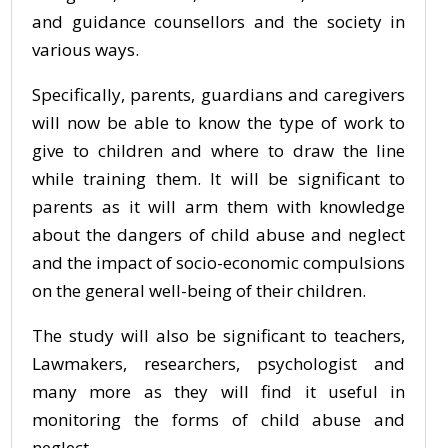
and guidance counsellors and the society in
various ways.
Specifically, parents, guardians and caregivers
will now be able to know the type of work to
give to children and where to draw the line
while training them. It will be significant to
parents as it will arm them with knowledge
about the dangers of child abuse and neglect
and the impact of socio-economic compulsions
on the general well-being of their children.
The study will also be significant to teachers,
Lawmakers, researchers, psychologist and
many more as they will find it useful in
monitoring the forms of child abuse and
neglect.