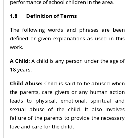
performance of school children in the area.
1.8 Definition of Terms
The following words and phrases are been
defined or given explanations as used in this
work.
A Child:
A child is any person under the age of
18 years.
Child Abuse:
Child is said to be abused when
the parents, care givers or any human action
leads to physical, emotional, spiritual and
sexual abuse of the child. It also involves
failure of the parents to provide the necessary
love and care for the child.