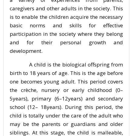
caregivers and other adults in the society. This
is to enable the children acquire the necessary
basic norms and skills for effective
participation in the society where they belong
and for their personal growth and
development.
A child is the biological offspring from
birth to 18 years of age. This is the age before
one becomes young adult. This period covers
the crèche, nursery or early childhood (0–
5years), primary (6–12years) and secondary
school (12– 18years). During this period, the
child is totally under the care of the adult who
may be the parents or guardians and older
siblings. At this stage, the child is malleable,