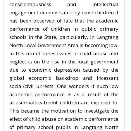
conscientiousness and intellectual
engagement demonstrated by most children it
has been observed of late that the academic
performance of children in public primary
schools in the State, particularly, in Langtang
North Local Government Area is becoming low.
In this recent times issues of child abuse and
neglect is on the rise in the local government
due to economic depression caused by the
global economic backdrop and incessant
social/civil unrests. One wonders if such low
academic performance is as a result of the
abuse/maltreatment children are exposed to.
This became the motivation to investigate the
effect of child abuse on academic performance
of primary school pupils in Langtang North