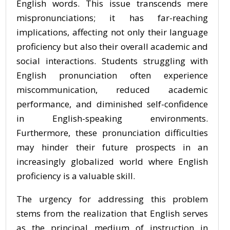
English words. This issue transcends mere
mispronunciations; it has far-reaching
implications, affecting not only their language
proficiency but also their overall academic and
social interactions. Students struggling with
English pronunciation often experience
miscommunication, reduced academic
performance, and diminished self-confidence
in English-speaking environments.
Furthermore, these pronunciation difficulties
may hinder their future prospects in an
increasingly globalized world where English
proficiency is a valuable skill.
The urgency for addressing this problem
stems from the realization that English serves
as the principal medium of instruction in