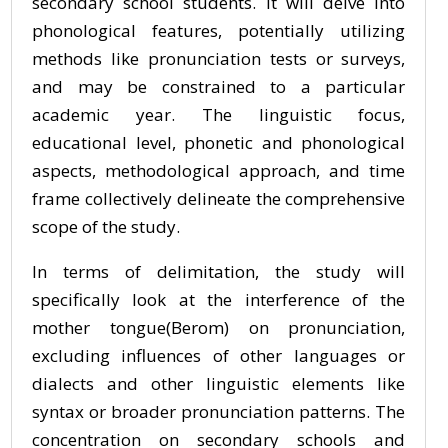
secondary school students. It will delve into
phonological features, potentially utilizing
methods like pronunciation tests or surveys,
and may be constrained to a particular
academic year. The linguistic focus,
educational level, phonetic and phonological
aspects, methodological approach, and time
frame collectively delineate the comprehensive
scope of the study.
In terms of delimitation, the study will
specifically look at the interference of the
mother tongue(Berom) on pronunciation,
excluding influences of other languages or
dialects and other linguistic elements like
syntax or broader pronunciation patterns. The
concentration on secondary schools and