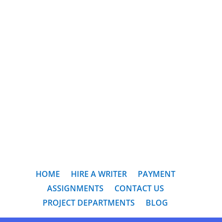
HOME
HIRE A WRITER
PAYMENT
ASSIGNMENTS
CONTACT US
PROJECT DEPARTMENTS
BLOG