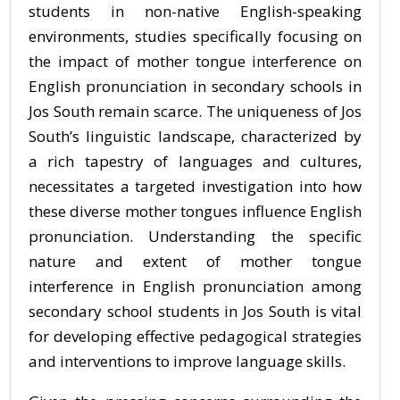
students in non-native English-speaking
environments, studies specifically focusing on
the impact of mother tongue interference on
English pronunciation in secondary schools in
Jos South remain scarce. The uniqueness of Jos
South’s linguistic landscape, characterized by
a rich tapestry of languages and cultures,
necessitates a targeted investigation into how
these diverse mother tongues influence English
pronunciation. Understanding the specific
nature and extent of mother tongue
interference in English pronunciation among
secondary school students in Jos South is vital
for developing effective pedagogical strategies
and interventions to improve language skills.