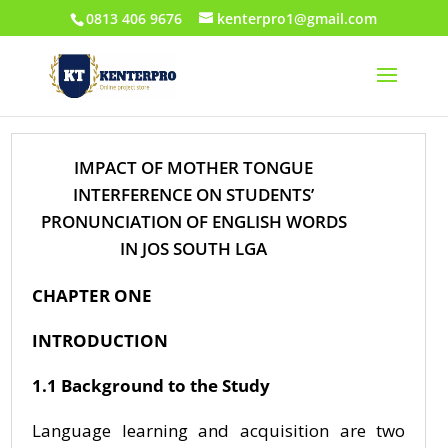
0813 406 9676
kenterpro1@gmail.com
IMPACT OF MOTHER TONGUE
INTERFERENCE ON STUDENTS’
PRONUNCIATION OF ENGLISH WORDS
IN JOS SOUTH LGA
CHAPTER ONE
INTRODUCTION
1.1 Background to the Study
Language learning and acquisition are two