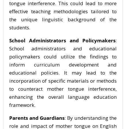
tongue interference. This could lead to more
effective teaching methodologies tailored to
the unique linguistic background of the
students.
School Administrators and Policymakers
:
School administrators and educational
policymakers could utilize the findings to
inform curriculum development and
educational policies. It may lead to the
incorporation of specific materials or methods
to counteract mother tongue interference,
enhancing the overall language education
framework.
Parents and Guardians
: By understanding the
role and impact of mother tongue on English