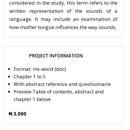
considered in the study, this term refers to the
written representation of the sounds of a
language. It may include an examination of
how mother tongue influences the way sounds.
PROJECT INFORMATION
Format: ms-word (doc)
Chapter 1 to 5
With abstract reference and questionnaire
Preview Table of contents, abstract and
chapter 1 below
₦ 3,000