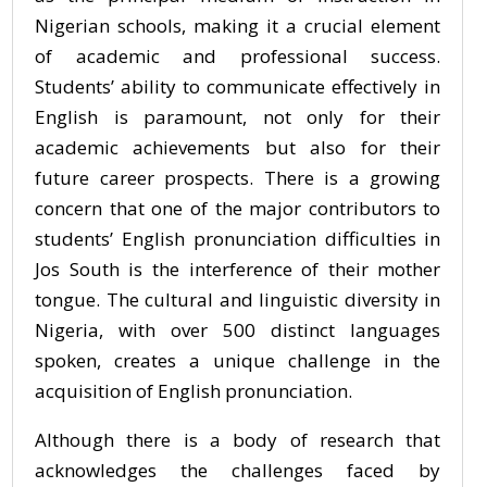
Nigerian schools, making it a crucial element
of academic and professional success.
Students’ ability to communicate effectively in
English is paramount, not only for their
academic achievements but also for their
future career prospects. There is a growing
concern that one of the major contributors to
students’ English pronunciation difficulties in
Jos South is the interference of their mother
tongue. The cultural and linguistic diversity in
Nigeria, with over 500 distinct languages
spoken, creates a unique challenge in the
acquisition of English pronunciation.
Although there is a body of research that
acknowledges the challenges faced by