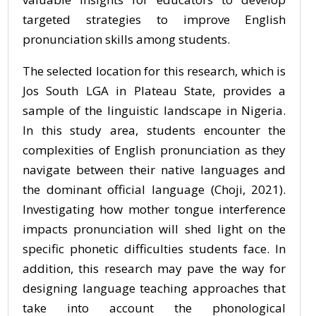
targeted strategies to improve English
pronunciation skills among students.
The selected location for this research, which is
Jos South LGA in Plateau State, provides a
sample of the linguistic landscape in Nigeria.
In this study area, students encounter the
complexities of English pronunciation as they
navigate between their native languages and
the dominant official language (Choji, 2021).
Investigating how mother tongue interference
impacts pronunciation will shed light on the
specific phonetic difficulties students face. In
addition, this research may pave the way for
designing language teaching approaches that
take into account the phonological