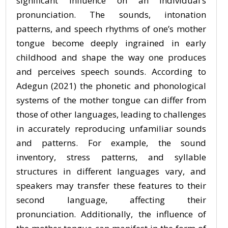
significant influence on an individual’s
pronunciation. The sounds, intonation
patterns, and speech rhythms of one’s mother
tongue become deeply ingrained in early
childhood and shape the way one produces
and perceives speech sounds. According to
Adegun (2021) the phonetic and phonological
systems of the mother tongue can differ from
those of other languages, leading to challenges
in accurately reproducing unfamiliar sounds
and patterns. For example, the sound
inventory, stress patterns, and syllable
structures in different languages vary, and
speakers may transfer these features to their
second language, affecting their
pronunciation. Additionally, the influence of