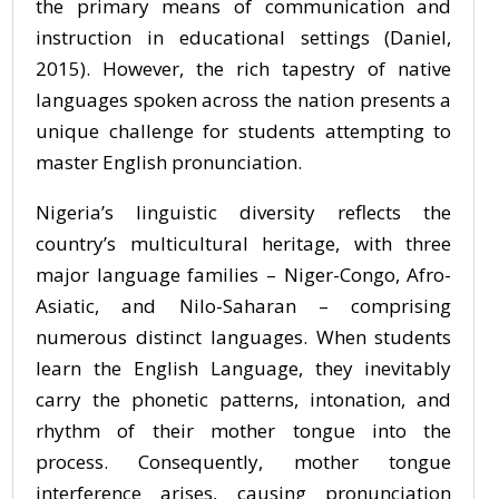
the primary means of communication and
instruction in educational settings (Daniel,
2015). However, the rich tapestry of native
languages spoken across the nation presents a
unique challenge for students attempting to
master English pronunciation.
Nigeria’s linguistic diversity reflects the
country’s multicultural heritage, with three
major language families – Niger-Congo, Afro-
Asiatic, and Nilo-Saharan – comprising
numerous distinct languages. When students
learn the English Language, they inevitably
carry the phonetic patterns, intonation, and
rhythm of their mother tongue into the
process. Consequently, mother tongue
interference arises, causing pronunciation