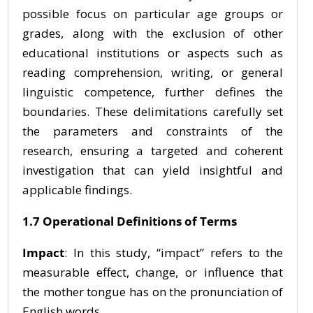
possible focus on particular age groups or
grades, along with the exclusion of other
educational institutions or aspects such as
reading comprehension, writing, or general
linguistic competence, further defines the
boundaries. These delimitations carefully set
the parameters and constraints of the
research, ensuring a targeted and coherent
investigation that can yield insightful and
applicable findings.
1.7 Operational Definitions of Terms
Impact
: In this study, “impact” refers to the
measurable effect, change, or influence that
the mother tongue has on the pronunciation of
English words.