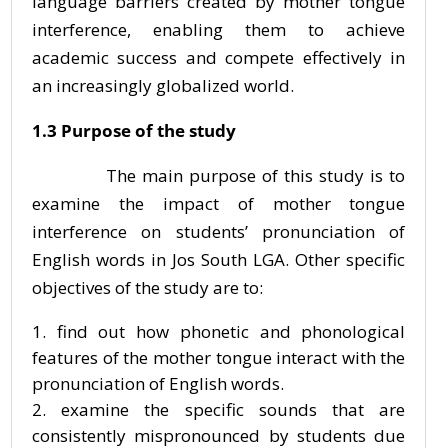
language barriers created by mother tongue
interference, enabling them to achieve
academic success and compete effectively in
an increasingly globalized world.
1.3 Purpose of the study
The main purpose of this study is to
examine the impact of mother tongue
interference on students’ pronunciation of
English words in Jos South LGA. Other specific
objectives of the study are to:
find out how phonetic and phonological
features of the mother tongue interact with the
pronunciation of English words.
examine the specific sounds that are
consistently mispronounced by students due