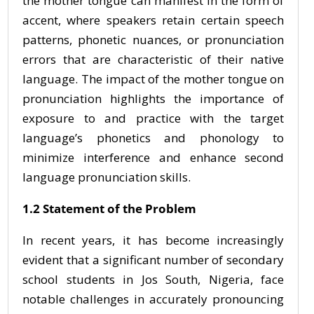
the mother tongue can manifest in the form of
accent, where speakers retain certain speech
patterns, phonetic nuances, or pronunciation
errors that are characteristic of their native
language. The impact of the mother tongue on
pronunciation highlights the importance of
exposure to and practice with the target
language’s phonetics and phonology to
minimize interference and enhance second
language pronunciation skills.
1.2 Statement of the Problem
In recent years, it has become increasingly
evident that a significant number of secondary
school students in Jos South, Nigeria, face
notable challenges in accurately pronouncing