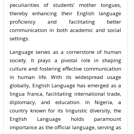
peculiarities of students’ mother tongues,
thereby enhancing their English language
proficiency and facilitating better
communication in both academic and social
settings.
Language serves as a cornerstone of human
society. It plays a pivotal role in shaping
culture and fostering effective communication
in human life. With its widespread usage
globally, English Language has emerged as a
lingua franca, facilitating international trade,
diplomacy, and education. In Nigeria, a
country known for its linguistic diversity, the
English Language holds paramount
importance as the official language, serving as