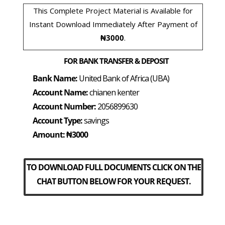
This Complete Project Material is Available for
Instant Download Immediately After Payment of
₦3000
.
FOR BANK TRANSFER & DEPOSIT
Bank Name:
United Bank of Africa (UBA)
Account Name:
chianen kenter
Account Number:
2056899630
Account Type:
savings
Amount: ₦3000
TO DOWNLOAD FULL DOCUMENTS CLICK ON THE
CHAT BUTTON BELOW FOR YOUR REQUEST.