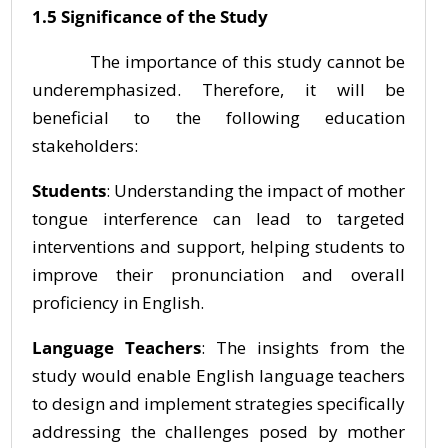
1.5 Significance of the Study
The importance of this study cannot be
underemphasized. Therefore, it will be
beneficial to the following education
stakeholders:
Students
: Understanding the impact of mother
tongue interference can lead to targeted
interventions and support, helping students to
improve their pronunciation and overall
proficiency in English.
Language Teachers
: The insights from the
study would enable English language teachers
to design and implement strategies specifically
addressing the challenges posed by mother