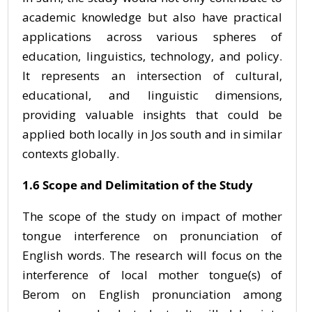
academic knowledge but also have practical
applications across various spheres of
education, linguistics, technology, and policy.
It represents an intersection of cultural,
educational, and linguistic dimensions,
providing valuable insights that could be
applied both locally in Jos south and in similar
contexts globally.
1.6 Scope and Delimitation of the Study
The scope of the study on impact of mother
tongue interference on pronunciation of
English words. The research will focus on the
interference of local mother tongue(s) of
Berom on English pronunciation among