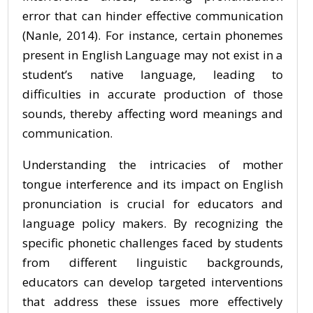
error that can hinder effective communication
(Nanle, 2014). For instance, certain phonemes
present in English Language may not exist in a
student’s native language, leading to
difficulties in accurate production of those
sounds, thereby affecting word meanings and
communication.
Understanding the intricacies of mother
tongue interference and its impact on English
pronunciation is crucial for educators and
language policy makers. By recognizing the
specific phonetic challenges faced by students
from different linguistic backgrounds,
educators can develop targeted interventions
that address these issues more effectively