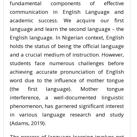
fundamental components of effective
communication in English Language and
academic success. We acquire our first
language and learn the second language – the
English language. In Nigerian context, English
holds the status of being the official language
and a crucial medium of instruction. However,
students face numerous challenges before
achieving accurate pronunciation of English
word due to the influence of mother tongue
(the first language). Mother tongue
interference, a well-documented linguistic
phenomenon, has garnered significant interest
in various language research and study
(Adams, 2019).
The process of language learning involves not