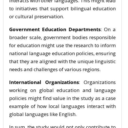
interacts with other languages. This might lead
to initiatives that support bilingual education
or cultural preservation.
Government Education Departments
: On a
broader scale, government bodies responsible
for education might use the research to inform
national language education policies, ensuring
that they are aligned with the unique linguistic
needs and challenges of various regions.
International Organizations
: Organizations
working on global education and language
policies might find value in the study as a case
example of how local languages interact with
global languages like English.
In sum, the study would not only contribute to