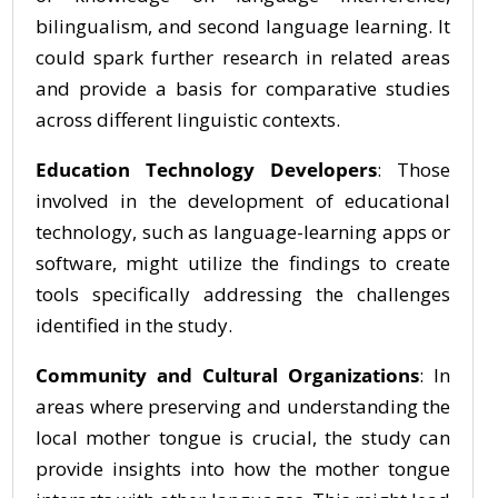
bilingualism, and second language learning. It
could spark further research in related areas
and provide a basis for comparative studies
across different linguistic contexts.
Education Technology Developers
: Those
involved in the development of educational
technology, such as language-learning apps or
software, might utilize the findings to create
tools specifically addressing the challenges
identified in the study.
Community and Cultural Organizations
: In
areas where preserving and understanding the
local mother tongue is crucial, the study can
provide insights into how the mother tongue