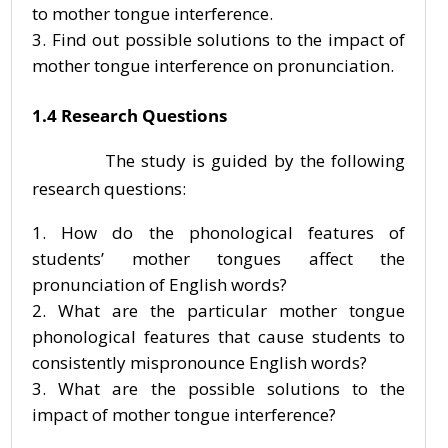
to mother tongue interference.
Find out possible solutions to the impact of
mother tongue interference on pronunciation.
1.4 Research Questions
The study is guided by the following
research questions:
How do the phonological features of
students’ mother tongues affect the
pronunciation of English words?
What are the particular mother tongue
phonological features that cause students to
consistently mispronounce English words?
What are the possible solutions to the
impact of mother tongue interference?