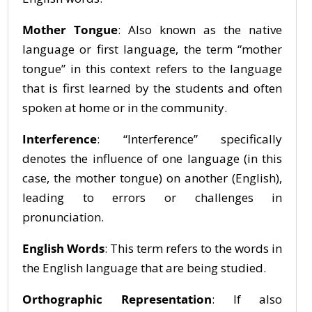
Mother Tongue
: Also known as the native
language or first language, the term “mother
tongue” in this context refers to the language
that is first learned by the students and often
spoken at home or in the community.
Interference
: “Interference” specifically
denotes the influence of one language (in this
case, the mother tongue) on another (English),
leading to errors or challenges in
pronunciation.
English Words
: This term refers to the words in
the English language that are being studied.
Orthographic Representation
: If also