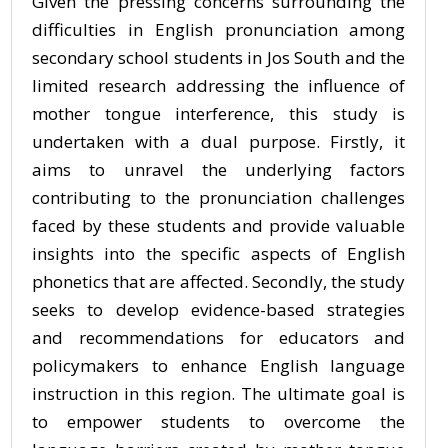
Given the pressing concerns surrounding the
difficulties in English pronunciation among
secondary school students in Jos South and the
limited research addressing the influence of
mother tongue interference, this study is
undertaken with a dual purpose. Firstly, it
aims to unravel the underlying factors
contributing to the pronunciation challenges
faced by these students and provide valuable
insights into the specific aspects of English
phonetics that are affected. Secondly, the study
seeks to develop evidence-based strategies
and recommendations for educators and
policymakers to enhance English language
instruction in this region. The ultimate goal is
to empower students to overcome the