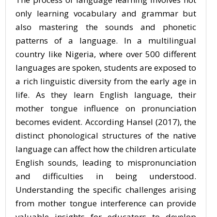
only learning vocabulary and grammar but
also mastering the sounds and phonetic
patterns of a language. In a multilingual
country like Nigeria, where over 500 different
languages are spoken, students are exposed to
a rich linguistic diversity from the early age in
life. As they learn English language, their
mother tongue influence on pronunciation
becomes evident. According Hansel (2017), the
distinct phonological structures of the native
language can affect how the children articulate
English sounds, leading to mispronunciation
and difficulties in being understood.
Understanding the specific challenges arising
from mother tongue interference can provide
valuable insights for educators to develop