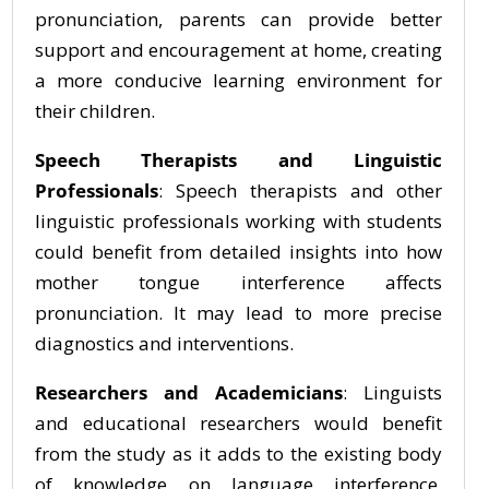
pronunciation, parents can provide better
support and encouragement at home, creating
a more conducive learning environment for
their children.
Speech Therapists and Linguistic
Professionals
: Speech therapists and other
linguistic professionals working with students
could benefit from detailed insights into how
mother tongue interference affects
pronunciation. It may lead to more precise
diagnostics and interventions.
Researchers and Academicians
: Linguists
and educational researchers would benefit
from the study as it adds to the existing body
of knowledge on language interference,