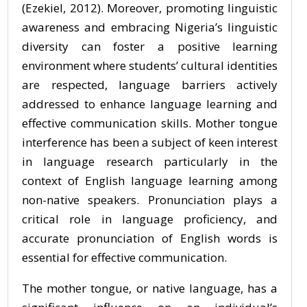
(Ezekiel, 2012). Moreover, promoting linguistic
awareness and embracing Nigeria’s linguistic
diversity can foster a positive learning
environment where students’ cultural identities
are respected, language barriers actively
addressed to enhance language learning and
effective communication skills. Mother tongue
interference has been a subject of keen interest
in language research particularly in the
context of English language learning among
non-native speakers. Pronunciation plays a
critical role in language proficiency, and
accurate pronunciation of English words is
essential for effective communication.
The mother tongue, or native language, has a