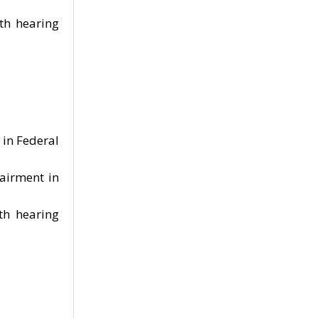
ith hearing
in Federal
airment in
th hearing