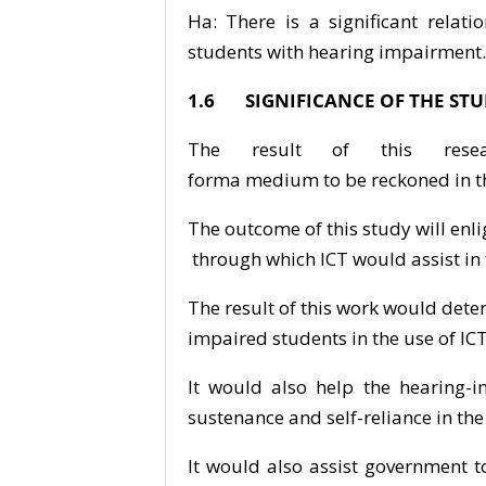
Ha: There is a significant relat
students with hearing impairment.
1.6 SIGNIFICANCE OF THE ST
The result of this res
forma medium to be reckoned in th
The outcome of this study will en
through which ICT would assist in
The result of this work would det
impaired students in the use of ICT
It would also help the hearing-i
sustenance and self-reliance in the
It would also assist government 