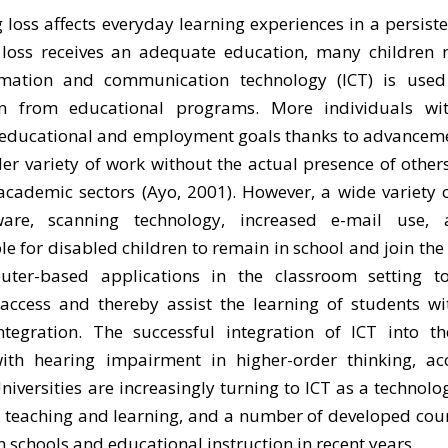
 loss affects everyday learning experiences in a persist
g loss receives an adequate education, many children
formation and communication technology (ICT) is us
n from educational programs. More individuals wit
 educational and employment goals thanks to advancemen
 variety of work without the actual presence of other
cademic sectors (Ayo, 2001). However, a wide variety o
tware, scanning technology, increased e-mail use,
 for disabled children to remain in school and join the
er-based applications in the classroom setting to 
ccess and thereby assist the learning of students wi
egration. The successful integration of ICT into th
th hearing impairment in higher-order thinking, ac
niversities are increasingly turning to ICT as a technolog
 teaching and learning, and a number of developed coun
in schools and educational instruction in recent years.