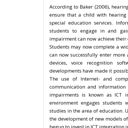
According to Baker (2006), hearing
ensure that a child with hearin
special education services. In
students to engage in and gai
impairment can now achieve their
Students may now complete a wider
can now successfully enter more a
devices, voice recognition sof
developments have made it possible
The use of Internet- and comput
communication and information a
impairments is known as ICT int
environment engages students wi
studies in the area of education. U
the development of new models of
begun to invest in ICT integration 