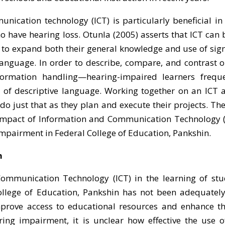
ication technology (ICT) is particularly beneficial i
 have hearing loss. Otunla (2005) asserts that ICT can 
 to expand both their general knowledge and use of sig
language. In order to describe, compare, and contrast 
information handling—hearing-impaired learners frequ
 of descriptive language. Working together on an ICT a
o just that as they plan and execute their projects. The
 impact of Information and Communication Technology (
impairment in Federal College of Education, Pankshin.
m
ommunication Technology (ICT) in the learning of stu
llege of Education, Pankshin has not been adequately
mprove access to educational resources and enhance th
ing impairment, it is unclear how effective the use o