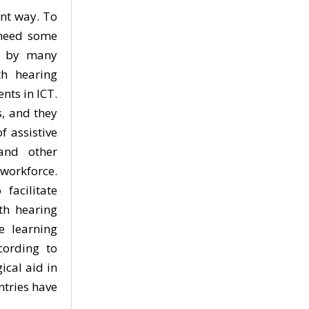
ent way. To
 need some
ed by many
h hearing
ts in ICT.
s, and they
f assistive
 and other
 workforce.
facilitate
th hearing
e learning
cording to
ical aid in
tries have