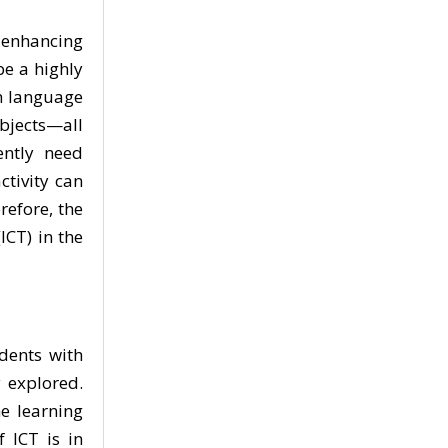
n enhancing
be a highly
n language
objects—all
ently need
ctivity can
refore, the
ICT) in the
dents with
 explored.
e learning
f ICT is in