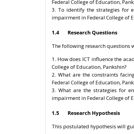
Federal College of Education, Pank
To identify the strategies for 
impairment in Federal College of 
1.4 Research Questions
The following research questions wi
How does ICT influence the aca
College of Education, Pankshin?
What are the constraints facin
Federal College of Education, Pank
What are the strategies for en
impairment in Federal College of 
1.5 Research Hypothesis
This postulated hypothesis will gu