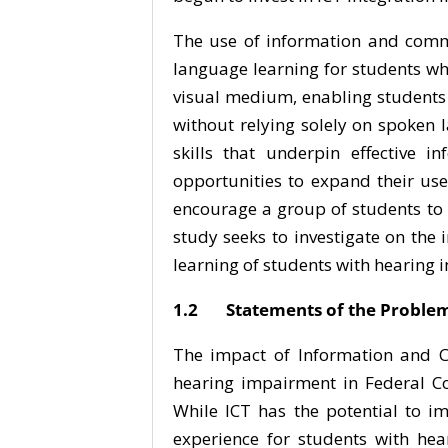
The use of information and commun
language learning for students who
visual medium, enabling students
without relying solely on spoken 
skills that underpin effective 
opportunities to expand their use
encourage a group of students to d
study seeks to investigate on the
learning of students with hearing 
1.2 Statements of the Proble
The impact of Information and C
hearing impairment in Federal Co
While ICT has the potential to i
experience for students with hear