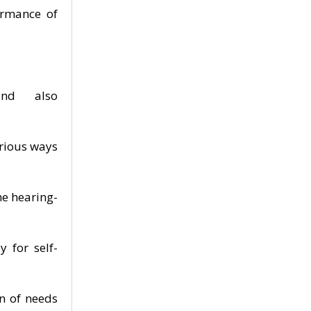
ormance of
nd also
arious ways
he hearing-
 for self-
n of needs