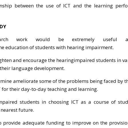
ionship between the use of ICT and the learning perf
UDY
earch work would be extremely useful a
e education of students with hearing impairment.
lighten and encourage the hearingimpaired students in v
 their language development.
ermine ameliorate some of the problems being faced by t
 for their day-to-day teaching and learning.
mpaired students in choosing ICT as a course of study
 nearest future.
to provide adequate funding to improve on the provisio