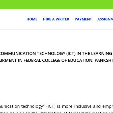
HOME
HIRE A WRITER
PAYMENT
ASSIGN
COMMUNICATION TECHNOLOGY (ICT) IN THE LEARNING
IRMENT IN FEDERAL COLLEGE OF EDUCATION, PANKSH
ication technology” (ICT) is more inclusive and emph