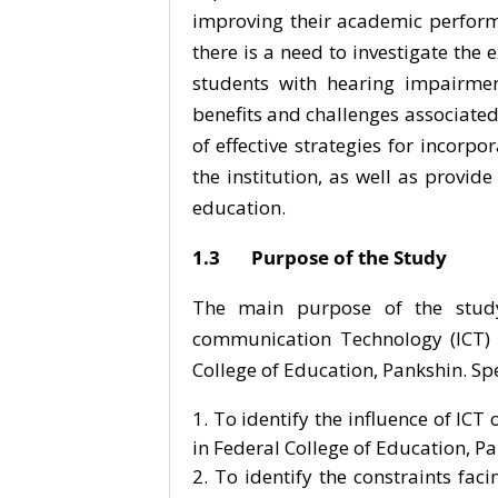
improving their academic perform
there is a need to investigate the 
students with hearing impairmen
benefits and challenges associated 
of effective strategies for incorp
the institution, as well as provide
education.
1.3 Purpose of the Study
The main purpose of the study 
communication Technology (ICT) 
College of Education, Pankshin. Spec
To identify the influence of IC
in Federal College of Education, P
To identify the constraints fac