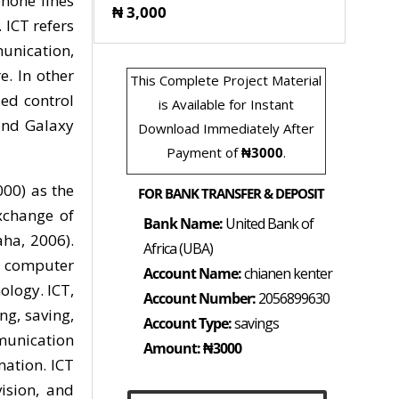
hone lines
₦ 3,000
 ICT refers
unication,
. In other
This Complete Project Material
sed control
is Available for Instant
and Galaxy
Download Immediately After
Payment of
₦3000
.
00) as the
FOR BANK TRANSFER & DEPOSIT
exchange of
Bank Name:
United Bank of
ha, 2006).
Africa (UBA)
g computer
Account Name:
chianen kenter
logy. ICT,
Account Number:
2056899630
ng, saving,
Account Type:
savings
mmunication
Amount: ₦3000
mation. ICT
ision, and