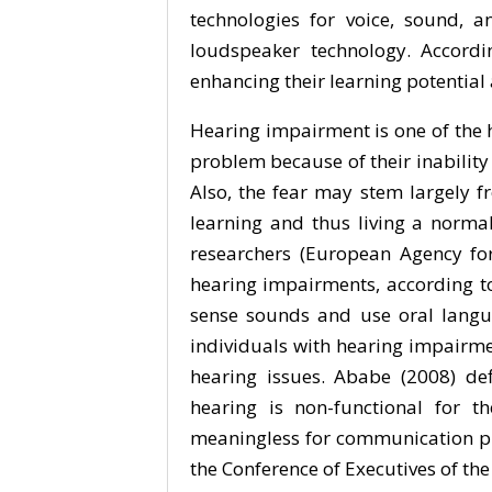
technologies for voice, sound,
loudspeaker technology. Accordi
enhancing their learning potential
Hearing impairment is one of the 
problem because of their inability
Also, the fear may stem largely f
learning and thus living a norma
researchers (European Agency fo
hearing impairments, according to 
sense sounds and use oral langua
individuals with hearing impairm
hearing issues. Ababe (2008) de
hearing is non-functional for 
meaningless for communication pur
the Conference of Executives of the