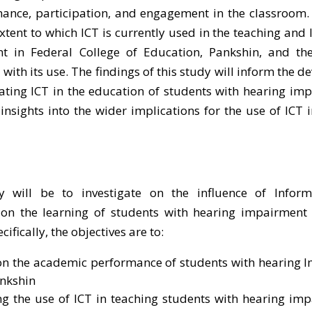
ance, participation, and engagement in the classroom. 
extent to which ICT is currently used in the teaching and 
t in Federal College of Education, Pankshin, and the
with its use. The findings of this study will inform the 
orating ICT in the education of students with hearing im
 insights into the wider implications for the use of ICT i
will be to investigate on the influence of Infor
on the learning of students with hearing impairment 
ifically, the objectives are to:
T on the academic performance of students with hearing
ankshin
ing the use of ICT in teaching students with hearing im