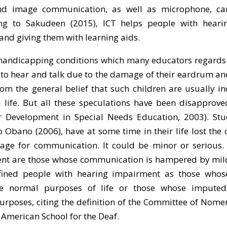
 and image communication, as well as microphone, c
ng to Sakudeen (2015), ICT helps people with heari
 and giving them with learning aids.
handicapping conditions which many educators regards 
 to hear and talk due to the damage of their eardrum an
rom the general belief that such children are usually i
l life. But all these speculations have been disapprov
r Development in Special Needs Education, 2003). Stu
Obano (2006), have at some time in their life lost the 
ge for communication. It could be minor or serious. 
ent are those whose communication is hampered by mild
fined people with hearing impairment as those whos
the normal purposes of life or those whose impute
poses, citing the definition of the Committee of Nome
 American School for the Deaf.