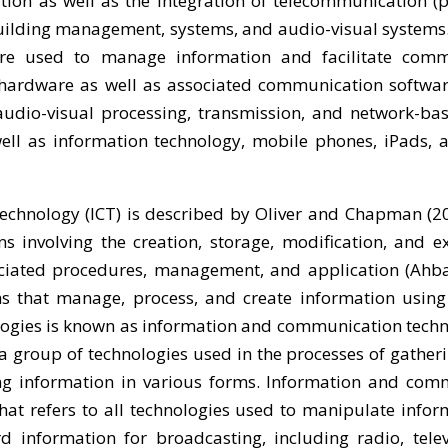
ion as well as the integration of telecommunication (p
 building management, systems, and audio-visual systems.
 are used to manage information and facilitate comm
ardware as well as associated communication software
 audio-visual processing, transmission, and network-ba
ell as information technology, mobile phones, iPads, 
chnology (ICT) is described by Oliver and Chapman (20
s involving the creation, storage, modification, and 
sociated procedures, management, and application (Ahba
ms that manage, process, and create information usin
ogies is known as information and communication techno
 group of technologies used in the processes of gatheri
ring information in various forms. Information and co
hat refers to all technologies used to manipulate infor
d information for broadcasting, including radio, telev