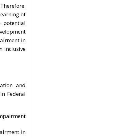
Therefore,
learning of
 potential
development
pairment in
n inclusive
mation and
in Federal
 Impairment
pairment in