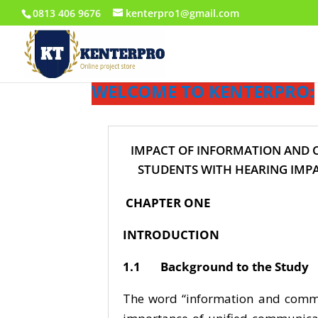
0813 406 9676
kenterpro1@gmail.com
WELCOME TO KENTERPRO:
IMPACT OF INFORMATION AND 
STUDENTS WITH HEARING IMPA
CHAPTER ONE
INTRODUCTION
1.1 Background to the Study
The word “information and commun