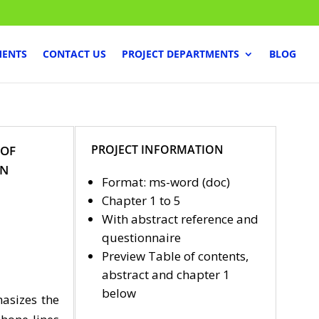
MENTS
CONTACT US
PROJECT DEPARTMENTS
BLOG
PROJECT INFORMATION
 OF
IN
Format: ms-word (doc)
Chapter 1 to 5
With abstract reference and
questionnaire
Preview Table of contents,
abstract and chapter 1
below
asizes the