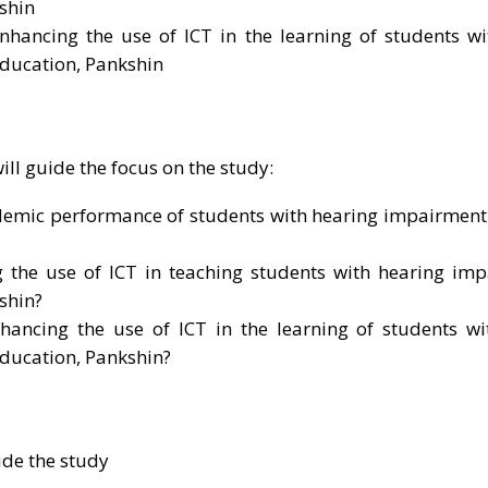
shin
enhancing the use of ICT in the learning of students w
Education, Pankshin
ll guide the focus on the study:
demic performance of students with hearing impairment 
g the use of ICT in teaching students with hearing imp
shin?
hancing the use of ICT in the learning of students wi
Education, Pankshin?
ide the study