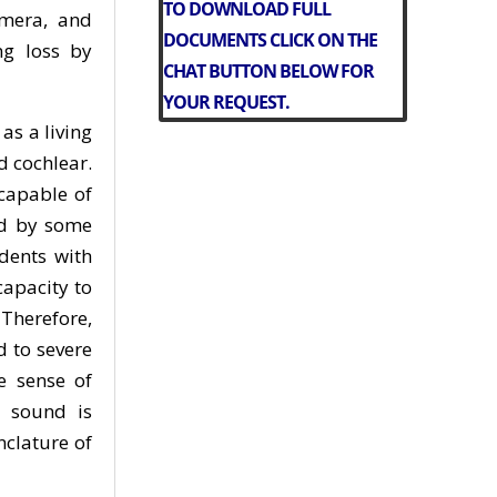
TO DOWNLOAD FULL
amera, and
DOCUMENTS CLICK ON THE
ng loss by
CHAT BUTTON BELOW FOR
YOUR REQUEST.
as a living
d cochlear.
ncapable of
ed by some
dents with
capacity to
Therefore,
 to severe
e sense of
d sound is
nclature of