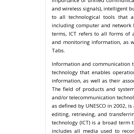
importance of unified communicat
and wireless signals), intelligent
to all technological tools that
including computer and network h
terms, ICT refers to all forms of
and monitoring information, as w
Tabs.
Information and communication te
technology that enables operation
information, as well as their as
The field of products and syste
and/or telecommunication technol
as defined by UNESCO in 2002, is a
editing, retrieving, and transfer
technology (ICT) is a broad term t
includes all media used to recor