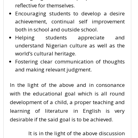
reflective for themselves.
Encouraging students to develop a desire
achievement, continual self improvement
both in school and outside school.
Helping students appreciate and
understand Nigerian culture as well as the
world’s cultural heritage.
Fostering clear communication of thoughts
and making relevant judgment.
In the light of the above and in consonance
with the educational goal which is all round
development of a child, a proper teaching and
learning of literature in English is very
desirable if the said goal is to be achieved.
It is in the light of the above discussion