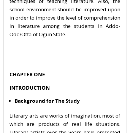
techniques of teaching literature. Also, the
school environment should be improved upon
in order to improve the level of comprehension
in literature among the students in Addo-
Odo/Otta of Ogun State.
CHAPTER ONE
INTRODUCTION
Background for The Study
Literary arts are works of imagination, most of
which are products of real life situations.
Literary artists over the years have presented