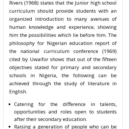
Rivers (1968) states that the Junior high school
curriculum should provide students with an
organized introduction to many avenues of
human knowledge and experience, showing
him the possibilities which lie before him. The
philosophy for Nigerian education report of
the national curriculum conference (1969)
cited by Uwaifor shows that out of the fifteen
objectives stated for primary and secondary
schools in Nigeria, the following can be
achieved through the study of literature in
English.
Catering for the difference in talents,
opportunities and roles open to students
after their secondary education.
Raising a generation of people who can be