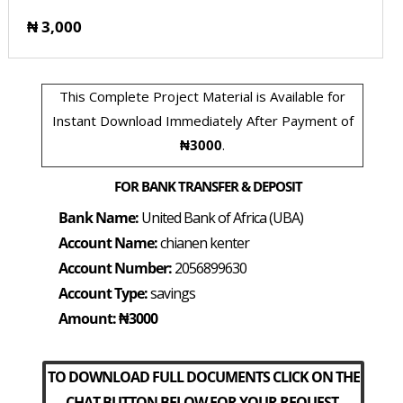
₦ 3,000
This Complete Project Material is Available for
Instant Download Immediately After Payment of
₦3000
.
FOR BANK TRANSFER & DEPOSIT
Bank Name:
United Bank of Africa (UBA)
Account Name:
chianen kenter
Account Number:
2056899630
Account Type:
savings
Amount: ₦3000
TO DOWNLOAD FULL DOCUMENTS CLICK ON THE
CHAT BUTTON BELOW FOR YOUR REQUEST.