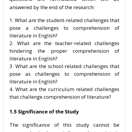
answered by the end of the research:
What are the student-related challenges that
pose a challenges to comprehension of
literature in English?
What are the teacher-related challenges
hindering the proper comprehension of
literature in English?
What are the school-related challenges that
pose as challenges to comprehension of
literature in English?
What are the curriculum related challenges
that challenge comprehension of literature?
1.5 Significance of the Study
The significance of this study cannot be