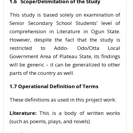
1.6 Scope/Delimitation of the Study
This study is based solely on examination of
Senior Secondary School Students’ level of
comprehension in Literature in Ogun State.
However, despite the fact that the study is
restricted to Addo- Odo/Otta Local
Government Area of Plateau State, its findings
will be generic – it can be generalized to other
parts of the country as well.
1.7 Operational Definition of Terms
These definitions as used in this project work:
Literature:
This is a body of written works
(such as poems, plays, and novels)