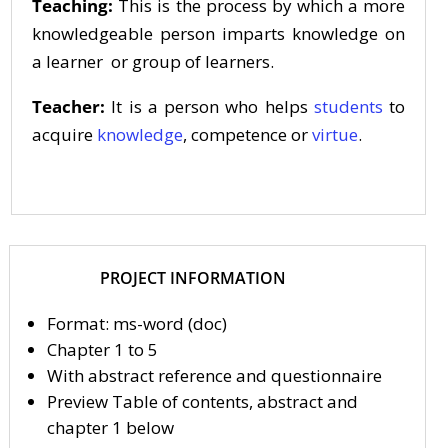
Teaching:
This is the process by which a more
knowledgeable person imparts knowledge on
a learner or group of learners.
Teacher:
It is a person who helps
students
to
acquire
knowledge
, competence or
virtue
.
PROJECT INFORMATION
Format: ms-word (doc)
Chapter 1 to 5
With abstract reference and questionnaire
Preview Table of contents, abstract and
chapter 1 below