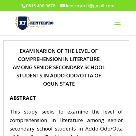
0813 406 9676
kenterpro1@gmail.com
EXAMINARION OF THE LEVEL OF
COMPREHENSION IN LITERATURE
AMONG SENIOR SECONDARY SCHOOL
STUDENTS IN ADDO-ODO/OTTA OF
OGUN STATE
ABSTRACT
This study seeks to examine the level of
comprehension in literature among senior
secondary school students in Addo-Odo/Otta