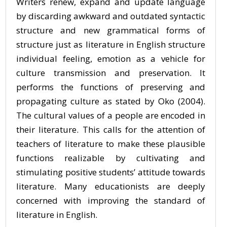
Writers renew, expand and update language
by discarding awkward and outdated syntactic
structure and new grammatical forms of
structure just as literature in English structure
individual feeling, emotion as a vehicle for
culture transmission and preservation. It
performs the functions of preserving and
propagating culture as stated by Oko (2004).
The cultural values of a people are encoded in
their literature. This calls for the attention of
teachers of literature to make these plausible
functions realizable by cultivating and
stimulating positive students’ attitude towards
literature. Many educationists are deeply
concerned with improving the standard of
literature in English.