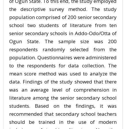
of Ogun State. To this end, the study employed
the descriptive survey method. The study
population comprised of 200 senior secondary
school two students of literature from ten
senior secondary schools in Addo-Odo/Otta of
Ogun State. The sample size was 200
respondents randomly selected from the
population. Questionnaires were administered
to the respondents for data collection. The
mean score method was used to analyze the
data. Findings of the study showed that there
was an average level of comprehension in
literature among the senior secondary school
students. Based on the findings, it was
recommended that secondary school teachers
should be trained in the use of modern