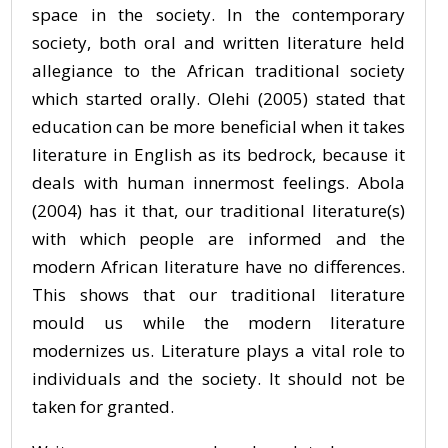
space in the society. In the contemporary
society, both oral and written literature held
allegiance to the African traditional society
which started orally. Olehi (2005) stated that
education can be more beneficial when it takes
literature in English as its bedrock, because it
deals with human innermost feelings. Abola
(2004) has it that, our traditional literature(s)
with which people are informed and the
modern African literature have no differences.
This shows that our traditional literature
mould us while the modern literature
modernizes us. Literature plays a vital role to
individuals and the society. It should not be
taken for granted.