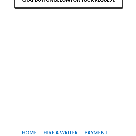
HOME
HIRE A WRITER
PAYMENT