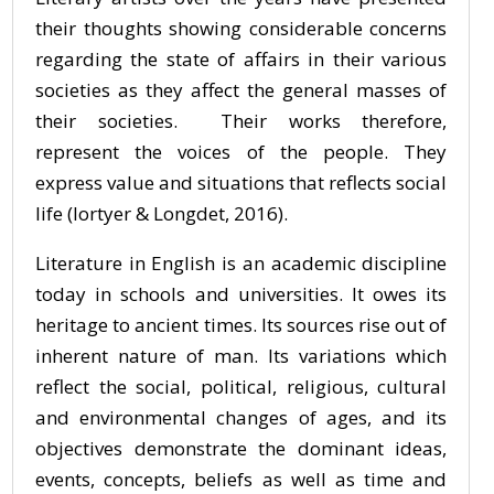
their thoughts showing considerable concerns
regarding the state of affairs in their various
societies as they affect the general masses of
their societies. Their works therefore,
represent the voices of the people. They
express value and situations that reflects social
life (Iortyer & Longdet, 2016).
Literature in English is an academic discipline
today in schools and universities. It owes its
heritage to ancient times. Its sources rise out of
inherent nature of man. Its variations which
reflect the social, political, religious, cultural
and environmental changes of ages, and its
objectives demonstrate the dominant ideas,
events, concepts, beliefs as well as time and