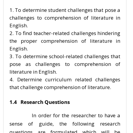
To determine student challenges that pose a
challenges to comprehension of literature in
English.
To find teacher-related challenges hindering
the proper comprehension of literature in
English.
To determine school-related challenges that
pose as challenges to comprehension of
literature in English.
Determine curriculum related challenges
that challenge comprehension of literature.
1.4 Research Questions
In order for the researcher to have a
sense of guide, the following research
questions are formulated which will be