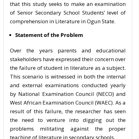
that this study seeks to make an examination
of Senior Secondary School Students’ level of
comprehension in Literature in Ogun State.
Statement of the Problem
Over the years parents and educational
stakeholders have expressed their concern over
the failure of student in literature as a subject.
This scenario is witnessed in both the internal
and external examinations conducted yearly
by National Examination Council (NECO) and
West African Examination Council (WAEC). As a
result of this failure, the researcher has seen
the need to venture into digging out the
problems militating against the proper
teaching of literature in secondary schools.