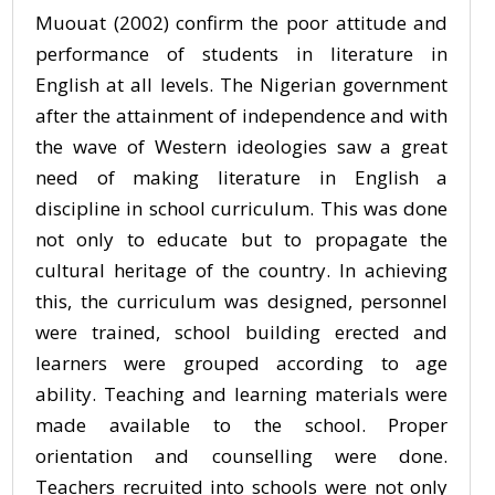
Muouat (2002) confirm the poor attitude and
performance of students in literature in
English at all levels. The Nigerian government
after the attainment of independence and with
the wave of Western ideologies saw a great
need of making literature in English a
discipline in school curriculum. This was done
not only to educate but to propagate the
cultural heritage of the country. In achieving
this, the curriculum was designed, personnel
were trained, school building erected and
learners were grouped according to age
ability. Teaching and learning materials were
made available to the school. Proper
orientation and counselling were done.
Teachers recruited into schools were not only