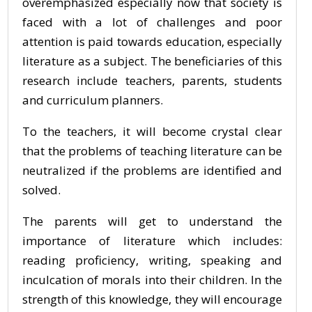
overemphasized especially now that society is
faced with a lot of challenges and poor
attention is paid towards education, especially
literature as a subject. The beneficiaries of this
research include teachers, parents, students
and curriculum planners.
To the teachers, it will become crystal clear
that the problems of teaching literature can be
neutralized if the problems are identified and
solved.
The parents will get to understand the
importance of literature which includes:
reading proficiency, writing, speaking and
inculcation of morals into their children. In the
strength of this knowledge, they will encourage