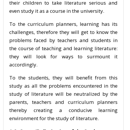
their children to take literature serious and
even study it as a course in the university.
To the curriculum planners, learning has its
challenges, therefore they will get to know the
problems faced by teachers and students in
the course of teaching and learning literature:
they will look for ways to surmount it
accordingly.
To the students, they will benefit from this
study as all the problems encountered in the
study of literature will be neutralized by the
parents, teachers and curriculum planners
thereby creating a conducive learning
environment for the study of literature.