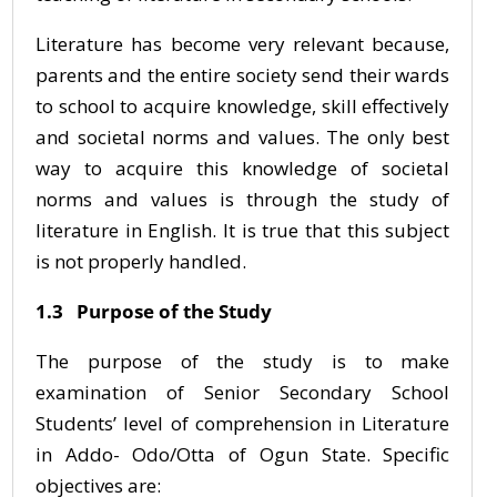
Literature has become very relevant because,
parents and the entire society send their wards
to school to acquire knowledge, skill effectively
and societal norms and values. The only best
way to acquire this knowledge of societal
norms and values is through the study of
literature in English. It is true that this subject
is not properly handled.
1.3 Purpose of the Study
The purpose of the study is to make
examination of Senior Secondary School
Students’ level of comprehension in Literature
in Addo- Odo/Otta of Ogun State. Specific
objectives are: