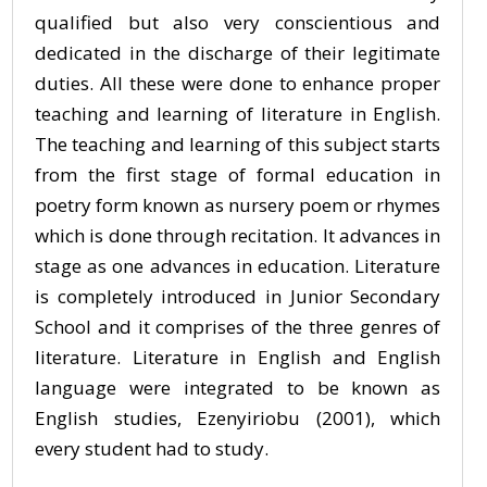
qualified but also very conscientious and
dedicated in the discharge of their legitimate
duties. All these were done to enhance proper
teaching and learning of literature in English.
The teaching and learning of this subject starts
from the first stage of formal education in
poetry form known as nursery poem or rhymes
which is done through recitation. It advances in
stage as one advances in education. Literature
is completely introduced in Junior Secondary
School and it comprises of the three genres of
literature. Literature in English and English
language were integrated to be known as
English studies, Ezenyiriobu (2001), which
every student had to study.