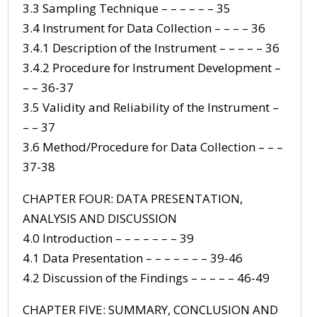
3.3 Sampling Technique – – – – – – 35
3.4 Instrument for Data Collection – – – – 36
3.4.1 Description of the Instrument – – – – – 36
3.4.2 Procedure for Instrument Development –
– – 36-37
3.5 Validity and Reliability of the Instrument –
– – 37
3.6 Method/Procedure for Data Collection – – –
37-38
CHAPTER FOUR: DATA PRESENTATION,
ANALYSIS AND DISCUSSION
4.0 Introduction – – – – – – – 39
4.1 Data Presentation – – – – – – – 39-46
4.2 Discussion of the Findings – – – – – 46-49
CHAPTER FIVE: SUMMARY, CONCLUSION AND