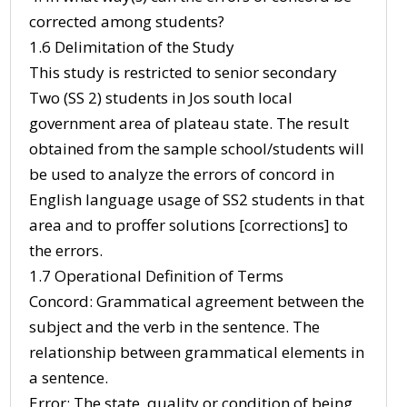
corrected among students?
1.6 Delimitation of the Study
This study is restricted to senior secondary
Two (SS 2) students in Jos south local
government area of plateau state. The result
obtained from the sample school/students will
be used to analyze the errors of concord in
English language usage of SS2 students in that
area and to proffer solutions [corrections] to
the errors.
1.7 Operational Definition of Terms
Concord: Grammatical agreement between the
subject and the verb in the sentence. The
relationship between grammatical elements in
a sentence.
Error: The state, quality or condition of being