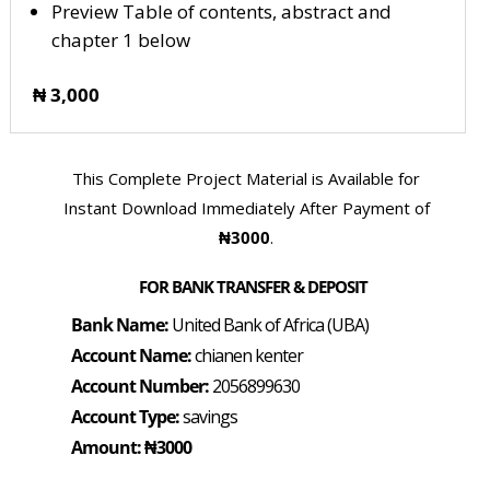
Preview Table of contents, abstract and
chapter 1 below
₦ 3,000
This Complete Project Material is Available for
Instant Download Immediately After Payment of
₦3000
.
FOR BANK TRANSFER & DEPOSIT
Bank Name:
United Bank of Africa (UBA)
Account Name:
chianen kenter
Account Number:
2056899630
Account Type:
savings
Amount: ₦3000