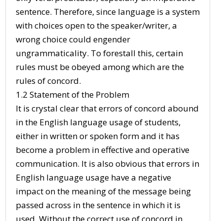
sentence. Therefore, since language is a system
with choices open to the speaker/writer, a
wrong choice could engender
ungrammaticality. To forestall this, certain
rules must be obeyed among which are the
rules of concord.
1.2 Statement of the Problem
It is crystal clear that errors of concord abound
in the English language usage of students,
either in written or spoken form and it has
become a problem in effective and operative
communication. It is also obvious that errors in
English language usage have a negative
impact on the meaning of the message being
passed across in the sentence in which it is
used. Without the correct use of concord in