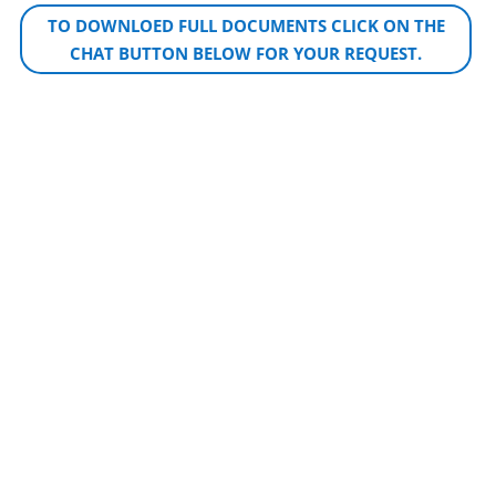
TO DOWNLOED FULL DOCUMENTS CLICK ON THE
CHAT BUTTON BELOW FOR YOUR REQUEST.