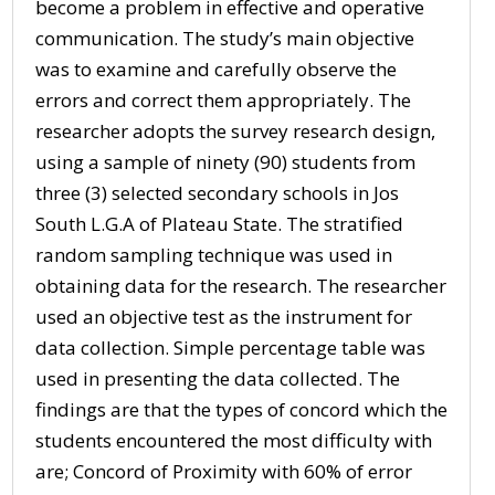
become a problem in effective and operative
communication. The study’s main objective
was to examine and carefully observe the
errors and correct them appropriately. The
researcher adopts the survey research design,
using a sample of ninety (90) students from
three (3) selected secondary schools in Jos
South L.G.A of Plateau State. The stratified
random sampling technique was used in
obtaining data for the research. The researcher
used an objective test as the instrument for
data collection. Simple percentage table was
used in presenting the data collected. The
findings are that the types of concord which the
students encountered the most difficulty with
are; Concord of Proximity with 60% of error