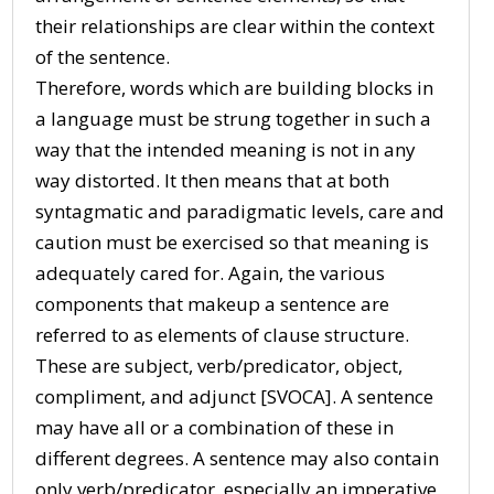
their relationships are clear within the context
of the sentence.
Therefore, words which are building blocks in
a language must be strung together in such a
way that the intended meaning is not in any
way distorted. It then means that at both
syntagmatic and paradigmatic levels, care and
caution must be exercised so that meaning is
adequately cared for. Again, the various
components that makeup a sentence are
referred to as elements of clause structure.
These are subject, verb/predicator, object,
compliment, and adjunct [SVOCA]. A sentence
may have all or a combination of these in
different degrees. A sentence may also contain
only verb/predicator, especially an imperative