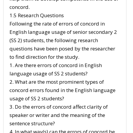
concord.
1.5 Research Questions
Following the rate of errors of concord in
English language usage of senior secondary 2
(SS 2) students, the following research
questions have been posed by the researcher
to find direction for the study.
1. Are there errors of concord in English
language usage of SS 2 students?
2. What are the most prominent types of
concord errors found in the English language
usage of SS 2 students?
3. Do the errors of concord affect clarity of
speaker or writer and the meaning of the
sentence structure?
4. In what way(s) can the errors of concord be