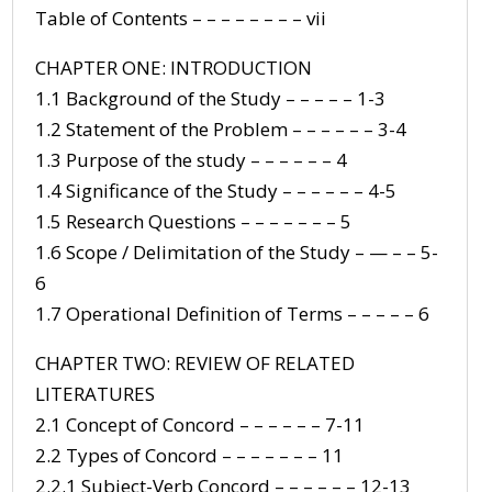
Table of Contents – – – – – – – – vii
CHAPTER ONE: INTRODUCTION
1.1 Background of the Study – – – – – 1-3
1.2 Statement of the Problem – – – – – – 3-4
1.3 Purpose of the study – – – – – – 4
1.4 Significance of the Study – – – – – – 4-5
1.5 Research Questions – – – – – – – 5
1.6 Scope / Delimitation of the Study – — – – 5-
6
1.7 Operational Definition of Terms – – – – – 6
CHAPTER TWO: REVIEW OF RELATED
LITERATURES
2.1 Concept of Concord – – – – – – 7-11
2.2 Types of Concord – – – – – – – 11
2.2.1 Subject-Verb Concord – – – – – – 12-13