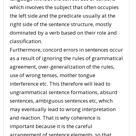
which involves the subject that often occupies
the left side and the predicate usually at the
right side of the sentence structure, mostly
dominated by a verb based on their role and
classification.
Furthermore, concord errors in sentences occur
as a result of ignoring the rules of grammatical
agreement, over-generalization of the rules,
use of wrong tenses, mother tongue
interference etc. This therefore will lead to
ungrammatical sentence formations, absurd
sentences, ambiguous sentences etc, which
may eventually lead to wrong interpretation
and reaction. That is why coherence is
important because it is the careful
arrangement of sentence elements, so that