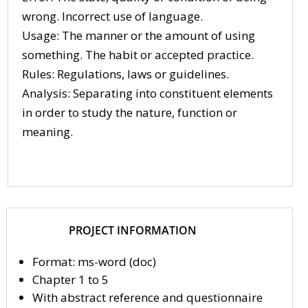
wrong. Incorrect use of language.
Usage: The manner or the amount of using
something. The habit or accepted practice.
Rules: Regulations, laws or guidelines.
Analysis: Separating into constituent elements
in order to study the nature, function or
meaning.
PROJECT INFORMATION
Format: ms-word (doc)
Chapter 1 to 5
With abstract reference and questionnaire