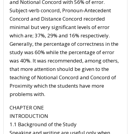
and Notional Concord with 56% of error.
Subject-verb concord, Pronoun-Antecedent
Concord and Distance Concord recorded
minimal but very significant levels of error
which are; 37%, 29% and 16% respectively.
Generally, the percentage of correctness in the
study was 60% while the percentage of error
was 40%. It was recommended, among others,
that more attention should be given to the
teaching of Notional Concord and Concord of
Proximity which the students have more
problems with.
CHAPTER ONE
INTRODUCTION
1.1 Background of the Study
Speaking and writing are useful only when