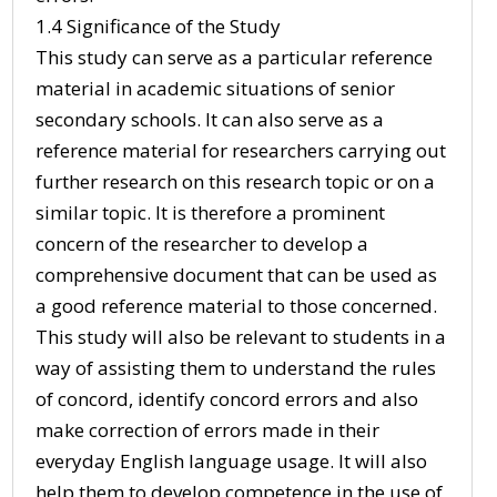
1.4 Significance of the Study
This study can serve as a particular reference
material in academic situations of senior
secondary schools. It can also serve as a
reference material for researchers carrying out
further research on this research topic or on a
similar topic. It is therefore a prominent
concern of the researcher to develop a
comprehensive document that can be used as
a good reference material to those concerned.
This study will also be relevant to students in a
way of assisting them to understand the rules
of concord, identify concord errors and also
make correction of errors made in their
everyday English language usage. It will also
help them to develop competence in the use of