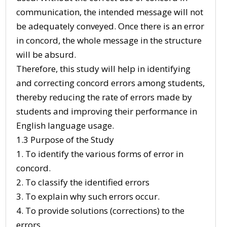
communication, the intended message will not
be adequately conveyed. Once there is an error
in concord, the whole message in the structure
will be absurd.
Therefore, this study will help in identifying
and correcting concord errors among students,
thereby reducing the rate of errors made by
students and improving their performance in
English language usage.
1.3 Purpose of the Study
1. To identify the various forms of error in
concord.
2. To classify the identified errors
3. To explain why such errors occur.
4. To provide solutions (corrections) to the
errors.