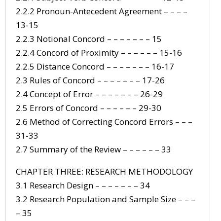
2.2.2 Pronoun-Antecedent Agreement – – – –
13-15
2.2.3 Notional Concord – – – – – – – 15
2.2.4 Concord of Proximity – – – – – – 15-16
2.2.5 Distance Concord – – – – – – – 16-17
2.3 Rules of Concord – – – – – – – 17-26
2.4 Concept of Error – – – – – – – 26-29
2.5 Errors of Concord – – – – – – 29-30
2.6 Method of Correcting Concord Errors – – –
31-33
2.7 Summary of the Review – – – – – – 33
CHAPTER THREE: RESEARCH METHODOLOGY
3.1 Research Design – – – – – – – 34
3.2 Research Population and Sample Size – – –
– 35