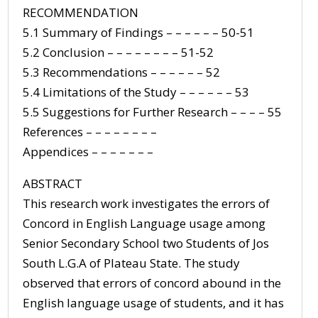
RECOMMENDATION
5.1 Summary of Findings – – – – – – 50-51
5.2 Conclusion – – – – – – – – 51-52
5.3 Recommendations – – – – – – 52
5.4 Limitations of the Study – – – – – – 53
5.5 Suggestions for Further Research – – – – 55
References – – – – – – – –
Appendices – – – – – – –
ABSTRACT
This research work investigates the errors of
Concord in English Language usage among
Senior Secondary School two Students of Jos
South L.G.A of Plateau State. The study
observed that errors of concord abound in the
English language usage of students, and it has