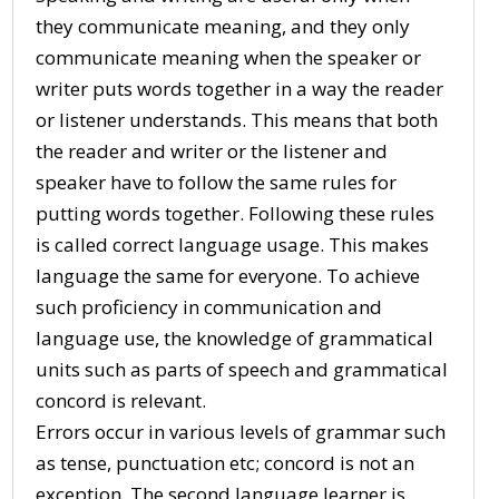
they communicate meaning, and they only
communicate meaning when the speaker or
writer puts words together in a way the reader
or listener understands. This means that both
the reader and writer or the listener and
speaker have to follow the same rules for
putting words together. Following these rules
is called correct language usage. This makes
language the same for everyone. To achieve
such proficiency in communication and
language use, the knowledge of grammatical
units such as parts of speech and grammatical
concord is relevant.
Errors occur in various levels of grammar such
as tense, punctuation etc; concord is not an
exception. The second language learner is