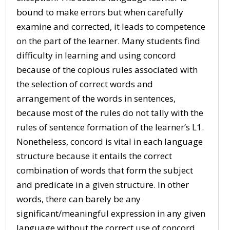
bound to make errors but when carefully
examine and corrected, it leads to competence
on the part of the learner. Many students find
difficulty in learning and using concord
because of the copious rules associated with
the selection of correct words and
arrangement of the words in sentences,
because most of the rules do not tally with the
rules of sentence formation of the learner’s L1.
Nonetheless, concord is vital in each language
structure because it entails the correct
combination of words that form the subject
and predicate in a given structure. In other
words, there can barely be any
significant/meaningful expression in any given
language without the correct use of concord