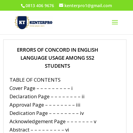
0813 406 9676
kenterpro1@gmail.com
ERRORS OF CONCORD IN ENGLISH
LANGUAGE USAGE AMONG SS2
STUDENTS
TABLE OF CONTENTS
Cover Page – – – – – – – – – i
Declaration Page – – – – – – – – ii
Approval Page – – – – – – – – iii
Dedication Page – – – – – – – – iv
Acknowledgement Page – – – – – – – v
Abstract – – – – – – – – – vi