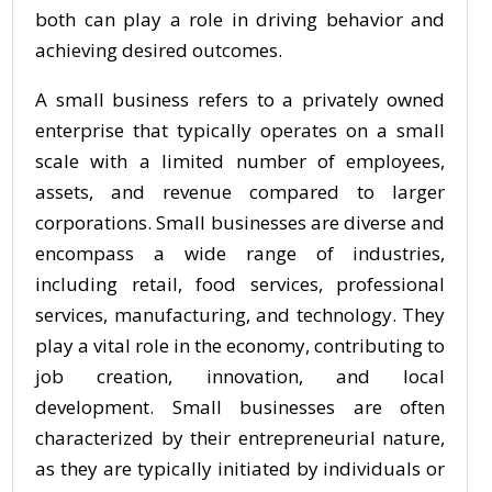
both can play a role in driving behavior and
achieving desired outcomes.
A small business refers to a privately owned
enterprise that typically operates on a small
scale with a limited number of employees,
assets, and revenue compared to larger
corporations. Small businesses are diverse and
encompass a wide range of industries,
including retail, food services, professional
services, manufacturing, and technology. They
play a vital role in the economy, contributing to
job creation, innovation, and local
development. Small businesses are often
characterized by their entrepreneurial nature,
as they are typically initiated by individuals or