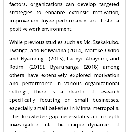
factors, organizations can develop targeted
strategies to enhance extrinsic motivation,
improve employee performance, and foster a
positive work environment.
While previous studies such as Mc, Ssekakubo,
Lwanga, and Ndiwalana (2014), Matoke, Okibo
and Nyamongo (2015), Fadeyi, Abayomi, and
Rotimi (2015), Byaruhanga (2018) among
others have extensively explored motivation
and performance in various organizational
settings, there is a dearth of research
specifically focusing on small businesses,
especially small bakeries in Minna metropolis.
This knowledge gap necessitates an in-depth
investigation into the unique dynamics of