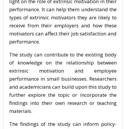
light on the role of extrinsic motivation in their
performance. It can help them understand the
types of extrinsic motivators they are likely to
receive from their employers and how these
motivators can affect their job satisfaction and
performance.
The study can contribute to the existing body
of knowledge on the relationship between
extrinsic motivation and employee
performance in small businesses. Researchers
and academicians can build upon this study to
further explore the topic or incorporate the
findings into their own research or teaching
materials.
The findings of the study can inform policy-