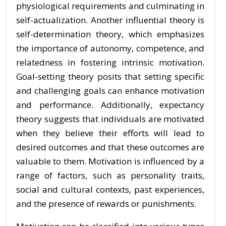
physiological requirements and culminating in
self-actualization. Another influential theory is
self-determination theory, which emphasizes
the importance of autonomy, competence, and
relatedness in fostering intrinsic motivation.
Goal-setting theory posits that setting specific
and challenging goals can enhance motivation
and performance. Additionally, expectancy
theory suggests that individuals are motivated
when they believe their efforts will lead to
desired outcomes and that these outcomes are
valuable to them. Motivation is influenced by a
range of factors, such as personality traits,
social and cultural contexts, past experiences,
and the presence of rewards or punishments.