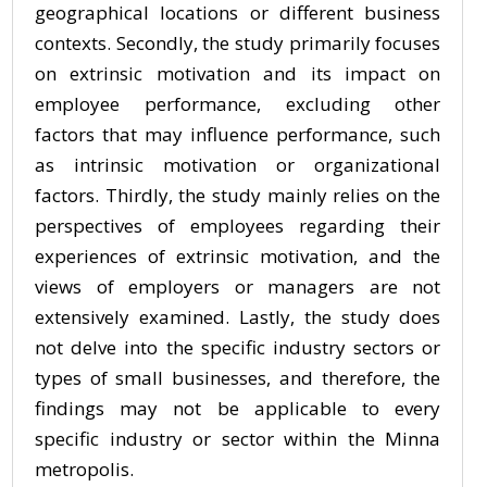
geographical locations or different business
contexts. Secondly, the study primarily focuses
on extrinsic motivation and its impact on
employee performance, excluding other
factors that may influence performance, such
as intrinsic motivation or organizational
factors. Thirdly, the study mainly relies on the
perspectives of employees regarding their
experiences of extrinsic motivation, and the
views of employers or managers are not
extensively examined. Lastly, the study does
not delve into the specific industry sectors or
types of small businesses, and therefore, the
findings may not be applicable to every
specific industry or sector within the Minna
metropolis.