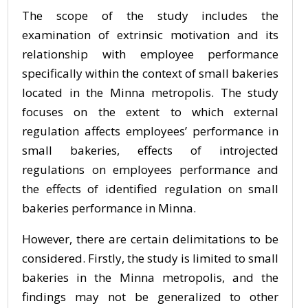
The scope of the study includes the
examination of extrinsic motivation and its
relationship with employee performance
specifically within the context of small bakeries
located in the Minna metropolis. The study
focuses on the extent to which external
regulation affects employees’ performance in
small bakeries, effects of introjected
regulations on employees performance and
the effects of identified regulation on small
bakeries performance in Minna.
However, there are certain delimitations to be
considered. Firstly, the study is limited to small
bakeries in the Minna metropolis, and the
findings may not be generalized to other