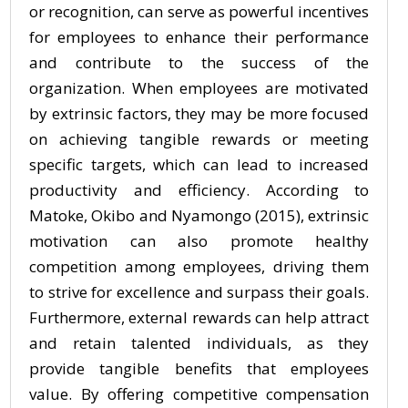
or recognition, can serve as powerful incentives
for employees to enhance their performance
and contribute to the success of the
organization. When employees are motivated
by extrinsic factors, they may be more focused
on achieving tangible rewards or meeting
specific targets, which can lead to increased
productivity and efficiency. According to
Matoke, Okibo and Nyamongo (2015), extrinsic
motivation can also promote healthy
competition among employees, driving them
to strive for excellence and surpass their goals.
Furthermore, external rewards can help attract
and retain talented individuals, as they
provide tangible benefits that employees
value. By offering competitive compensation