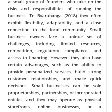
a small group of founders who take on the
risks and responsibilities of running the
business. To Byaruhanga (2018) they often
exhibit flexibility, adaptability, and a close
connection to the local community. Small
business owners face a unique set of
challenges, including limited resources,
competition, regulatory compliance, and
access to financing. However, they also have
certain advantages, such as the ability to
provide personalized services, build strong
customer relationships, and make quick
decisions. Small businesses can be sole
proprietorships, partnerships, or incorporated
entities, and they may operate as physical
storefronts, online businesses, or a