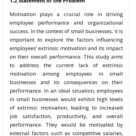
1.2 Statement of the Problem
Motivation plays a crucial role in driving
employee performance and organizational
success. In the context of small businesses, it is
important to explore the factors influencing
employees’ extrinsic motivation and its impact
on their overall performance. This study aims
to address the current lack of extrinsic
motivation among employees in small
businesses and its consequences on their
performance. In an ideal situation, employees
in small businesses would exhibit high levels
of extrinsic motivation, leading to increased
job satisfaction, productivity, and overall
performance. They would be motivated by
external factors such as competitive salaries,