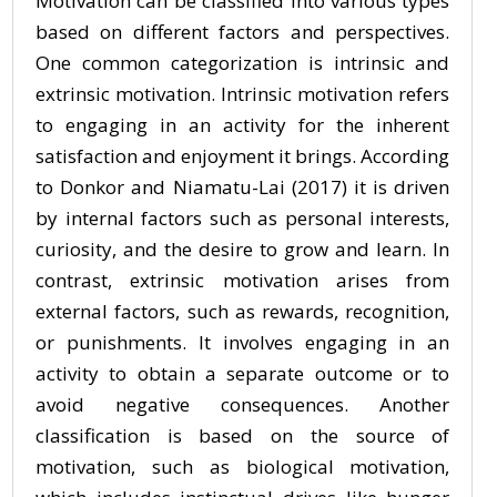
Motivation can be classified into various types
based on different factors and perspectives.
One common categorization is intrinsic and
extrinsic motivation. Intrinsic motivation refers
to engaging in an activity for the inherent
satisfaction and enjoyment it brings. According
to Donkor and Niamatu-Lai (2017) it is driven
by internal factors such as personal interests,
curiosity, and the desire to grow and learn. In
contrast, extrinsic motivation arises from
external factors, such as rewards, recognition,
or punishments. It involves engaging in an
activity to obtain a separate outcome or to
avoid negative consequences. Another
classification is based on the source of
motivation, such as biological motivation,