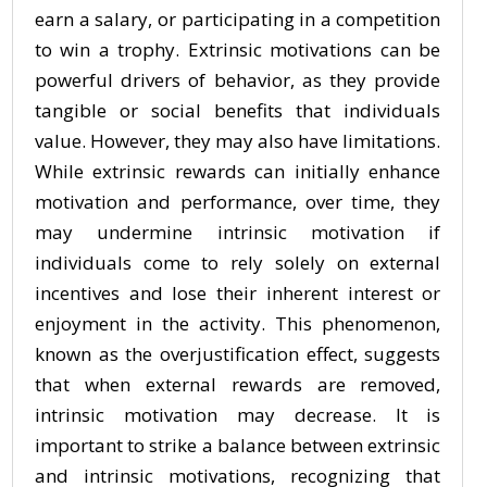
earn a salary, or participating in a competition
to win a trophy. Extrinsic motivations can be
powerful drivers of behavior, as they provide
tangible or social benefits that individuals
value. However, they may also have limitations.
While extrinsic rewards can initially enhance
motivation and performance, over time, they
may undermine intrinsic motivation if
individuals come to rely solely on external
incentives and lose their inherent interest or
enjoyment in the activity. This phenomenon,
known as the overjustification effect, suggests
that when external rewards are removed,
intrinsic motivation may decrease. It is
important to strike a balance between extrinsic
and intrinsic motivations, recognizing that