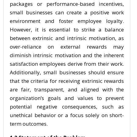
packages or performance-based incentives,
small businesses can create a positive work
environment and foster employee loyalty.
However, it is essential to strike a balance
between extrinsic and intrinsic motivation, as
over-reliance on external rewards may
diminish intrinsic motivation and the inherent
satisfaction employees derive from their work.
Additionally, small businesses should ensure
that the criteria for receiving extrinsic rewards
are fair, transparent, and aligned with the
organization’s goals and values to prevent
potential negative consequences, such as
unethical behavior or a focus solely on short-
term outcomes.