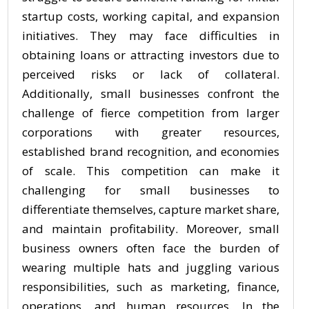
startup costs, working capital, and expansion
initiatives. They may face difficulties in
obtaining loans or attracting investors due to
perceived risks or lack of collateral.
Additionally, small businesses confront the
challenge of fierce competition from larger
corporations with greater resources,
established brand recognition, and economies
of scale. This competition can make it
challenging for small businesses to
differentiate themselves, capture market share,
and maintain profitability. Moreover, small
business owners often face the burden of
wearing multiple hats and juggling various
responsibilities, such as marketing, finance,
operations, and human resources. In the