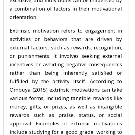
exclusive, and individuals can be influenced by
a combination of factors in their motivational
orientation.
Extrinsic motivation refers to engagement in
activities or behaviors that are driven by
external factors, such as rewards, recognition,
or punishments. It involves seeking external
incentives or avoiding negative consequences
rather than being inherently satisfied or
fulfilled by the activity itself. According to
Ombuya (2015) extrinsic motivations can take
various forms, including tangible rewards like
money, gifts, or prizes, as well as intangible
rewards such as praise, status, or social
approval. Examples of extrinsic motivations
include studying for a good grade, working to