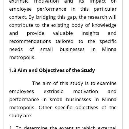
extrinsic motivation and its impact on
employee performance in this particular
context. By bridging this gap, the research will
contribute to the existing body of knowledge
and provide valuable insights and
recommendations tailored to the specific
needs of small businesses in Minna
metropolis.
1.3 Aim and Objectives of the Study
The aim of this study is to examine
employees extrinsic motivation and
performance in small businesses in Minna
metropolis. Other specific objectives of the
study are:
To determine the extent to which external