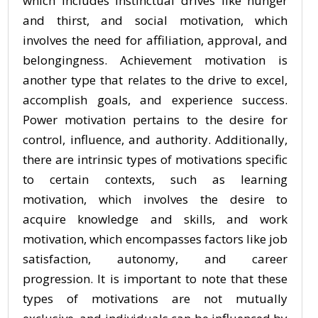
which includes instinctual drives like hunger
and thirst, and social motivation, which
involves the need for affiliation, approval, and
belongingness. Achievement motivation is
another type that relates to the drive to excel,
accomplish goals, and experience success.
Power motivation pertains to the desire for
control, influence, and authority. Additionally,
there are intrinsic types of motivations specific
to certain contexts, such as learning
motivation, which involves the desire to
acquire knowledge and skills, and work
motivation, which encompasses factors like job
satisfaction, autonomy, and career
progression. It is important to note that these
types of motivations are not mutually