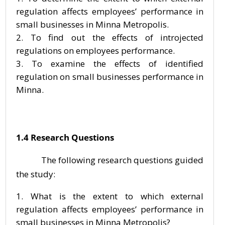
regulation affects employees’ performance in
small businesses in Minna Metropolis.
To find out the effects of introjected
regulations on employees performance.
To examine the effects of identified
regulation on small businesses performance in
Minna.
1.4 Research Questions
The following research questions guided
the study:
What is the extent to which external
regulation affects employees’ performance in
small businesses in Minna Metropolis?