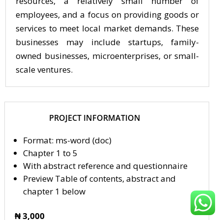
resources, a relatively small number of
employees, and a focus on providing goods or
services to meet local market demands. These
businesses may include startups, family-
owned businesses, microenterprises, or small-
scale ventures.
PROJECT INFORMATION
Format: ms-word (doc)
Chapter 1 to 5
With abstract reference and questionnaire
Preview Table of contents, abstract and
chapter 1 below
₦ 3,000