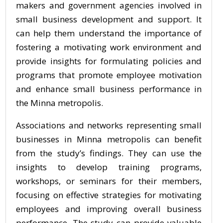
makers and government agencies involved in
small business development and support. It
can help them understand the importance of
fostering a motivating work environment and
provide insights for formulating policies and
programs that promote employee motivation
and enhance small business performance in
the Minna metropolis.
Associations and networks representing small
businesses in Minna metropolis can benefit
from the study’s findings. They can use the
insights to develop training programs,
workshops, or seminars for their members,
focusing on effective strategies for motivating
employees and improving overall business
performance. The study can provide valuable