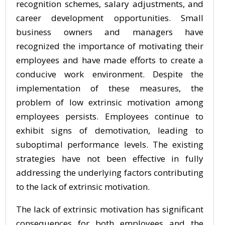
recognition schemes, salary adjustments, and
career development opportunities. Small
business owners and managers have
recognized the importance of motivating their
employees and have made efforts to create a
conducive work environment. Despite the
implementation of these measures, the
problem of low extrinsic motivation among
employees persists. Employees continue to
exhibit signs of demotivation, leading to
suboptimal performance levels. The existing
strategies have not been effective in fully
addressing the underlying factors contributing
to the lack of extrinsic motivation.
The lack of extrinsic motivation has significant
consequences for both employees and the