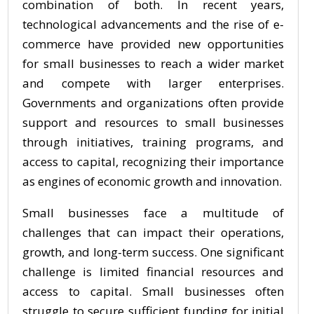
combination of both. In recent years,
technological advancements and the rise of e-
commerce have provided new opportunities
for small businesses to reach a wider market
and compete with larger enterprises.
Governments and organizations often provide
support and resources to small businesses
through initiatives, training programs, and
access to capital, recognizing their importance
as engines of economic growth and innovation.
Small businesses face a multitude of
challenges that can impact their operations,
growth, and long-term success. One significant
challenge is limited financial resources and
access to capital. Small businesses often
struggle to secure sufficient funding for initial