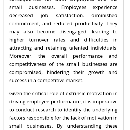
small businesses. Employees experience
decreased job satisfaction, diminished
commitment, and reduced productivity. They
may also become disengaged, leading to
higher turnover rates and difficulties in
attracting and retaining talented individuals.
Moreover, the overall performance and
competitiveness of the small businesses are
compromised, hindering their growth and
success in a competitive market.
Given the critical role of extrinsic motivation in
driving employee performance, it is imperative
to conduct research to identify the underlying
factors responsible for the lack of motivation in
small businesses. By understanding these