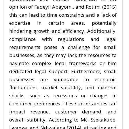
opinion of Fadeyi, Abayomi, and Rotimi (2015)
this can lead to time constraints and a lack of
expertise in certain areas, potentially
hindering growth and efficiency. Additionally,
compliance with regulations and legal
requirements poses a challenge for small
businesses, as they may lack the resources to
navigate complex legal frameworks or hire
dedicated legal support. Furthermore, small
businesses are vulnerable to economic
fluctuations, market volatility, and external
shocks, such as recessions or changes in
consumer preferences. These uncertainties can
impact revenue, customer demand, and
overall stability. According to Mc, Ssekakubo,
Lwanga, and Ndiwalana (2014), attracting and