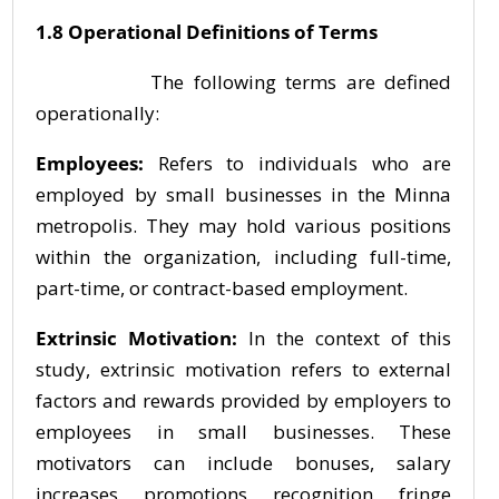
1.8 Operational Definitions of Terms
The following terms are defined
operationally:
Employees:
Refers to individuals who are
employed by small businesses in the Minna
metropolis. They may hold various positions
within the organization, including full-time,
part-time, or contract-based employment.
Extrinsic Motivation:
In the context of this
study, extrinsic motivation refers to external
factors and rewards provided by employers to
employees in small businesses. These
motivators can include bonuses, salary
increases, promotions, recognition, fringe