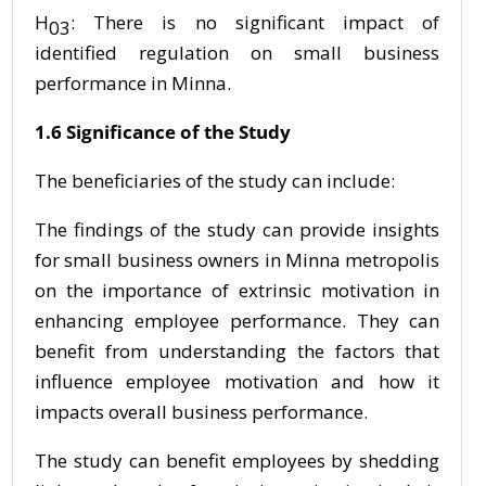
H
: There is no significant impact of
03
identified regulation on small business
performance in Minna.
1.6 Significance of the Study
The beneficiaries of the study can include:
The findings of the study can provide insights
for small business owners in Minna metropolis
on the importance of extrinsic motivation in
enhancing employee performance. They can
benefit from understanding the factors that
influence employee motivation and how it
impacts overall business performance.
The study can benefit employees by shedding