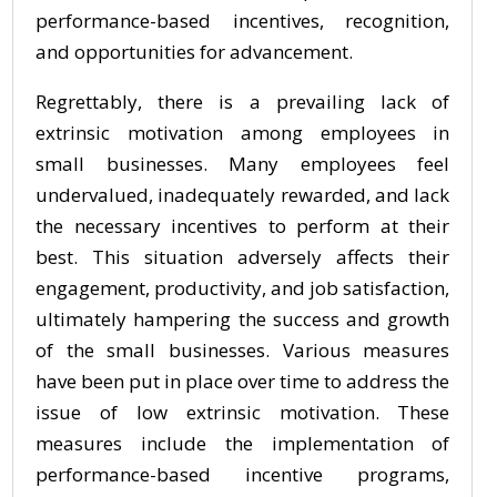
performance-based incentives, recognition,
and opportunities for advancement.
Regrettably, there is a prevailing lack of
extrinsic motivation among employees in
small businesses. Many employees feel
undervalued, inadequately rewarded, and lack
the necessary incentives to perform at their
best. This situation adversely affects their
engagement, productivity, and job satisfaction,
ultimately hampering the success and growth
of the small businesses. Various measures
have been put in place over time to address the
issue of low extrinsic motivation. These
measures include the implementation of
performance-based incentive programs,