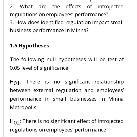
What are the effects of introjected
regulations on employees’ performance?
How does identified regulation impact small
business performance in Minna?
1.5 Hypotheses
The following null hypotheses will be test at
0.05 level of significance:
H
: There is no significant relationship
01
between external regulation and employees’
performance in small businesses in Minna
Metropolis.
H
: There is no significant effect of introjected
02
regulations on employees’ performance.