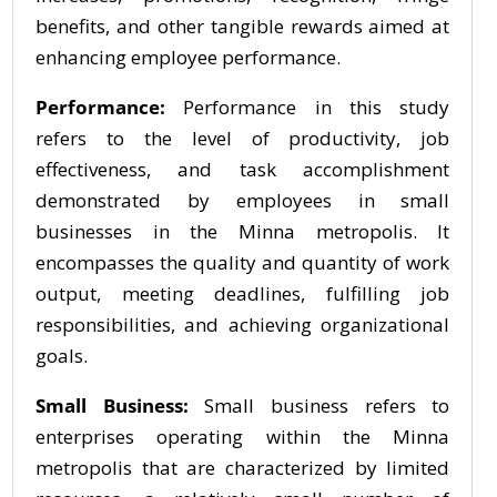
benefits, and other tangible rewards aimed at
enhancing employee performance.
Performance:
Performance in this study
refers to the level of productivity, job
effectiveness, and task accomplishment
demonstrated by employees in small
businesses in the Minna metropolis. It
encompasses the quality and quantity of work
output, meeting deadlines, fulfilling job
responsibilities, and achieving organizational
goals.
Small Business:
Small business refers to
enterprises operating within the Minna
metropolis that are characterized by limited