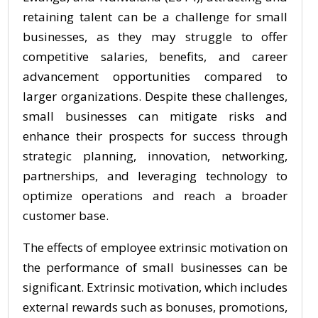
retaining talent can be a challenge for small
businesses, as they may struggle to offer
competitive salaries, benefits, and career
advancement opportunities compared to
larger organizations. Despite these challenges,
small businesses can mitigate risks and
enhance their prospects for success through
strategic planning, innovation, networking,
partnerships, and leveraging technology to
optimize operations and reach a broader
customer base.
The effects of employee extrinsic motivation on
the performance of small businesses can be
significant. Extrinsic motivation, which includes
external rewards such as bonuses, promotions,