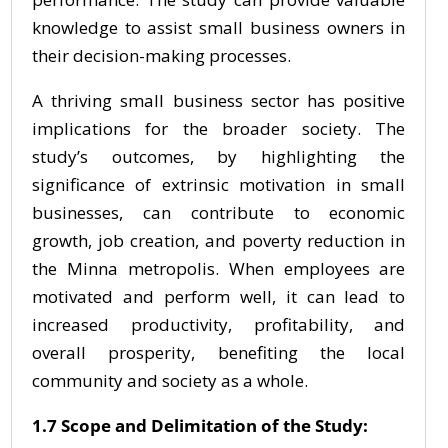
knowledge to assist small business owners in
their decision-making processes.
A thriving small business sector has positive
implications for the broader society. The
study’s outcomes, by highlighting the
significance of extrinsic motivation in small
businesses, can contribute to economic
growth, job creation, and poverty reduction in
the Minna metropolis. When employees are
motivated and perform well, it can lead to
increased productivity, profitability, and
overall prosperity, benefiting the local
community and society as a whole.
1.7 Scope and Delimitation of the Study: