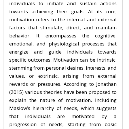
individuals to initiate and sustain actions
towards achieving their goals. At its core,
motivation refers to the internal and external
factors that stimulate, direct, and maintain
behavior. It encompasses the cognitive,
emotional, and physiological processes that
energize and guide individuals towards
specific outcomes. Motivation can be intrinsic,
stemming from personal desires, interests, and
values, or extrinsic, arising from external
rewards or pressures. According to Jonathan
(2015) various theories have been proposed to
explain the nature of motivation, including
Maslow’s hierarchy of needs, which suggests
that individuals are motivated by a
progression of needs, starting from basic