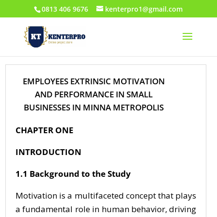
0813 406 9676
kenterpro1@gmail.com
EMPLOYEES EXTRINSIC MOTIVATION
AND PERFORMANCE IN SMALL
BUSINESSES IN MINNA METROPOLIS
CHAPTER ONE
INTRODUCTION
1.1 Background to the Study
Motivation is a multifaceted concept that plays
a fundamental role in human behavior, driving