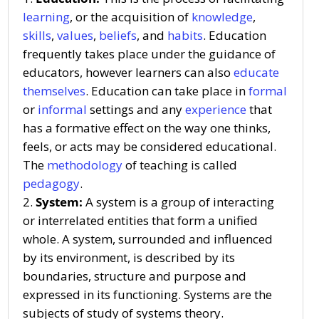
learning
, or the acquisition of
knowledge
,
skills
,
values
,
beliefs
, and
habits
. Education
frequently takes place under the guidance of
educators, however learners can also
educate
themselves
. Education can take place in
formal
or
informal
settings and any
experience
that
has a formative effect on the way one thinks,
feels, or acts may be considered educational.
The
methodology
of teaching is called
pedagogy
.
System:
A system is a group of interacting
or interrelated entities that form a unified
whole. A system, surrounded and influenced
by its environment, is described by its
boundaries, structure and purpose and
expressed in its functioning. Systems are the
subjects of study of systems theory.