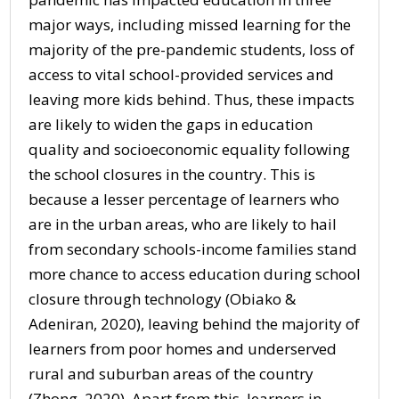
major ways, including missed learning for the
majority of the pre-pandemic students, loss of
access to vital school-provided services and
leaving more kids behind. Thus, these impacts
are likely to widen the gaps in education
quality and socioeconomic equality following
the school closures in the country. This is
because a lesser percentage of learners who
are in the urban areas, who are likely to hail
from secondary schools-income families stand
more chance to access education during school
closure through technology (Obiako &
Adeniran, 2020), leaving behind the majority of
learners from poor homes and underserved
rural and suburban areas of the country
(Zhong, 2020). Apart from this, learners in