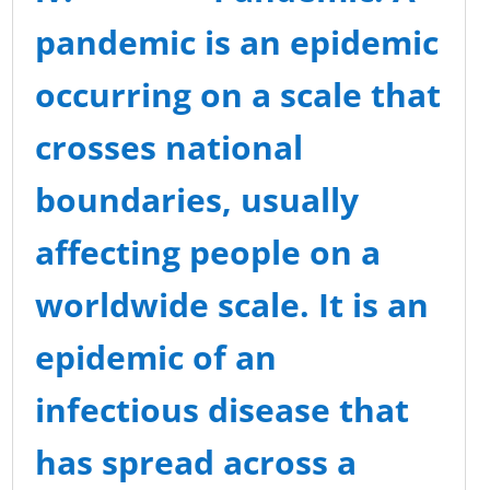
pandemic is an
epidemic
occurring on a scale that
crosses national
boundaries, usually
affecting people on a
worldwide scale. It is an
epidemic of an
infectious disease that
has spread across a