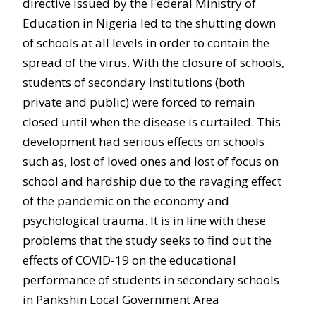
directive issued by the Federal Ministry of
Education in Nigeria led to the shutting down
of schools at all levels in order to contain the
spread of the virus. With the closure of schools,
students of secondary institutions (both
private and public) were forced to remain
closed until when the disease is curtailed. This
development had serious effects on schools
such as, lost of loved ones and lost of focus on
school and hardship due to the ravaging effect
of the pandemic on the economy and
psychological trauma. It is in line with these
problems that the study seeks to find out the
effects of COVID-19 on the educational
performance of students in secondary schools
in Pankshin Local Government Area