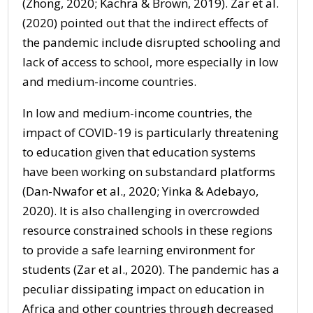
(Zhong, 2020; Kachra & Brown, 2019). Zar et al.
(2020) pointed out that the indirect effects of
the pandemic include disrupted schooling and
lack of access to school, more especially in low
and medium-income countries.
In low and medium-income countries, the
impact of COVID-19 is particularly threatening
to education given that education systems
have been working on substandard platforms
(Dan-Nwafor et al., 2020; Yinka & Adebayo,
2020). It is also challenging in overcrowded
resource constrained schools in these regions
to provide a safe learning environment for
students (Zar et al., 2020). The pandemic has a
peculiar dissipating impact on education in
Africa and other countries through decreased