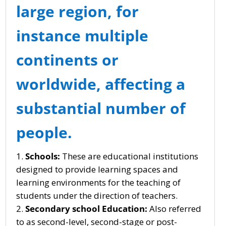
large region, for
instance multiple
continents or
worldwide, affecting a
substantial number of
people.
Schools:
These are educational institutions
designed to provide learning spaces and
learning environments for the teaching of
students under the direction of teachers.
Secondary school Education:
Also referred
to as second-level, second-stage or post-