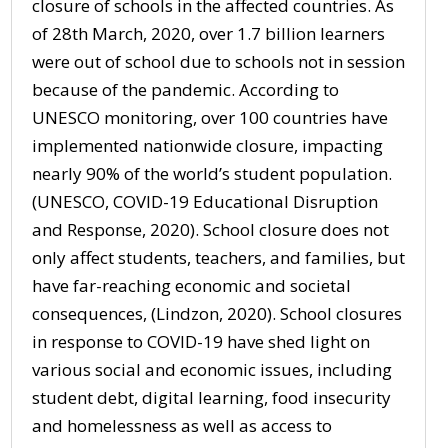
closure of schools in the affected countries. As
of 28th March, 2020, over 1.7 billion learners
were out of school due to schools not in session
because of the pandemic. According to
UNESCO monitoring, over 100 countries have
implemented nationwide closure, impacting
nearly 90% of the world’s student population.
(UNESCO, COVID-19 Educational Disruption
and Response, 2020). School closure does not
only affect students, teachers, and families, but
have far-reaching economic and societal
consequences, (Lindzon, 2020). School closures
in response to COVID-19 have shed light on
various social and economic issues, including
student debt, digital learning, food insecurity
and homelessness as well as access to