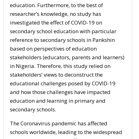
education. Furthermore, to the best of
researcher’s knowledge, no study has
investigated the effect of COVID-19 on
secondary school education with particular
reference to secondary schools in Pankshin
based on perspectives of education
stakeholders (educators, parents and learners)
in Nigeria. Therefore, this study relied on
stakeholders’ views to deconstruct the
educational challenges posed by COVID-19
and how those challenges have impacted
education and learning in primary and
secondary schools.
The Coronavirus pandemic has affected
schools worldwide, leading to the widespread