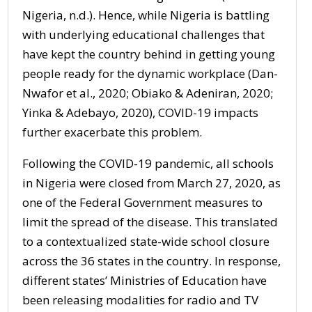
Nigeria, n.d.). Hence, while Nigeria is battling
with underlying educational challenges that
have kept the country behind in getting young
people ready for the dynamic workplace (Dan-
Nwafor et al., 2020; Obiako & Adeniran, 2020;
Yinka & Adebayo, 2020), COVID-19 impacts
further exacerbate this problem.
Following the COVID-19 pandemic, all schools
in Nigeria were closed from March 27, 2020, as
one of the Federal Government measures to
limit the spread of the disease. This translated
to a contextualized state-wide school closure
across the 36 states in the country. In response,
different states’ Ministries of Education have
been releasing modalities for radio and TV