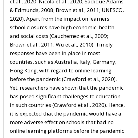
et al., 2020; Nicola et al., 2020; Sadique Adams
& Edmunds, 2008; Brown et al., 2011; UNESCO,
2020). Apart from the impact on learners,
school closures have high economic, health
and social costs (Cauchemez et al., 2009;
Brown et al., 2011; Wu et al., 2010). Timely
responses have been in place in most
countries, such as Australia, Italy, Germany,
Hong Kong, with regard to online learning
before the pandemic (Crawford et al., 2020).
Yet, researchers have shown that the pandemic
has posed significant challenges to education
in such countries (Crawford et al., 2020). Hence,
it is expected that the pandemic would have a
more adverse effect on schools that had no
online learning platforms before the pandemic