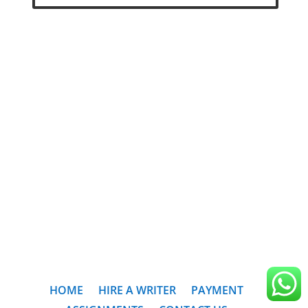
HOME
HIRE A WRITER
PAYMENT