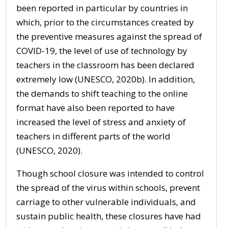
been reported in particular by countries in
which, prior to the circumstances created by
the preventive measures against the spread of
COVID-19, the level of use of technology by
teachers in the classroom has been declared
extremely low (UNESCO, 2020b). In addition,
the demands to shift teaching to the online
format have also been reported to have
increased the level of stress and anxiety of
teachers in different parts of the world
(UNESCO, 2020).
Though school closure was intended to control
the spread of the virus within schools, prevent
carriage to other vulnerable individuals, and
sustain public health, these closures have had