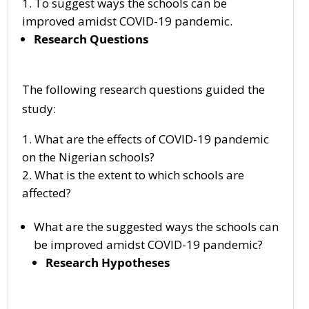
To suggest ways the schools can be
improved amidst COVID-19 pandemic.
Research Questions
The following research questions guided the
study:
What are the effects of COVID-19 pandemic
on the Nigerian schools?
What is the extent to which schools are
affected?
What are the suggested ways the schools can
be improved amidst COVID-19 pandemic?
Research Hypotheses