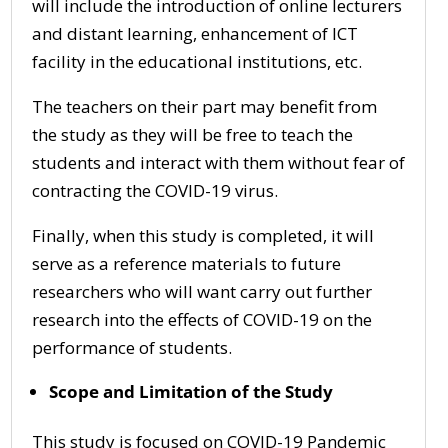
will include the introduction of online lecturers
and distant learning, enhancement of ICT
facility in the educational institutions, etc.
The teachers on their part may benefit from
the study as they will be free to teach the
students and interact with them without fear of
contracting the COVID-19 virus.
Finally, when this study is completed, it will
serve as a reference materials to future
researchers who will want carry out further
research into the effects of COVID-19 on the
performance of students.
Scope and Limitation of the Study
This study is focused on COVID-19 Pandemic