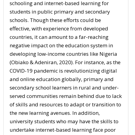
schooling and internet-based learning for
students in public primary and secondary
schools. Though these efforts could be
effective, with experience from developed
countries, it can amount to a far-reaching
negative impact on the education system in
developing low-income countries like Nigeria
(Obiako & Adeniran, 2020). For instance, as the
COVID-19 pandemic is revolutionizing digital
and online education globally, primary and
secondary school learners in rural and under-
served communities remain behind due to lack
of skills and resources to adapt or transition to
the new learning avenues. In addition,
university students who may have the skills to
undertake internet-based learning face poor