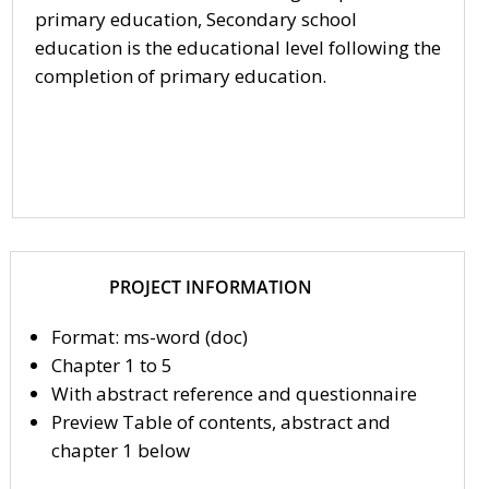
primary education, Secondary school
education is the educational level following the
completion of primary education.
PROJECT INFORMATION
Format: ms-word (doc)
Chapter 1 to 5
With abstract reference and questionnaire
Preview Table of contents, abstract and
chapter 1 below