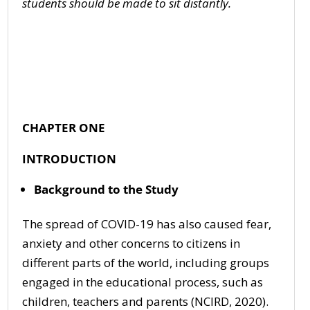
s
tudents should be made to sit distantly
.
CHAPTER ONE
INTRODUCTION
Background to the Study
The spread of COVID-19 has also caused fear,
anxiety and other concerns to citizens in
different parts of the world, including groups
engaged in the educational process, such as
children, teachers and parents (NCIRD, 2020).