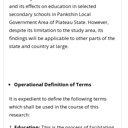
and its effects on education in selected
secondary schools in Pankshin Local
Government Area of Plateau State. However,
despite its limitation to the study area, its
findings will be applicable to other parts of the
state and country at large.
Operational Definition of Terms
It is expedient to define the following terms
which shall be used in the course of this
research:
Education:
This is the process of facilitating