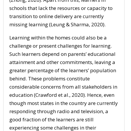
schools that lack the resources or capacity to
transition to online delivery are currently
missing learning (Leung & Sharma, 2020).
Learning within the homes could also be a
challenge or present challenges for learning.
Such learners depend on parents’ educational
attainment and other commitments, leaving a
greater percentage of the learners’ population
behind. These problems constitute
considerable concerns from all stakeholders in
education (Crawford et al., 2020). Hence, even
though most states in the country are currently
responding through radio and television, a
good fraction of the learners are still
experiencing some challenges in their