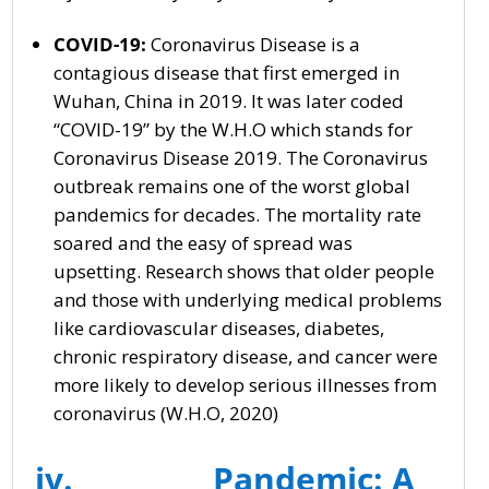
COVID-19:
Coronavirus Disease is a
contagious disease that first emerged in
Wuhan, China in 2019. It was later coded
“COVID-19” by the W.H.O which stands for
Coronavirus Disease 2019. The Coronavirus
outbreak remains one of the worst global
pandemics for decades. The mortality rate
soared and the easy of spread was
upsetting. Research shows that older people
and those with underlying medical problems
like cardiovascular diseases, diabetes,
chronic respiratory disease, and cancer were
more likely to develop serious illnesses from
coronavirus (W.H.O, 2020)
iv. Pandemic: A