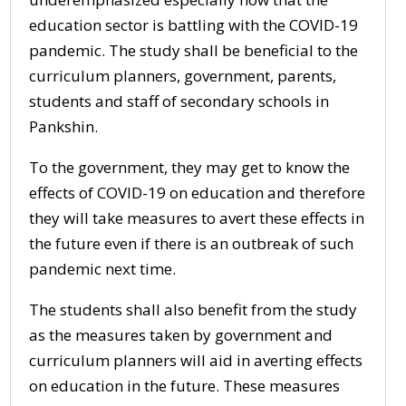
education sector is battling with the COVID-19
pandemic. The study shall be beneficial to the
curriculum planners, government, parents,
students and staff of secondary schools in
Pankshin.
To the government, they may get to know the
effects of COVID-19 on education and therefore
they will take measures to avert these effects in
the future even if there is an outbreak of such
pandemic next time.
The students shall also benefit from the study
as the measures taken by government and
curriculum planners will aid in averting effects
on education in the future. These measures