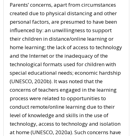
Parents’ concerns, apart from circumstances
created due to physical distancing and other
personal factors, are presumed to have been
influenced by: an unwillingness to support
their children in distance/online learning or
home learning; the lack of access to technology
and the Internet or the inadequacy of the
technological formats used for children with
special educational needs; economic hardship
(UNESCO, 2020b). It was noted that the
concerns of teachers engaged in the learning
process were related to opportunities to
conduct remote/online learning due to their
level of knowledge and skills in the use of
technology, access to technology and isolation
at home (UNESCO, 2020a). Such concerns have