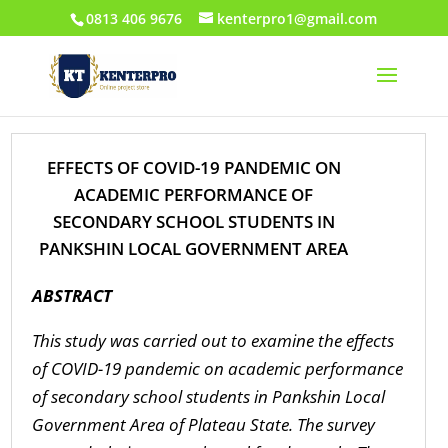
0813 406 9676
kenterpro1@gmail.com
EFFECTS OF COVID-19 PANDEMIC ON
ACADEMIC PERFORMANCE OF
SECONDARY SCHOOL STUDENTS IN
PANKSHIN LOCAL GOVERNMENT AREA
ABSTRACT
This study was carried out to examine the effects
of COVID-19 pandemic on academic performance
of secondary school students in Pankshin Local
Government Area of Plateau State. The survey