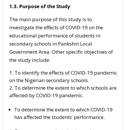
1.3. Purpose of the Study
The main purpose of this study is to
investigate the effects of COVID-19 on the
educational performance of students in
secondary schools in Pankshin Local
Government Area. Other specific objectives of
the study include:
To identify the effects of COVID-19 pandemic
on the Nigerian secondary schools.
To determine the extent to which schools are
affected by COVID-19 pandemic.
To determine the extent to which COVID-19
has affected the students’ performance.