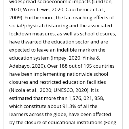
widespread socioeconomic impacts (Lindzon,
2020; Wren-Lewis, 2020; Cauchemez et al.,
2009). Furthermore, the far-reaching effects of
social/physical distancing and the associated
lockdown measures, as well as school closures,
have thwarted the education sector and are
expected to leave an indelible mark on the
education system (Impey, 2020; Yinka &
Adebayo, 2020). Over 188 out of 195 countries
have been implementing nationwide school
closures and restricted education facilities
(Nicola et al., 2020; UNESCO, 2020). It is
estimated that more than 1,576, 021, 858,
which constitute about 91.3% of all the
learners across the globe, have been affected
by the closure of educational institutions (Fong