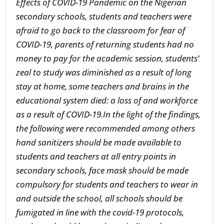
Effects of COVID-19 Pandemic on the Nigerian
secondary schools
,
s
tudents and teachers were
afraid to go back to the classroom for fear of
COVID-19
, p
arents
of r
eturning students had no
money to pay for the academic session
, s
tudents’
zeal to study was diminished as a result of long
stay at home,
s
ome teachers and brains in the
educational system died: a loss of
and w
orkforce
as a result of COVID-19
.
In the light of the findings,
the following were recommended among others
h
and sanitizers should be made available to
students and
teachers
at all entry points in
secondary schools
, f
ace mask should be made
compulsory for students and teachers to wear in
and outside the school
, a
ll schools should be
fumigated i
n line with the covid-19 protocols,