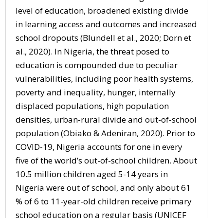
level of education, broadened existing divide
in learning access and outcomes and increased
school dropouts (Blundell et al., 2020; Dorn et
al., 2020). In Nigeria, the threat posed to
education is compounded due to peculiar
vulnerabilities, including poor health systems,
poverty and inequality, hunger, internally
displaced populations, high population
densities, urban-rural divide and out-of-school
population (Obiako & Adeniran, 2020). Prior to
COVID-19, Nigeria accounts for one in every
five of the world’s out-of-school children. About
10.5 million children aged 5-14 years in
Nigeria were out of school, and only about 61
% of 6 to 11-year-old children receive primary
school education on a regular basis (UNICEF