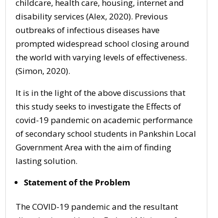
childcare, health care, housing, internet and
disability services (Alex, 2020). Previous
outbreaks of infectious diseases have
prompted widespread school closing around
the world with varying levels of effectiveness.
(Simon, 2020).
It is in the light of the above discussions that
this study seeks to investigate the Effects of
covid-19 pandemic on academic performance
of secondary school students in Pankshin Local
Government Area with the aim of finding
lasting solution.
Statement of the Problem
The COVID-19 pandemic and the resultant