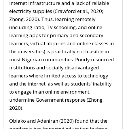
internet infrastructure and a lack of reliable
electricity supplies (Crawford et al., 2020;
Zhong, 2020). Thus, learning remotely
(including ratio, TV schooling, and online
learning apps for primary and secondary
learners, virtual libraries and online classes in
the universities) is practically not feasible in
most Nigerian communities. Poorly resourced
institutions and socially disadvantaged
learners where limited access to technology
and the internet, as well as students’ inability
to engage in an online environment,
undermine Government response (Zhong,
2020).
Obiako and Adeniran (2020) found that the
pandemic has impacted education in three