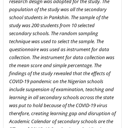
research design was adopted for the study. The
population of the study was all the secondary
school students in Pankshin. The sample of the
study was 200 students from 10 selected
secondary schools. The random sampling
technique was used to select the sample. The
questionnaire was used as instrument for data
collection. The instrument for data collection was
the mean score and simple percentage. The
findings of the study revealed that the effects of
COVID-19 pandemic on the Nigerian schools
include
suspension of examination
, t
eaching and
learning in all secondary schools across the state
was
put to hold because of the COVID-19 virus
therefore, creating learning gap and disruption of
Academic Calendar of secondary schools
are the