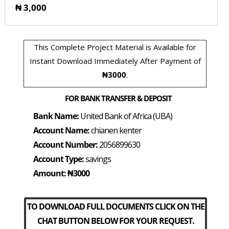
₦ 3,000
This Complete Project Material is Available for
Instant Download Immediately After Payment of
₦3000
.
FOR BANK TRANSFER & DEPOSIT
Bank Name:
United Bank of Africa (UBA)
Account Name:
chianen kenter
Account Number:
2056899630
Account Type:
savings
Amount: ₦3000
TO DOWNLOAD FULL DOCUMENTS CLICK ON THE
CHAT BUTTON BELOW FOR YOUR REQUEST.