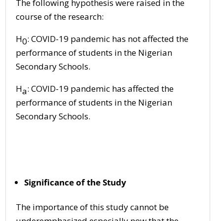
The following hypothesis were raised in the
course of the research:
H
: COVID-19 pandemic has not affected the
0
performance of students in the Nigerian
Secondary Schools.
H
: COVID-19 pandemic has affected the
a
performance of students in the Nigerian
Secondary Schools.
Significance of the Study
The importance of this study cannot be
underemphasized especially now that the