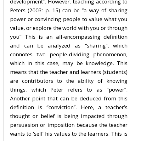
development”. However, teaching according to
Peters (2003: p. 15) can be “a way of sharing
power or convincing people to value what you
value, or explore the world with you or through
you” This is an all-encompassing definition
and can be analyzed as “sharing”, which
connotes two people-dividing phenomenon,
which in this case, may be knowledge. This
means that the teacher and learners (students)
are contributors to the ability of knowing
things, which Peter refers to as “power”.
Another point that can be deduced from this
definition is “conviction”. Here, a teacher’s
thought or belief is being impacted through
persuasion or imposition because the teacher
wants to ‘sell’ his values to the learners. This is