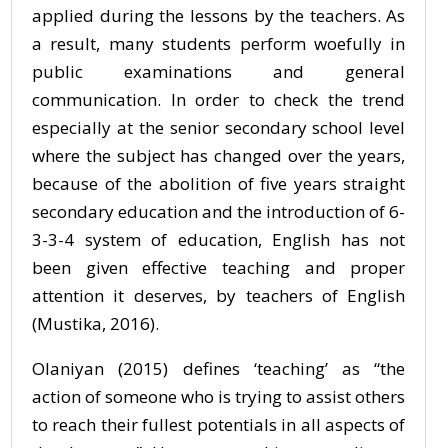
applied during the lessons by the teachers. As
a result, many students perform woefully in
public examinations and general
communication. In order to check the trend
especially at the senior secondary school level
where the subject has changed over the years,
because of the abolition of five years straight
secondary education and the introduction of 6-
3-3-4 system of education, English has not
been given effective teaching and proper
attention it deserves, by teachers of English
(Mustika, 2016).
Olaniyan (2015) defines ‘teaching’ as “the
action of someone who is trying to assist others
to reach their fullest potentials in all aspects of