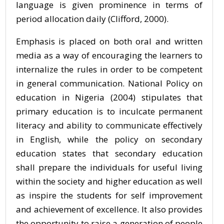
language is given prominence in terms of
period allocation daily (Clifford, 2000).
Emphasis is placed on both oral and written
media as a way of encouraging the learners to
internalize the rules in order to be competent
in general communication. National Policy on
education in Nigeria (2004) stipulates that
primary education is to inculcate permanent
literacy and ability to communicate effectively
in English, while the policy on secondary
education states that secondary education
shall prepare the individuals for useful living
within the society and higher education as well
as inspire the students for self improvement
and achievement of excellence. It also provides
the opportunity to raise a generation of people