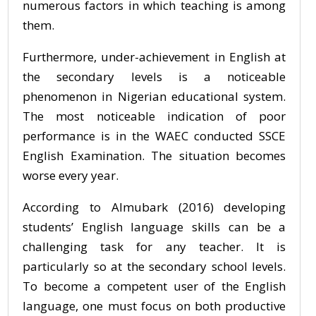
numerous factors in which teaching is among
them.
Furthermore, under-achievement in English at
the secondary levels is a noticeable
phenomenon in Nigerian educational system.
The most noticeable indication of poor
performance is in the WAEC conducted SSCE
English Examination. The situation becomes
worse every year.
According to Almubark (2016) developing
students’ English language skills can be a
challenging task for any teacher. It is
particularly so at the secondary school levels.
To become a competent user of the English
language, one must focus on both productive