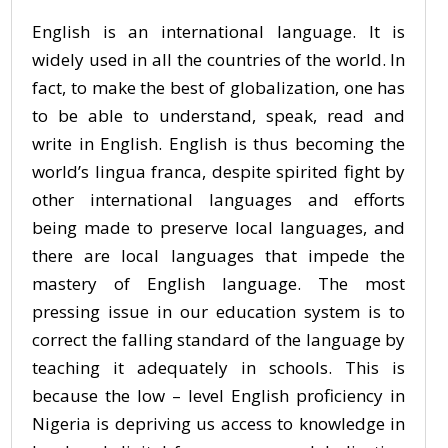
English is an international language. It is
widely used in all the countries of the world. In
fact, to make the best of globalization, one has
to be able to understand, speak, read and
write in English. English is thus becoming the
world’s lingua franca, despite spirited fight by
other international languages and efforts
being made to preserve local languages, and
there are local languages that impede the
mastery of English language. The most
pressing issue in our education system is to
correct the falling standard of the language by
teaching it adequately in schools. This is
because the low – level English proficiency in
Nigeria is depriving us access to knowledge in