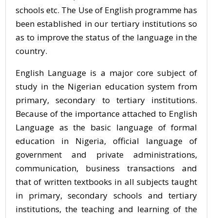
schools etc. The Use of English programme has
been established in our tertiary institutions so
as to improve the status of the language in the
country.
English Language is a major core subject of
study in the Nigerian education system from
primary, secondary to tertiary institutions.
Because of the importance attached to English
Language as the basic language of formal
education in Nigeria, official language of
government and private administrations,
communication, business transactions and
that of written textbooks in all subjects taught
in primary, secondary schools and tertiary
institutions, the teaching and learning of the