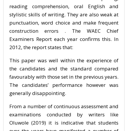
reading comprehension, oral English and
stylistic skills of writing. They are also weak at
punctuation, word choice and make frequent
construction errors . The WAEC Chief
Examiners Report each year confirms this. In
2012, the report states that:
This paper was well within the experience of
the candidates and the standard compared
favourably with those set in the previous years.
The candidates’ performance however was
generally disappointing.
From a number of continuous assessment and
examinations conducted by writers like
Oluwole (2019) it is indicative that students
over the years have manifested a number of