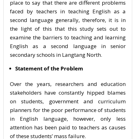
place to say that there are different problems
faced by teachers in teaching English as a
second language generally, therefore, it is in
the light of this that this study sets out to
examine the barriers to teaching and learning
English as a second language in senior
secondary schools in Langtang North.
Statement of the Problem
Over the years, researchers and education
stakeholders have constantly hipped blames
on students, government and curriculum
planners for the poor performance of students
in English language, however, only less
attention has been paid to teachers as causes
of these students’ mass failure.