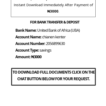
Instant Download Immediately After Payment of
₦3000
.
FOR BANK TRANSFER & DEPOSIT
Bank Name:
United Bank of Africa (UBA)
Account Name:
chianen kenter
Account Number:
2056899630
Account Type:
savings
Amount: ₦3000
TO DOWNLOAD FULL DOCUMENTS CLICK ON THE
CHAT BUTTON BELOW FOR YOUR REQUEST.