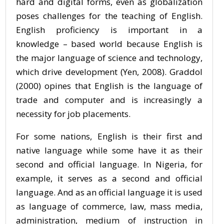
hard and digital forms, even as globalization
poses challenges for the teaching of English.
English proficiency is important in a
knowledge – based world because English is
the major language of science and technology,
which drive development (Yen, 2008). Graddol
(2000) opines that English is the language of
trade and computer and is increasingly a
necessity for job placements.
For some nations, English is their first and
native language while some have it as their
second and official language. In Nigeria, for
example, it serves as a second and official
language. And as an official language it is used
as language of commerce, law, mass media,
administration, medium of instruction in