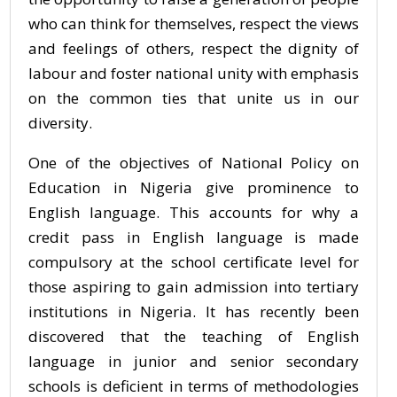
who can think for themselves, respect the views
and feelings of others, respect the dignity of
labour and foster national unity with emphasis
on the common ties that unite us in our
diversity.
One of the objectives of National Policy on
Education in Nigeria give prominence to
English language. This accounts for why a
credit pass in English language is made
compulsory at the school certificate level for
those aspiring to gain admission into tertiary
institutions in Nigeria. It has recently been
discovered that the teaching of English
language in junior and senior secondary
schools is deficient in terms of methodologies