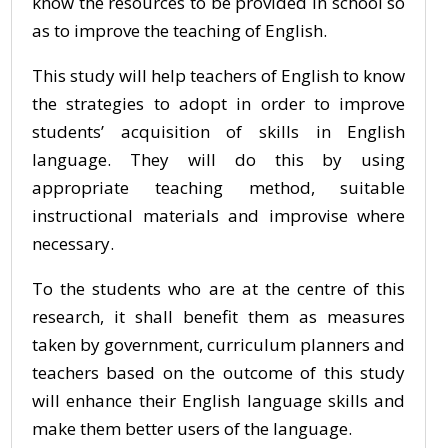
know the resources to be provided in school so
as to improve the teaching of English.
This study will help teachers of English to know
the strategies to adopt in order to improve
students’ acquisition of skills in English
language. They will do this by using
appropriate teaching method, suitable
instructional materials and improvise where
necessary.
To the students who are at the centre of this
research, it shall benefit them as measures
taken by government, curriculum planners and
teachers based on the outcome of this study
will enhance their English language skills and
make them better users of the language.