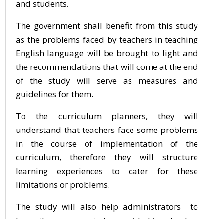
and students.
The government shall benefit from this study
as the problems faced by teachers in teaching
English language will be brought to light and
the recommendations that will come at the end
of the study will serve as measures and
guidelines for them.
To the curriculum planners, they will
understand that teachers face some problems
in the course of implementation of the
curriculum, therefore they will structure
learning experiences to cater for these
limitations or problems.
The study will also help administrators to