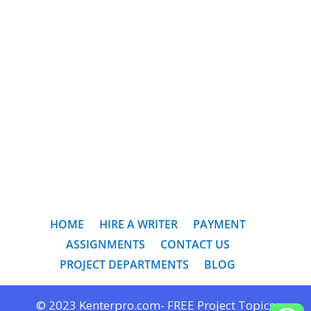
HOME
HIRE A WRITER
PAYMENT
ASSIGNMENTS
CONTACT US
PROJECT DEPARTMENTS
BLOG
© 2023 Kenterpro.com- FREE Project Topics