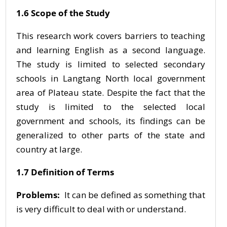
1.6 Scope of the Study
This research work covers barriers to teaching
and learning English as a second language.
The study is limited to selected secondary
schools in Langtang North local government
area of Plateau state. Despite the fact that the
study is limited to the selected local
government and schools, its findings can be
generalized to other parts of the state and
country at large.
1.7 Definition of Terms
Problems:
It can be defined as something that
is very difficult to deal with or understand.