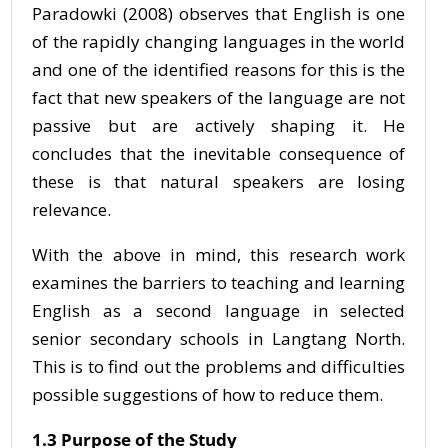
Paradowki (2008) observes that English is one
of the rapidly changing languages in the world
and one of the identified reasons for this is the
fact that new speakers of the language are not
passive but are actively shaping it. He
concludes that the inevitable consequence of
these is that natural speakers are losing
relevance.
With the above in mind, this research work
examines the barriers to teaching and learning
English as a second language in selected
senior secondary schools in Langtang North.
This is to find out the problems and difficulties
possible suggestions of how to reduce them.
1.3 Purpose of the Study