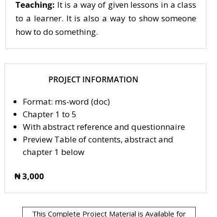
Teaching:
It is a way of given lessons in a class
to a learner. It is also a way to show someone
how to do something.
PROJECT INFORMATION
Format: ms-word (doc)
Chapter 1 to 5
With abstract reference and questionnaire
Preview Table of contents, abstract and
chapter 1 below
₦ 3,000
This Complete Project Material is Available for