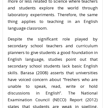
more or less related to science where teachers
and students explore the world through
laboratory experiments. Therefore, the same
thing applies to teaching in an English
language classroom.
Despite the significant role played by
secondary school teachers and curriculum
planners to give students a good foundation in
English language, studies point out that
secondary school students lack basic English
skills. Barasa (2008) asserts that universities
have voiced concern about “freshers who are
unable to speak, read, write or hold
discussions in English”. The National
Examination Council (NECO) Report (2012)
states that students are weak in spelling,