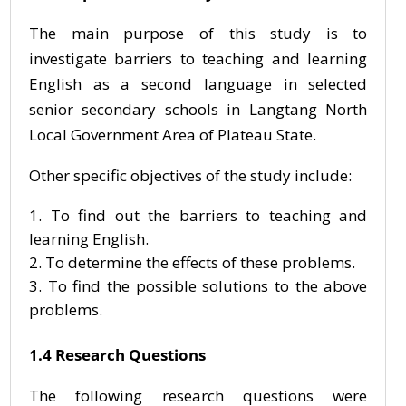
The main purpose of this study is to
investigate barriers to teaching and learning
English as a second language in selected
senior secondary schools in Langtang North
Local Government Area of Plateau State.
Other specific objectives of the study include:
To find out the barriers to teaching and
learning English.
To determine the effects of these problems.
To find the possible solutions to the above
problems.
1.4 Research Questions
The following research questions were