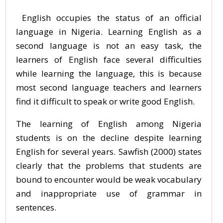
English occupies the status of an official
language in Nigeria. Learning English as a
second language is not an easy task, the
learners of English face several difficulties
while learning the language, this is because
most second language teachers and learners
find it difficult to speak or write good English.
The learning of English among Nigeria
students is on the decline despite learning
English for several years. Sawfish (2000) states
clearly that the problems that students are
bound to encounter would be weak vocabulary
and inappropriate use of grammar in
sentences.