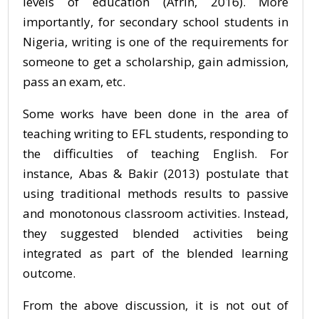
levels of education (Afrin, 2016). More
importantly, for secondary school students in
Nigeria, writing is one of the requirements for
someone to get a scholarship, gain admission,
pass an exam, etc.
Some works have been done in the area of
teaching writing to EFL students, responding to
the difficulties of teaching English. For
instance, Abas & Bakir (2013) postulate that
using traditional methods results to passive
and monotonous classroom activities. Instead,
they suggested blended activities being
integrated as part of the blended learning
outcome.
From the above discussion, it is not out of