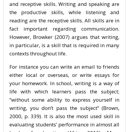
and receptive skills. Writing and speaking are
the productive skills, while listening and
reading are the receptive skills. All skills are in
fact important regarding communication.
However, Browker (2007) argues that writing,
in particular, is a skill that is required in many
contexts throughout life.
For instance you can write an email to friends
either local or overseas, or write essays for
your homework. In school, writing is a way of
life with which learners pass the subject;
“without some ability to express yourself in
writing, you don’t pass the subject” (Brown,
2000, p. 339). It is also the most used skill in
evaluating students’ performance in almost all