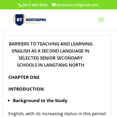
0813 406 9676
kenterpro1@gmail.com
BARRIERS TO TEACHING AND LEARNING
ENGLISH AS A SECOND LANGUAGE IN
SELECTED SENIOR SECONDARY
SCHOOLS IN LANGTANG NORTH
CHAPTER ONE
INTRODUCTION
Background to the Study
English, with its increasing status in this period