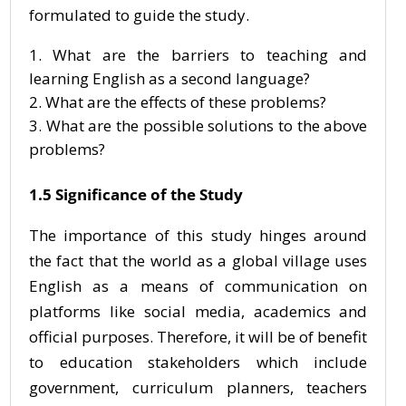
formulated to guide the study.
What are the barriers to teaching and
learning English as a second language?
What are the effects of these problems?
What are the possible solutions to the above
problems?
1.5 Significance of the Study
The importance of this study hinges around
the fact that the world as a global village uses
English as a means of communication on
platforms like social media, academics and
official purposes. Therefore, it will be of benefit
to education stakeholders which include
government, curriculum planners, teachers