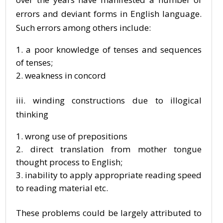
errors and deviant forms in English language.
Such errors among others include:
a poor knowledge of tenses and sequences
of tenses;
weakness in concord
iii. winding constructions due to illogical
thinking
wrong use of prepositions
direct translation from mother tongue
thought process to English;
inability to apply appropriate reading speed
to reading material etc.
These problems could be largely attributed to