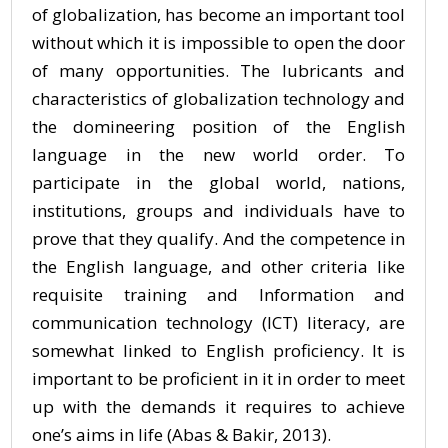
of globalization, has become an important tool
without which it is impossible to open the door
of many opportunities. The lubricants and
characteristics of globalization technology and
the domineering position of the English
language in the new world order. To
participate in the global world, nations,
institutions, groups and individuals have to
prove that they qualify. And the competence in
the English language, and other criteria like
requisite training and Information and
communication technology (ICT) literacy, are
somewhat linked to English proficiency. It is
important to be proficient in it in order to meet
up with the demands it requires to achieve
one’s aims in life (Abas & Bakir, 2013).