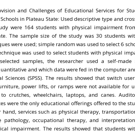
ovision and Challenges of Educational Services for St
chools in Plateau State: Used descriptive type and cros
tudy were 164 students with physical impairment from
tate. The sample size of the study was 30 students wi
es were used; simple random was used to select 6 scho
chnique was used to select students with physical imp
selected samples, the researcher used a self-made 
quantitative and which data were fed in the computer a
al Sciences (SPSS). The results showed that switch user
furniture, power lifts, or ramps were not available for u
to crutches, wheelchairs, laptops, and canes. Auditor
ces were the only educational offerings offered to the st
 hand, services such as physical therapy, transportatio
 pathology, occupational therapy, and interpretatio
sical impairment. The results showed that students wit