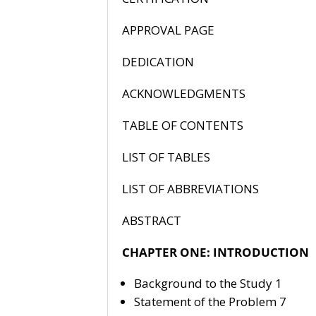
APPROVA
DEDIC
ACKNOWLE
TABLE OF 
LIST OF
LIST OF ABB
ABSTR
CHAPTER ONE: INTRODUCTION
Background to the Study 1
Statement of the Problem 7