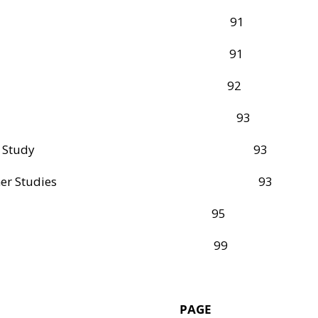
oduction 91
mmary 91
clusion 92
mendation 93
tions from the Study 93
ons for Further Studies 93
NCES 95
ICES 99
AGE