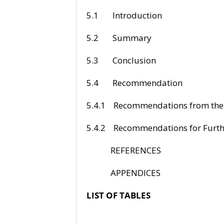
5.1 Intr
5.2 Su
5.3 Con
5.4 Recom
5.4.1 Recommenda
5.4.2 Recommendati
REFERE
APPEND
LIST OF TABLES
P