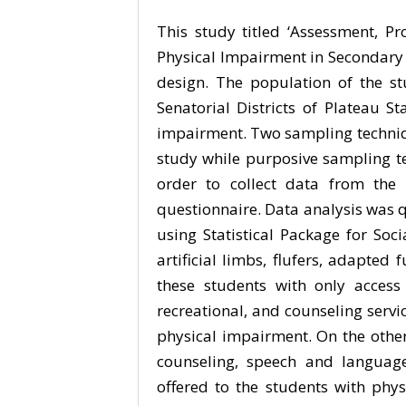
This study titled ‘Assessment, Pr
Physical Impairment in Secondary S
design. The population of the s
Senatorial Districts of Plateau S
impairment. Two sampling techniqu
study while purposive sampling te
order to collect data from the 
questionnaire. Data analysis was 
using Statistical Package for Soci
artificial limbs, flufers, adapted 
these students with only access 
recreational, and counseling servi
physical impairment. On the other
counseling, speech and language
offered to the students with phy