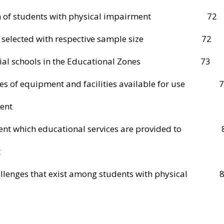
lation of students with physical impairment 72
hools selected with respective sample size 72
special schools in the Educational Zones 73
pes of equipment and facilities available for use 
ent
xtent which educational services are provided to 
t
hallenges that exist among students with physical 