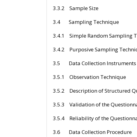
3.3.2 Sa
3.4 Sampli
3.4.1 Simple Rand
3.4.2 Purposive
3.5 Data Colle
3.5.1 Observ
3.5.2 Description o
3.5.3 Validation
3.5.4 Reliability
3.6 Data Coll