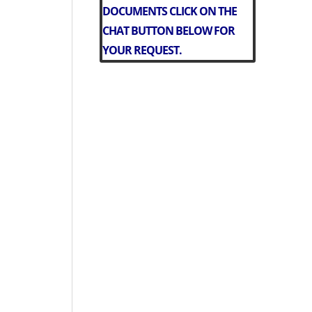
DOCUMENTS CLICK ON THE
CHAT BUTTON BELOW FOR
YOUR REQUEST.