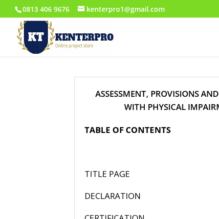
0813 406 9676
kenterpro1@gmail.com
ASSESSMENT, PROVISIONS AND
WITH PHYSICAL IMPAIR
TABLE OF CONTENTS
P
TITLE
DECLAR
CERTIFI