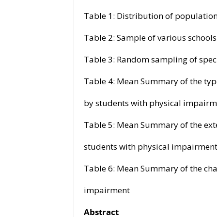
Table 1: Distribution of popu
Table 2: Sample of various sc
Table 3: Random sampling of 
Table 4: Mean Summary of the ty
by students with physical impairm
Table 5: Mean Summary of the e
students with physical impairmen
Table 6: Mean Summary of the c
impairment
Abstract