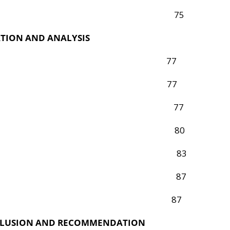
ysis Procedure 75
TION AND ANALYSIS
oduction 77
 Analysis 77
h Question One 77
h Question Two 80
h Question Three 83
f Major Findings 87
on of Findings 87
NCLUSION AND RECOMMENDATION