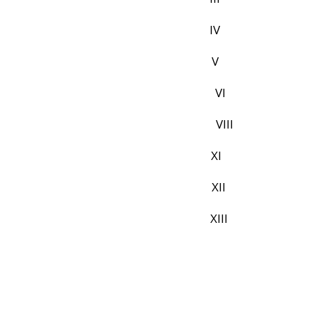
L PAGE IV
ATION V
DGMENTS VI
CONTENTS VIII
 TABLES XI
REVIATIONS XII
ACT XIII