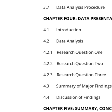
3.7 Data Anal
CHAPTER FOUR:
DATA PRESENTA
4.1 Intr
4.2 Data
4.2.1 Researc
4.2.2 Researc
4.2.3 Researc
4.3 Summary o
4.4 Discussi
CHAPTER FIVE: SUMMARY, CO