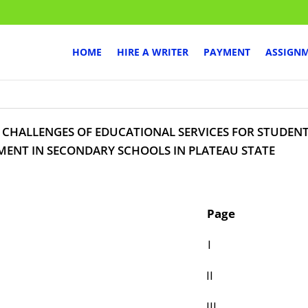
HOME
HIRE A WRITER
PAYMENT
ASSIGN
 CHALLENGES OF EDUCATIONAL SERVICES FOR STUDEN
MENT IN SECONDARY SCHOOLS IN PLATEAU STATE
age
 PAGE I
ATION II
CATION III