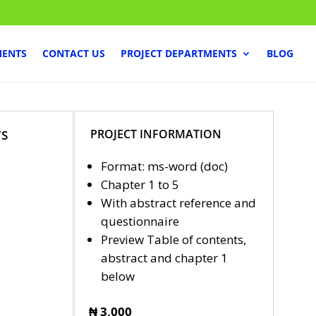
MENTS
CONTACT US
PROJECT DEPARTMENTS
BLOG
PROJECT INFORMATION
TS
Format: ms-word (doc)
Chapter 1 to 5
With abstract reference and
questionnaire
Preview Table of contents,
abstract and chapter 1
below
₦ 3,000