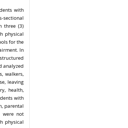
udents with
s-sectional
 three (3)
th physical
ols for the
airment. In
structured
nd analyzed
s, walkers,
se, leaving
y, health,
udents with
n, parental
n were not
h physical