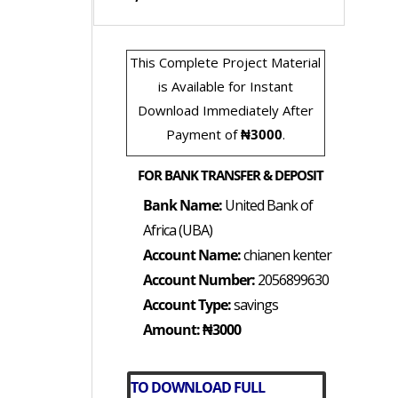
This Complete Project Material
is Available for Instant
Download Immediately After
Payment of
₦3000
.
FOR BANK TRANSFER & DEPOSIT
Bank Name:
United Bank of
Africa (UBA)
Account Name:
chianen kenter
Account Number:
2056899630
Account Type:
savings
Amount: ₦3000
TO DOWNLOAD FULL