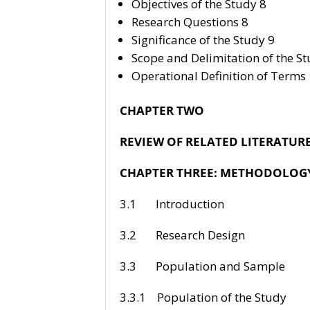
Objectives of the Study 8
Research Questions 8
Significance of the Study 9
Scope and Delimitation of the St
Operational Definition of Terms
CHAPTER TWO
REVIEW OF RELATED LITERATUR
CHAPTER THREE: METHODOLOG
3.1 Intr
3.2 Resea
3.3 Populati
3.3.1 Populat