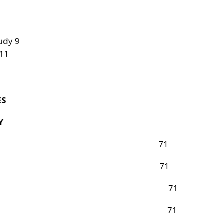
udy 9
 11
ES
Y
oduction 71
rch Design 71
on and Sample 71
ion of the Study 71