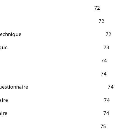
mple Size 72
ng Technique 72
om Sampling Technique 72
 Sampling Technique 73
ction Instruments 74
ation Technique 74
f Structured Questionnaire 74
 of the Questionnaire 74
 of the Questionnaire 74
ection Procedure 75