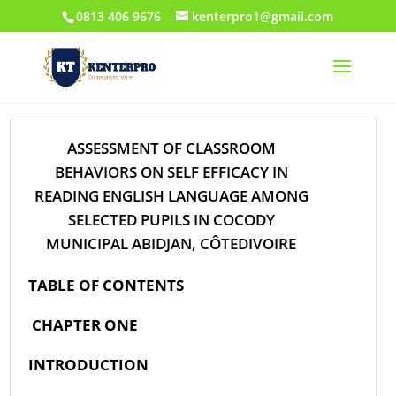
0813 406 9676
kenterpro1@gmail.com
ASSESSMENT OF CLASSROOM
BEHAVIORS ON SELF EFFICACY IN
READING ENGLISH LANGUAGE AMONG
SELECTED PUPILS IN COCODY
MUNICIPAL ABIDJAN, CÔTEDIVOIRE
TABLE OF CONTENTS
CHAPTER ONE
INTRODUCTION