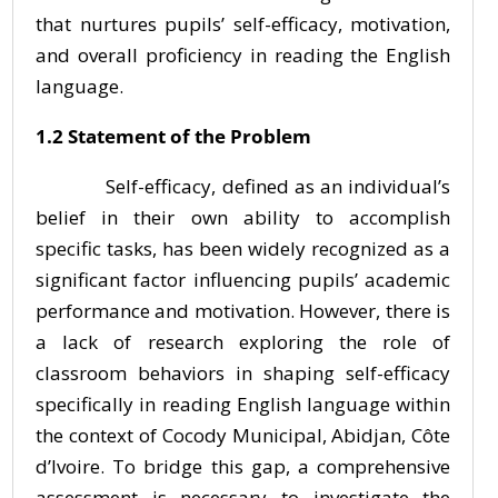
that nurtures pupils’ self-efficacy, motivation,
and overall proficiency in reading the English
language.
1.2 Statement of the Problem
Self-efficacy, defined as an individual’s
belief in their own ability to accomplish
specific tasks, has been widely recognized as a
significant factor influencing pupils’ academic
performance and motivation. However, there is
a lack of research exploring the role of
classroom behaviors in shaping self-efficacy
specifically in reading English language within
the context of Cocody Municipal, Abidjan, Côte
d’Ivoire. To bridge this gap, a comprehensive
assessment is necessary to investigate the