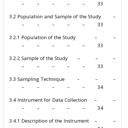
– – – – – 33
3.2 Population and Sample of the Study –
– – – – – 33
3.2.1 Population of the Study – –
– – – – – 33
3.2.2 Sample of the Study – – –
– – – – – 33
3.3 Sampling Technique – – –
– – – – – 34
3.4 Instrument for Data Collection – –
– – – – – 34
3.4.1 Description of the Instrument – –