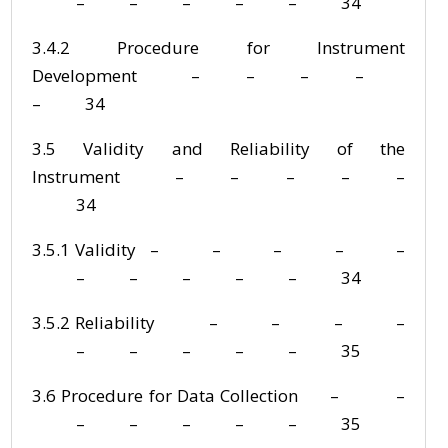
– – – – – 34
3.4.2 Procedure for Instrument
Development – – – –
– 34
3.5 Validity and Reliability of the
Instrument – – – – –
34
3.5.1 Validity – – – – –
– – – – – 34
3.5.2 Reliability – – – –
– – – – – 35
3.6 Procedure for Data Collection – –
– – – – – 35