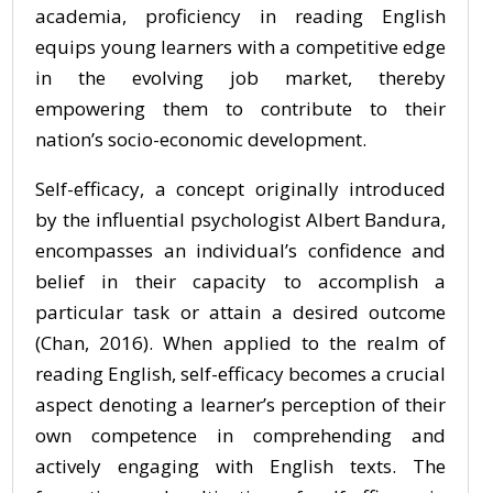
academia, proficiency in reading English
equips young learners with a competitive edge
in the evolving job market, thereby
empowering them to contribute to their
nation’s socio-economic development.
Self-efficacy, a concept originally introduced
by the influential psychologist Albert Bandura,
encompasses an individual’s confidence and
belief in their capacity to accomplish a
particular task or attain a desired outcome
(Chan, 2016). When applied to the realm of
reading English, self-efficacy becomes a crucial
aspect denoting a learner’s perception of their
own competence in comprehending and
actively engaging with English texts. The