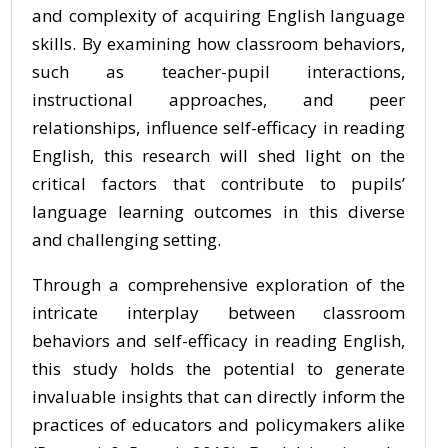
and complexity of acquiring English language
skills. By examining how classroom behaviors,
such as teacher-pupil interactions,
instructional approaches, and peer
relationships, influence self-efficacy in reading
English, this research will shed light on the
critical factors that contribute to pupils’
language learning outcomes in this diverse
and challenging setting.
Through a comprehensive exploration of the
intricate interplay between classroom
behaviors and self-efficacy in reading English,
this study holds the potential to generate
invaluable insights that can directly inform the
practices of educators and policymakers alike