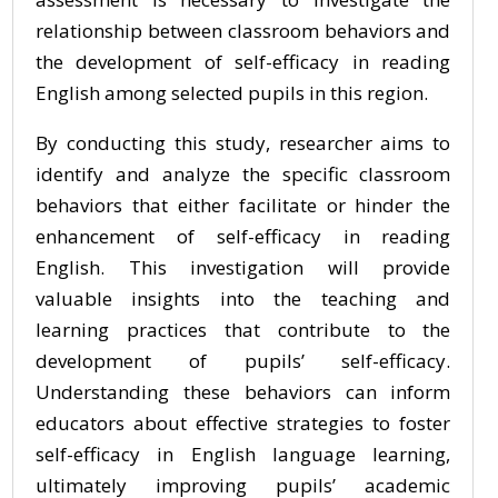
relationship between classroom behaviors and
the development of self-efficacy in reading
English among selected pupils in this region.
By conducting this study, researcher aims to
identify and analyze the specific classroom
behaviors that either facilitate or hinder the
enhancement of self-efficacy in reading
English. This investigation will provide
valuable insights into the teaching and
learning practices that contribute to the
development of pupils’ self-efficacy.
Understanding these behaviors can inform
educators about effective strategies to foster
self-efficacy in English language learning,
ultimately improving pupils’ academic