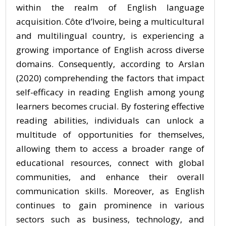
within the realm of English language
acquisition. Côte d’Ivoire, being a multicultural
and multilingual country, is experiencing a
growing importance of English across diverse
domains. Consequently, according to Arslan
(2020) comprehending the factors that impact
self-efficacy in reading English among young
learners becomes crucial. By fostering effective
reading abilities, individuals can unlock a
multitude of opportunities for themselves,
allowing them to access a broader range of
educational resources, connect with global
communities, and enhance their overall
communication skills. Moreover, as English
continues to gain prominence in various
sectors such as business, technology, and