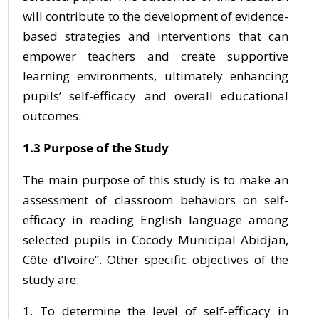
will contribute to the development of evidence-
based strategies and interventions that can
empower teachers and create supportive
learning environments, ultimately enhancing
pupils’ self-efficacy and overall educational
outcomes.
1.3 Purpose of the Study
The main purpose of this study is to make an
assessment of classroom behaviors on self-
efficacy in reading English language among
selected pupils in Cocody Municipal Abidjan,
Côte d’Ivoire”. Other specific objectives of the
study are:
To determine the level of self-efficacy in