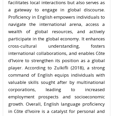
facilitates local interactions but also serves as
a gateway to engage in global discourse.
Proficiency in English empowers individuals to
navigate the international arena, access a
wealth of global resources, and actively
participate in the global economy. It enhances
cross-cultural understanding, fosters
international collaborations, and enables Côte
d’Ivoire to strengthen its position as a global
player. According to Zulkifli (2018), a strong
command of English equips individuals with
valuable skills sought after by multinational
corporations, leading to increased
employment prospects and socioeconomic
growth. Overall, English language proficiency
in Côte d’Ivoire is a catalyst for personal and