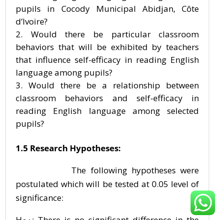
pupils in Cocody Municipal Abidjan, Côte
d’Ivoire?
Would there be particular classroom
behaviors that will be exhibited by teachers
that influence self-efficacy in reading English
language among pupils?
Would there be a relationship between
classroom behaviors and self-efficacy in
reading English language among selected
pupils?
1.5 Research Hypotheses:
The following hypotheses were
postulated which will be tested at 0.05 level of
significance:
H
: There is no significant difference in the