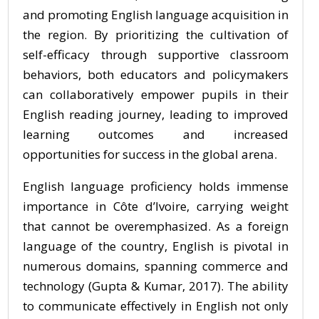
and promoting English language acquisition in
the region. By prioritizing the cultivation of
self-efficacy through supportive classroom
behaviors, both educators and policymakers
can collaboratively empower pupils in their
English reading journey, leading to improved
learning outcomes and increased
opportunities for success in the global arena.
English language proficiency holds immense
importance in Côte d’Ivoire, carrying weight
that cannot be overemphasized. As a foreign
language of the country, English is pivotal in
numerous domains, spanning commerce and
technology (Gupta & Kumar, 2017). The ability
to communicate effectively in English not only