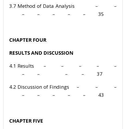
3.7 Method of Data Analysis – –
– – – – – 35
CHAPTER FOUR
RESULTS AND DISCUSSION
4.1 Results – – – – –
– – – – 37
4.2 Discussion of Findings – – –
– – – – – 43
CHAPTER FIVE