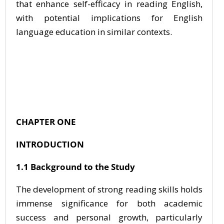
that enhance self-efficacy in reading English,
with potential implications for English
language education in similar contexts.
CHAPTER ONE
INTRODUCTION
1.1 Background to the Study
The development of strong reading skills holds
immense significance for both academic
success and personal growth, particularly