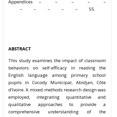
Appendices – – – – –
– – – – – 55
ABSTRACT
This study examines the impact of classroom
behaviors on self-efficacy in reading the
English language among primary school
pupils in Cocody Municipal, Abidjan, Côte
d’Ivoire. A mixed-methods research design was
employed, integrating quantitative and
qualitative approaches to provide a
comprehensive understanding of the