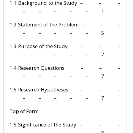
1.1 Background to the Study – – –
– – – – – 1
1.2 Statement of the Problem – – –
– – – – – 5
1.3 Purpose of the Study – – –
– – – – – 7
1.4 Research Questions – – –
– – – – – 7
1.5 Research Hypotheses – – –
– – – – – 7
Top of Form
1.5 Significance of the Study – – –
– – – – – 8