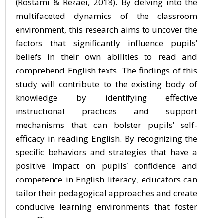
(Rostami & Rezaei, 2018). By delving into the
multifaceted dynamics of the classroom
environment, this research aims to uncover the
factors that significantly influence pupils’
beliefs in their own abilities to read and
comprehend English texts. The findings of this
study will contribute to the existing body of
knowledge by identifying effective
instructional practices and support
mechanisms that can bolster pupils’ self-
efficacy in reading English. By recognizing the
specific behaviors and strategies that have a
positive impact on pupils’ confidence and
competence in English literacy, educators can
tailor their pedagogical approaches and create
conducive learning environments that foster