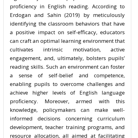
proficiency in English reading. According to
Erdogan and Sahin (2019) by meticulously
identifying the classroom behaviors that have
a positive impact on self-efficacy, educators
can craft an optimal learning environment that
cultivates intrinsic motivation, active
engagement, and, ultimately, bolsters pupils’
reading skills. Such an environment can foster
a sense of self-belief and competence,
enabling pupils to overcome challenges and
achieve higher levels of English language
proficiency. Moreover, armed with this
knowledge, policymakers can make well-
informed decisions concerning curriculum
development, teacher training programs, and
resource allocation, all aimed at facilitating