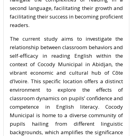
second language, facilitating their growth and
facilitating their success in becoming proficient
readers.
The current study aims to investigate the
relationship between classroom behaviors and
self-efficacy in reading English within the
context of Cocody Municipal in Abidjan, the
vibrant economic and cultural hub of Côte
d’Ivoire. This specific location offers a distinct
environment to explore the effects of
classroom dynamics on pupils’ confidence and
competence in English literacy. Cocody
Municipal is home to a diverse community of
pupils hailing from different linguistic
backgrounds, which amplifies the significance