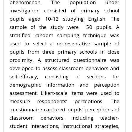
phenomenon. The population under
investigation consisted of primary school
pupils aged 10-12 studying English. The
sample of the study were 50 pupils. A
stratified random sampling technique was
used to select a representative sample of
pupils from three primary schools in close
proximity. A structured questionnaire was
developed to assess classroom behaviors and
self-efficacy, consisting of sections for
demographic information and perception
assessment. Likert-scale items were used to
measure respondents’ perceptions. The
questionnaire captured pupils’ perceptions of
classroom behaviors, including teacher-
student interactions, instructional strategies,