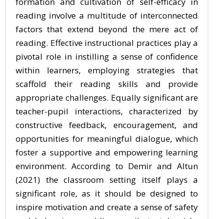
formation and cultivation of self-efficacy in
reading involve a multitude of interconnected
factors that extend beyond the mere act of
reading. Effective instructional practices play a
pivotal role in instilling a sense of confidence
within learners, employing strategies that
scaffold their reading skills and provide
appropriate challenges. Equally significant are
teacher-pupil interactions, characterized by
constructive feedback, encouragement, and
opportunities for meaningful dialogue, which
foster a supportive and empowering learning
environment. According to Demir and Altun
(2021) the classroom setting itself plays a
significant role, as it should be designed to
inspire motivation and create a sense of safety