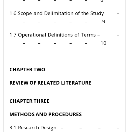
1.6 Scope and Delimitation of the Study –
– – – – – -9
1.7 Operational Definitions of Terms – –
– – – – – 10
CHAPTER TWO
REVIEW OF RELATED LITERATURE
CHAPTER THREE
METHODS AND PROCEDURES
3.1 Research Design – – – –