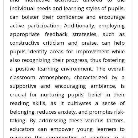
individual needs and learning styles of pupils,
can bolster their confidence and encourage
active participation. Additionally, employing
appropriate feedback strategies, such as
constructive criticism and praise, can help
pupils identify areas for improvement while
also recognizing their progress, thus fostering
a positive learning environment. The overall
classroom atmosphere, characterized by a
supportive and encouraging ambiance, is
crucial for nurturing pupils’ belief in their
reading skills, as it cultivates a sense of
belonging, reduces anxiety, and promotes risk-
taking. By addressing these various factors,
educators can empower young learners to
navigate the complexities of reading in a