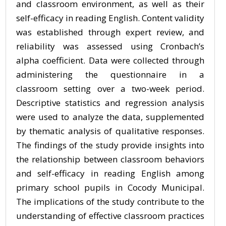
and classroom environment, as well as their
self-efficacy in reading English. Content validity
was established through expert review, and
reliability was assessed using Cronbach’s
alpha coefficient. Data were collected through
administering the questionnaire in a
classroom setting over a two-week period.
Descriptive statistics and regression analysis
were used to analyze the data, supplemented
by thematic analysis of qualitative responses.
The findings of the study provide insights into
the relationship between classroom behaviors
and self-efficacy in reading English among
primary school pupils in Cocody Municipal.
The implications of the study contribute to the
understanding of effective classroom practices