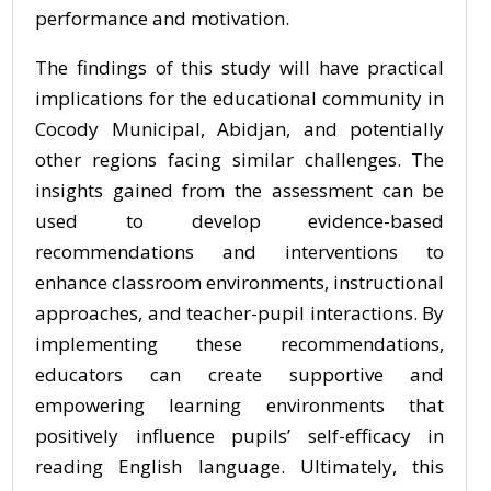
performance and motivation.
The findings of this study will have practical
implications for the educational community in
Cocody Municipal, Abidjan, and potentially
other regions facing similar challenges. The
insights gained from the assessment can be
used to develop evidence-based
recommendations and interventions to
enhance classroom environments, instructional
approaches, and teacher-pupil interactions. By
implementing these recommendations,
educators can create supportive and
empowering learning environments that
positively influence pupils’ self-efficacy in
reading English language. Ultimately, this