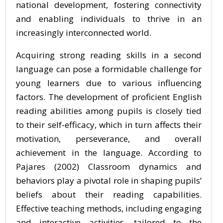
national development, fostering connectivity
and enabling individuals to thrive in an
increasingly interconnected world.
Acquiring strong reading skills in a second
language can pose a formidable challenge for
young learners due to various influencing
factors. The development of proficient English
reading abilities among pupils is closely tied
to their self-efficacy, which in turn affects their
motivation, perseverance, and overall
achievement in the language. According to
Pajares (2002) Classroom dynamics and
behaviors play a pivotal role in shaping pupils’
beliefs about their reading capabilities.
Effective teaching methods, including engaging
and interactive activities, tailored to the