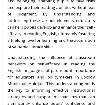
and belonging, enabling pupils to take risks
and explore their reading abilities without fear
of judgment. By understanding and
addressing these various elements, educators
can help pupils develop and enhance their self-
efficacy in reading English, ultimately fostering
a lifelong love for learning and the acquisition
of valuable literacy skills.
Understanding the influence of classroom
behaviors on self-efficacy in reading the
English language is of paramount importance
for educators and policymakers in Cocody
Municipal, Abidjan. This understanding holds
the key to informing effective instructional
strategies and support mechanisms that can
significantly enhance pupils’ confidence and