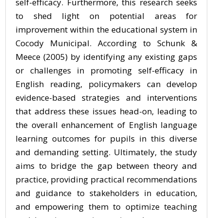
self-efficacy. Furthermore, this research seeks
to shed light on potential areas for
improvement within the educational system in
Cocody Municipal. According to Schunk &
Meece (2005) by identifying any existing gaps
or challenges in promoting self-efficacy in
English reading, policymakers can develop
evidence-based strategies and interventions
that address these issues head-on, leading to
the overall enhancement of English language
learning outcomes for pupils in this diverse
and demanding setting. Ultimately, the study
aims to bridge the gap between theory and
practice, providing practical recommendations
and guidance to stakeholders in education,
and empowering them to optimize teaching