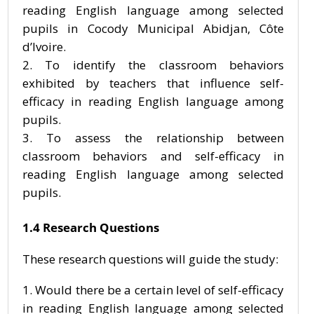
reading English language among selected
pupils in Cocody Municipal Abidjan, Côte
d’Ivoire.
To identify the classroom behaviors
exhibited by teachers that influence self-
efficacy in reading English language among
pupils.
To assess the relationship between
classroom behaviors and self-efficacy in
reading English language among selected
pupils.
1.4 Research Questions
These research questions will guide the study:
Would there be a certain level of self-efficacy
in reading English language among selected