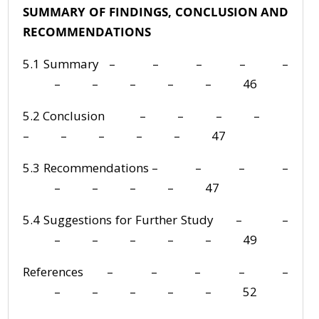
SUMMARY OF FINDINGS, CONCLUSION AND
RECOMMENDATIONS
5.1 Summary – – – – –
– – – – – 46
5.2 Conclusion – – – –
– – – – – 47
5.3 Recommendations – – – –
– – – – 47
5.4 Suggestions for Further Study – –
– – – – – 49
References – – – – –
– – – – – 52