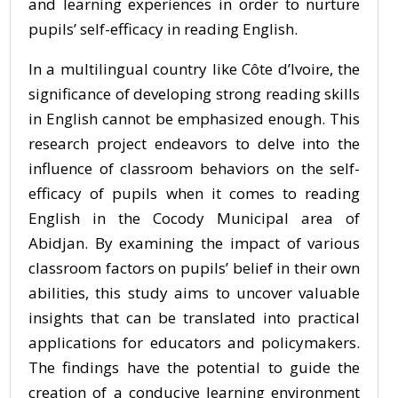
and learning experiences in order to nurture
pupils’ self-efficacy in reading English.
In a multilingual country like Côte d’Ivoire, the
significance of developing strong reading skills
in English cannot be emphasized enough. This
research project endeavors to delve into the
influence of classroom behaviors on the self-
efficacy of pupils when it comes to reading
English in the Cocody Municipal area of
Abidjan. By examining the impact of various
classroom factors on pupils’ belief in their own
abilities, this study aims to uncover valuable
insights that can be translated into practical
applications for educators and policymakers.
The findings have the potential to guide the
creation of a conducive learning environment