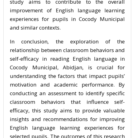
study aims to contribute to the overall
improvement of English language learning
experiences for pupils in Cocody Municipal
and similar contexts.
In conclusion, the exploration of the
relationship between classroom behaviors and
self-efficacy in reading English language in
Cocody Municipal, Abidjan, is crucial for
understanding the factors that impact pupils’
motivation and academic performance. By
conducting an assessment to identify specific
classroom behaviors that influence self-
efficacy, this study aims to provide valuable
insights and recommendations for improving
English language learning experiences for
selected pupils. The outcomes of this research