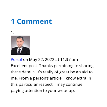
1 Comment
Portal
on May 22, 2022 at 11:37 am
Excellent post. Thanks pertaining to sharing
these details. It’s really of great be an aid to
me. From a person’s article, I know extra in
this particular respect. I may continue
paying attention to your write-up.