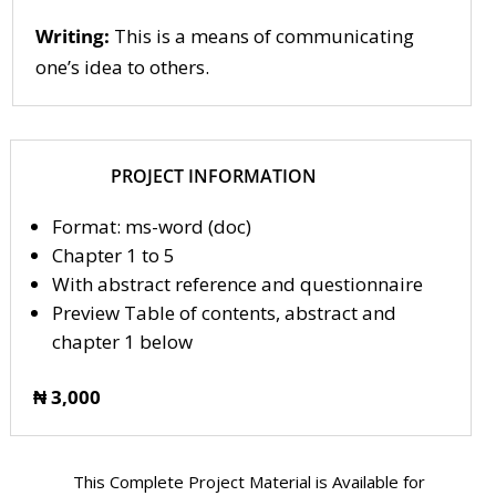
Writing:
This is a means of communicating
one’s idea to others.
PROJECT INFORMATION
Format: ms-word (doc)
Chapter 1 to 5
With abstract reference and questionnaire
Preview Table of contents, abstract and
chapter 1 below
₦ 3,000
This Complete Project Material is Available for