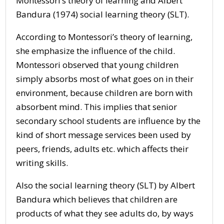
Montessori’s theory of learning and Albert
Bandura (1974) social learning theory (SLT).
According to Montessori’s theory of learning,
she emphasize the influence of the child.
Montessori observed that young children
simply absorbs most of what goes on in their
environment, because children are born with
absorbent mind. This implies that senior
secondary school students are influence by the
kind of short message services been used by
peers, friends, adults etc. which affects their
writing skills.
Also the social learning theory (SLT) by Albert
Bandura which believes that children are
products of what they see adults do, by ways