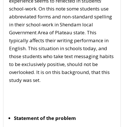
experience seems to reflected in students’
school-work. On this note some students use
abbreviated forms and non-standard spelling
in their school-work in Shendam local
Government Area of Plateau state. This
typically affects their writing performance in
English. This situation in schools today, and
those students who take text messaging habits
to be exclusively positive, should not be
overlooked. It is on this background, that this
study was set.
Statement of the problem