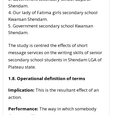
Shendam.
Our lady of Fatima girls secondary school
Kwansan Shendam.
Government secondary school Kwansan
Shendam.
The study is centred the effects of short
message services on the writing skills of senior
secondary school students in Shendam LGA of
Plateau state.
1.8. Operational definition of terms
Implication:
This is the resultant effect of an
action.
Performance:
The way in which somebody