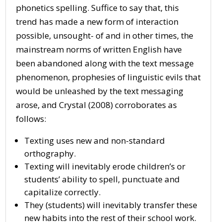
phonetics spelling. Suffice to say that, this
trend has made a new form of interaction
possible, unsought- of and in other times, the
mainstream norms of written English have
been abandoned along with the text message
phenomenon, prophesies of linguistic evils that
would be unleashed by the text messaging
arose, and Crystal (2008) corroborates as
follows:
Texting uses new and non-standard
orthography.
Texting will inevitably erode children’s or
students’ ability to spell, punctuate and
capitalize correctly.
They (students) will inevitably transfer these
new habits into the rest of their school work.