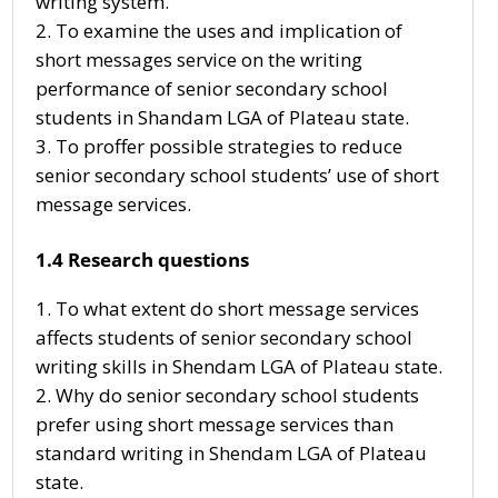
writing system.
To examine the uses and implication of
short messages service on the writing
performance of senior secondary school
students in Shandam LGA of Plateau state.
To proffer possible strategies to reduce
senior secondary school students’ use of short
message services.
1.4 Research questions
To what extent do short message services
affects students of senior secondary school
writing skills in Shendam LGA of Plateau state.
Why do senior secondary school students
prefer using short message services than
standard writing in Shendam LGA of Plateau
state.