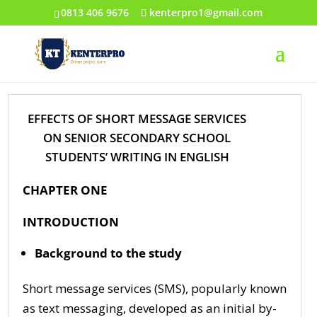
0813 406 9676
kenterpro1@gmail.com
EFFECTS OF SHORT MESSAGE SERVICES
ON SENIOR SECONDARY SCHOOL
STUDENTS’ WRITING IN ENGLISH
CHAPTER ONE
INTRODUCTION
Background to the study
Short message services (SMS), popularly known
as text messaging, developed as an initial by-