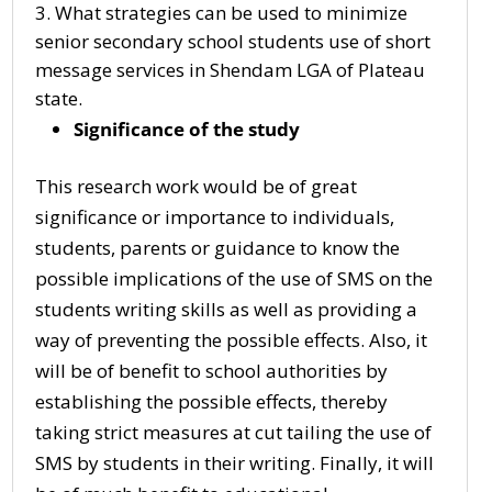
What strategies can be used to minimize
senior secondary school students use of short
message services in Shendam LGA of Plateau
state.
Significance of the study
This research work would be of great
significance or importance to individuals,
students, parents or guidance to know the
possible implications of the use of SMS on the
students writing skills as well as providing a
way of preventing the possible effects. Also, it
will be of benefit to school authorities by
establishing the possible effects, thereby
taking strict measures at cut tailing the use of
SMS by students in their writing. Finally, it will