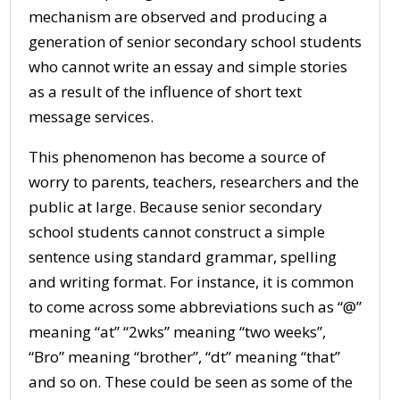
mechanism are observed and producing a
generation of senior secondary school students
who cannot write an essay and simple stories
as a result of the influence of short text
message services.
This phenomenon has become a source of
worry to parents, teachers, researchers and the
public at large. Because senior secondary
school students cannot construct a simple
sentence using standard grammar, spelling
and writing format. For instance, it is common
to come across some abbreviations such as “@”
meaning “at” “2wks” meaning “two weeks”,
“Bro” meaning “brother”, “dt” meaning “that”
and so on. These could be seen as some of the