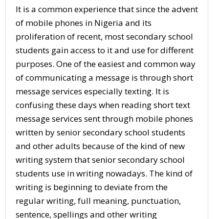
It is a common experience that since the advent
of mobile phones in Nigeria and its
proliferation of recent, most secondary school
students gain access to it and use for different
purposes. One of the easiest and common way
of communicating a message is through short
message services especially texting. It is
confusing these days when reading short text
message services sent through mobile phones
written by senior secondary school students
and other adults because of the kind of new
writing system that senior secondary school
students use in writing nowadays. The kind of
writing is beginning to deviate from the
regular writing, full meaning, punctuation,
sentence, spellings and other writing