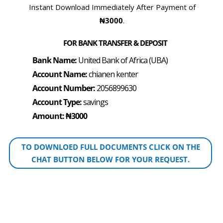
Instant Download Immediately After Payment of
₦3000
.
FOR BANK TRANSFER & DEPOSIT
Bank Name:
United Bank of Africa (UBA)
Account Name:
chianen kenter
Account Number:
2056899630
Account Type:
savings
Amount: ₦3000
TO DOWNLOED FULL DOCUMENTS CLICK ON THE
CHAT BUTTON BELOW FOR YOUR REQUEST.