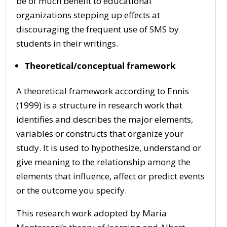
be of much benefit to educational
organizations stepping up effects at
discouraging the frequent use of SMS by
students in their writings.
Theoretical/conceptual framework
A theoretical framework according to Ennis
(1999) is a structure in research work that
identifies and describes the major elements,
variables or constructs that organize your
study. It is used to hypothesize, understand or
give meaning to the relationship among the
elements that influence, affect or predict events
or the outcome you specify.
This research work adopted by Maria