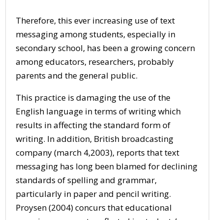
Therefore, this ever increasing use of text
messaging among students, especially in
secondary school, has been a growing concern
among educators, researchers, probably
parents and the general public.
This practice is damaging the use of the
English language in terms of writing which
results in affecting the standard form of
writing. In addition, British broadcasting
company (march 4,2003), reports that text
messaging has long been blamed for declining
standards of spelling and grammar,
particularly in paper and pencil writing.
Proysen (2004) concurs that educational