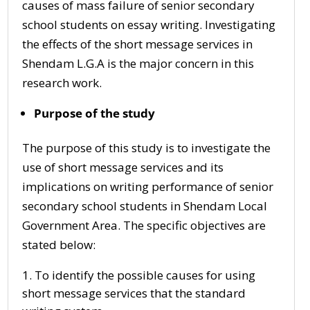
causes of mass failure of senior secondary
school students on essay writing. Investigating
the effects of the short message services in
Shendam L.G.A is the major concern in this
research work.
Purpose of the study
The purpose of this study is to investigate the
use of short message services and its
implications on writing performance of senior
secondary school students in Shendam Local
Government Area. The specific objectives are
stated below:
To identify the possible causes for using
short message services that the standard