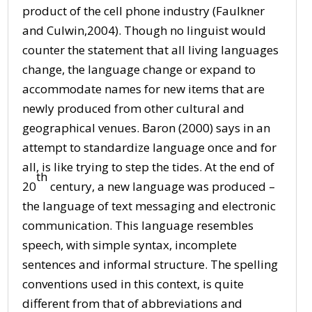
product of the cell phone industry (Faulkner
and Culwin,2004). Though no linguist would
counter the statement that all living languages
change, the language change or expand to
accommodate names for new items that are
newly produced from other cultural and
geographical venues. Baron (2000) says in an
attempt to standardize language once and for
all, is like trying to step the tides. At the end of
th
20
century, a new language was produced –
the language of text messaging and electronic
communication. This language resembles
speech, with simple syntax, incomplete
sentences and informal structure. The spelling
conventions used in this context, is quite
different from that of abbreviations and