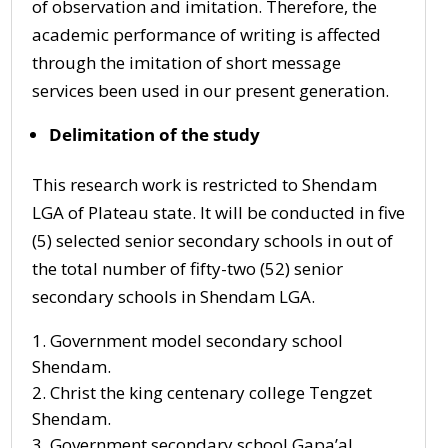
of observation and imitation. Therefore, the
academic performance of writing is affected
through the imitation of short message
services been used in our present generation.
Delimitation of the study
This research work is restricted to Shendam
LGA of Plateau state. It will be conducted in five
(5) selected senior secondary schools in out of
the total number of fifty-two (52) senior
secondary schools in Shendam LGA.
Government model secondary school
Shendam.
Christ the king centenary college Tengzet
Shendam.
Government secondary school Gapa’al