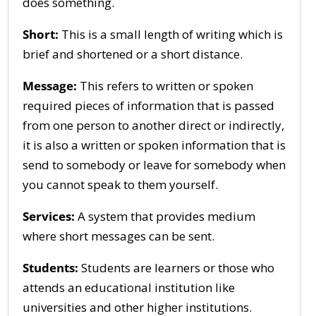
does something.
Short:
This is a small length of writing which is
brief and shortened or a short distance.
Message:
This refers to written or spoken
required pieces of information that is passed
from one person to another direct or indirectly,
it is also a written or spoken information that is
send to somebody or leave for somebody when
you cannot speak to them yourself.
Services:
A system that provides medium
where short messages can be sent.
Students:
Students are learners or those who
attends an educational institution like
universities and other higher institutions.